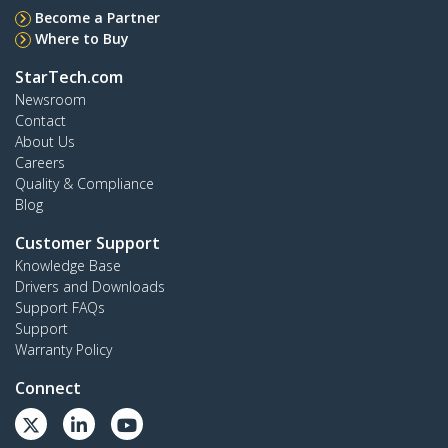
Become a Partner
Where to Buy
StarTech.com
Newsroom
Contact
About Us
Careers
Quality & Compliance
Blog
Customer Support
Knowledge Base
Drivers and Downloads
Support FAQs
Support
Warranty Policy
Connect