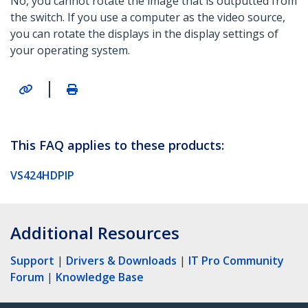
No, you cannot rotate the image that is outputted from
the switch. If you use a computer as the video source,
you can rotate the displays in the display settings of
your operating system.
|
This FAQ applies to these products:
VS424HDPIP
Additional Resources
Support
|
Drivers & Downloads
|
IT Pro Community
Forum
|
Knowledge Base