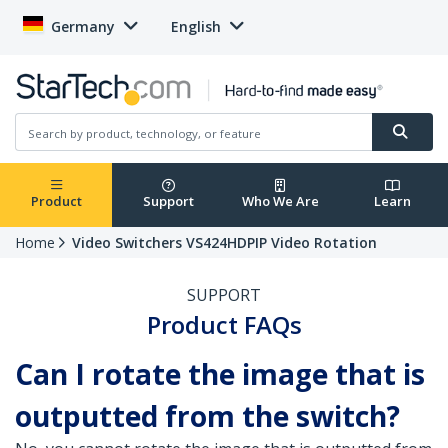
Germany
English
Product
Support
Who We Are
Learn
Home
Video Switchers VS424HDPIP Video Rotation
SUPPORT
Product FAQs
Can I rotate the image that is
outputted from the switch?