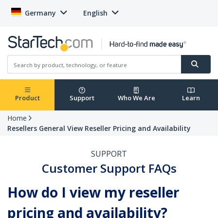
Germany
English
Product
Support
Who We Are
Learn
Home
Resellers General View Reseller Pricing and Availability
SUPPORT
Customer Support FAQs
How do I view my reseller
pricing and availability?