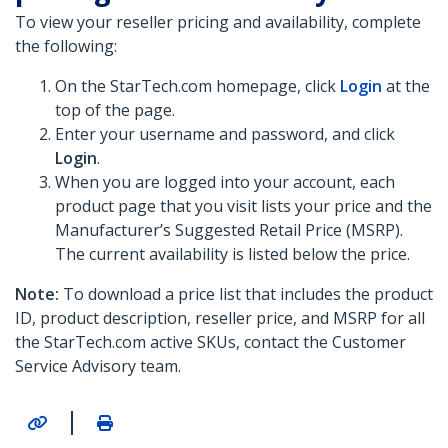
To view your reseller pricing and availability, complete
the following:
On the StarTech.com homepage, click
Login
at the
top of the page.
Enter your username and password, and click
Login
.
When you are logged into your account, each
product page that you visit lists your price and the
Manufacturer’s Suggested Retail Price (MSRP).
The current availability is listed below the price.
Note:
To download a price list that includes the product
ID, product description, reseller price, and MSRP for all
the StarTech.com active SKUs, contact the Customer
Service Advisory team.
|