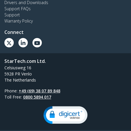
Drivers and Downloads
Support FAQs
Support
Warranty Policy
Connect
StarTech.com Ltd.
Celsiusweg 16
5928 PR Venlo
The Netherlands
Phone:
+49 (69) 38 07 89 848
Toll Free:
0800 5894 017