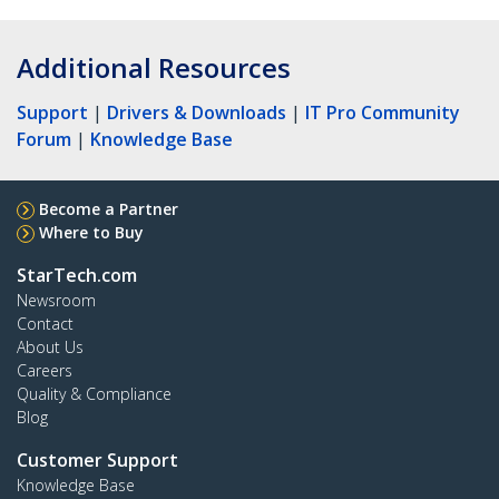
Additional Resources
Support
|
Drivers & Downloads
|
IT Pro Community
Forum
|
Knowledge Base
Become a Partner
Where to Buy
StarTech.com
Newsroom
Contact
About Us
Careers
Quality & Compliance
Blog
Customer Support
Knowledge Base