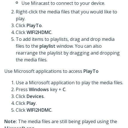
Use Miracast to connect to your device.
Right-click the media files that you would like to
play.
Click
PlayTo
.
Click
WIFI2HDMC
.
To add items to playlists, drag and drop media
files to the
playlist
window. You can also
rearrange the playlist by dragging and dropping
the media files.
Use Microsoft applications to access
PlayTo
Use a Microsoft application to play the media files.
Press
Windows
key +
C
.
Click
Devices
.
Click
Play
.
Click
WIFI2HDMC
.
Note:
The media files are still being played using the