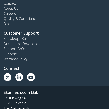
Contact
About Us
Careers
Quality & Compliance
Blog
Customer Support
Knowledge Base
Drivers and Downloads
Support FAQs
Support
Warranty Policy
Connect
StarTech.com Ltd.
Celsiusweg 16
5928 PR Venlo
The Netherlands