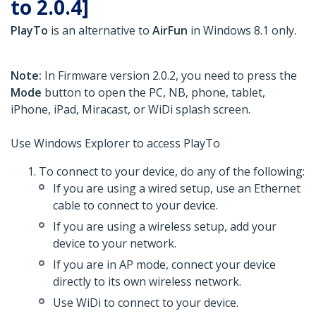
to 2.0.4]
PlayTo
is an alternative to
AirFun
in Windows 8.1 only.
Note:
In Firmware version 2.0.2, you need to press the
Mode
button to open the PC, NB, phone, tablet,
iPhone, iPad, Miracast, or WiDi splash screen.
Use Windows Explorer to access PlayTo
To connect to your device, do any of the following:
If you are using a wired setup, use an Ethernet
cable to connect to your device.
If you are using a wireless setup, add your
device to your network.
If you are in AP mode, connect your device
directly to its own wireless network.
Use WiDi to connect to your device.