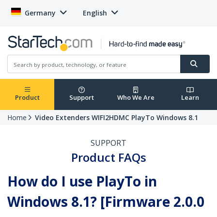
Germany
English
Product
Support
Who We Are
Learn
Home
Video Extenders WIFI2HDMC PlayTo Windows 8.1
SUPPORT
Product FAQs
How do I use PlayTo in
Windows 8.1? [Firmware 2.0.0