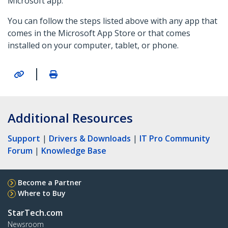
Microsoft app.
You can follow the steps listed above with any app that
comes in the Microsoft App Store or that comes
installed on your computer, tablet, or phone.
|
Additional Resources
Support
|
Drivers & Downloads
|
IT Pro Community
Forum
|
Knowledge Base
Become a Partner
Where to Buy
StarTech.com
Newsroom