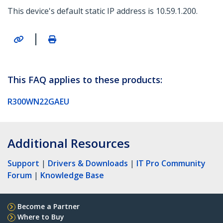
This device's default static IP address is 10.59.1.200.
|
This FAQ applies to these products:
R300WN22GAEU
Additional Resources
Support
|
Drivers & Downloads
|
IT Pro Community
Forum
|
Knowledge Base
Become a Partner
Where to Buy