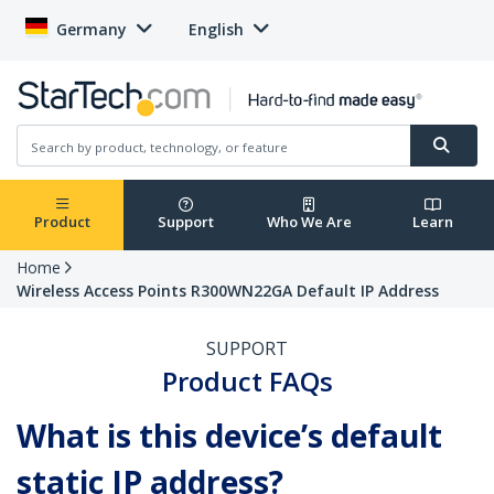
Germany
English
Product
Support
Who We Are
Learn
Home
Wireless Access Points R300WN22GA Default IP Address
SUPPORT
Product FAQs
What is this device’s default
static IP address?