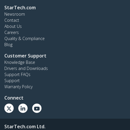
StarTech.com
Newsroom
Contact
About Us
Careers
Quality & Compliance
Blog
Customer Support
Knowledge Base
Drivers and Downloads
Support FAQs
Support
Warranty Policy
Connect
StarTech.com Ltd.