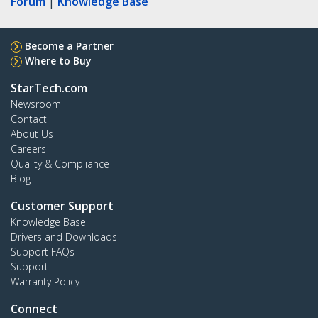
Forum
|
Knowledge Base
Become a Partner
Where to Buy
StarTech.com
Newsroom
Contact
About Us
Careers
Quality & Compliance
Blog
Customer Support
Knowledge Base
Drivers and Downloads
Support FAQs
Support
Warranty Policy
Connect