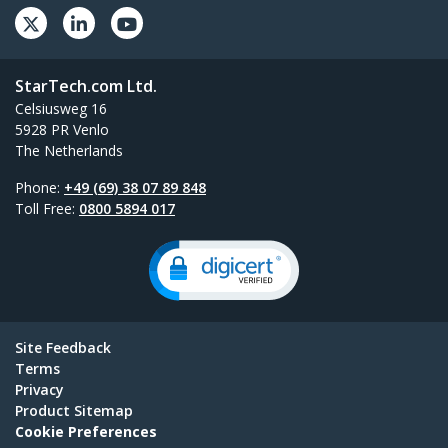
StarTech.com Ltd.
Celsiusweg 16
5928 PR Venlo
The Netherlands
Phone:
+49 (69) 38 07 89 848
Toll Free:
0800 5894 017
Site Feedback
Terms
Privacy
Product Sitemap
Cookie Preferences