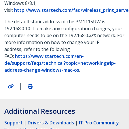
Windows 8/8.1,
visit
http://www.startech.com/faq/wireless_print_serv
The default static address of the PM1115UW is
192.168.0.10. To make any configuration changes, your
computer needs to be on the 192.168.0.
XXX
network. For
more information on how to change your IP
address, refer to the following
FAQ:
https://www.startech.com/en-
de/support/faqs/technical?topic=networking#ip-
address-change-windows-mac-os
.
|
Additional Resources
Support
|
Drivers & Downloads
|
IT Pro Community