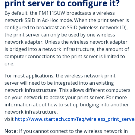
print server to configure it?
By default, the PM1115UW broadcasts a wireless
network SSID in Ad-Hoc mode. When the print server is
configured to broadcast an SSID (wireless network ID),
the print server can only be used by one wireless
network adapter. Unless the wireless network adapter
is bridged into a network infrastructure, the amount of
computer connections to the print server is limited to
one.
For most applications, the wireless network print
server will need to be integrated into an existing
network infrastructure. This allows different computers
on your network to access your print server. For more
information about how to set up bridging into another
network infrastructure,
visit
http://www.startech.com/faq/wireless_print_ser
Note:
If you cannot connect to the wireless network in