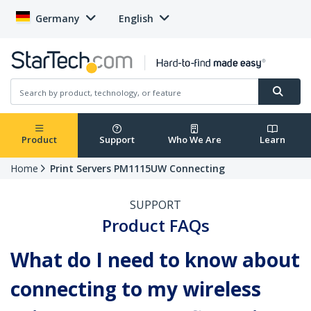
Germany
English
Product
Support
Who We Are
Learn
Home
Print Servers PM1115UW Connecting
SUPPORT
Product FAQs
What do I need to know about
connecting to my wireless