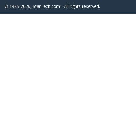
© 1985-2026, StarTech.com - All rights reserved.