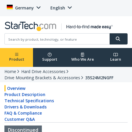
Germany
English
Product
Support
Who We Are
Learn
Home
Hard Drive Accessories
Drive Mounting Brackets & Accessories
35S24M2NGFF
Overview
Product Description
Technical Specifications
Drivers & Downloads
FAQ & Compliance
Customer Q&A
Discontinued