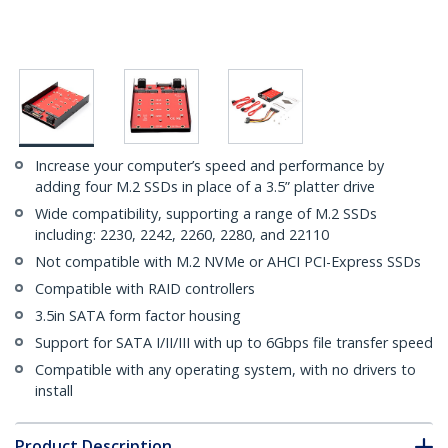
Increase your computer’s speed and performance by
adding four M.2 SSDs in place of a 3.5” platter drive
Wide compatibility, supporting a range of M.2 SSDs
including: 2230, 2242, 2260, 2280, and 22110
Not compatible with M.2 NVMe or AHCI PCI-Express SSDs
Compatible with RAID controllers
3.5in SATA form factor housing
Support for SATA I/II/III with up to 6Gbps file transfer speed
Compatible with any operating system, with no drivers to
install
Product Description