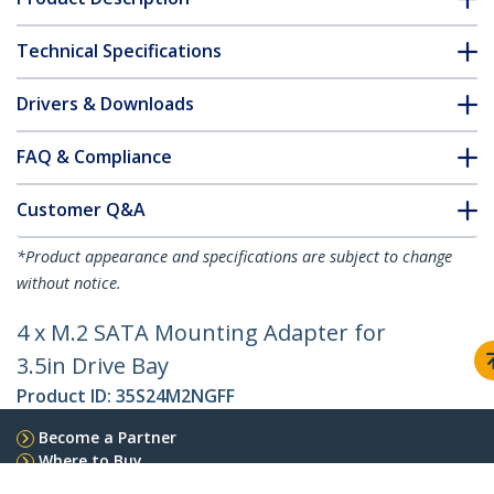
Technical Specifications
Drivers & Downloads
FAQ & Compliance
Customer Q&A
*Product appearance and specifications are subject to change
without notice.
4 x M.2 SATA Mounting Adapter for
3.5in Drive Bay
Product ID:
35S24M2NGFF
Become a Partner
Where to Buy