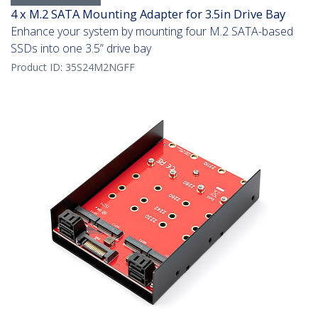
4 x M.2 SATA Mounting Adapter for 3.5in Drive Bay
Enhance your system by mounting four M.2 SATA-based
SSDs into one 3.5” drive bay
Product ID:
35S24M2NGFF