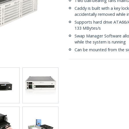
Two ball-bearing fans maint
Caddy is built with a key lo
accidentally removed while i
Supports hard drive ATA66/
133 MBytes/s
Swap Manager Software allo
while the system is running
Can be mounted from the si