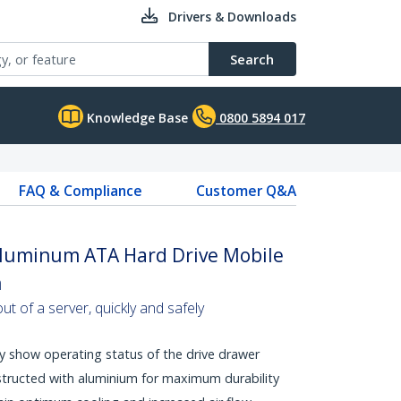
Drivers & Downloads
Search
Knowledge Base
0800 5894 017
FAQ & Compliance
Customer Q&A
 Aluminum ATA Hard Drive Mobile
n
t of a server, quickly and safely
y show operating status of the drive drawer
tructed with aluminium for maximum durability