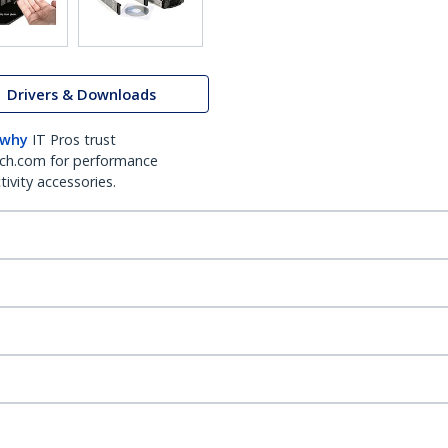
Drivers & Downloads
 why
IT Pros trust
ch.com for performance
ivity accessories.