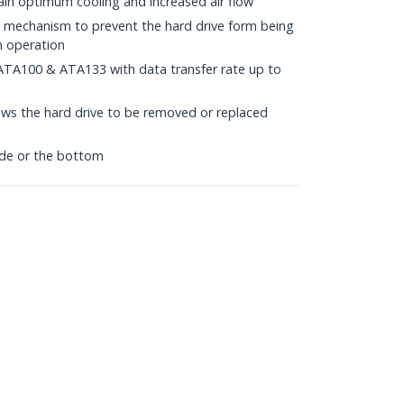
ain optimum cooling and increased air flow
ck mechanism to prevent the hard drive form being
n operation
ATA100 & ATA133 with data transfer rate up to
ws the hard drive to be removed or replaced
de or the bottom