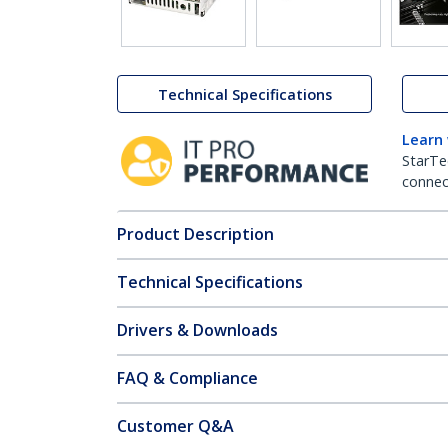
Technical Specifications
Learn
StarTe
connect
Product Description
Technical Specifications
Drivers & Downloads
FAQ & Compliance
Customer Q&A