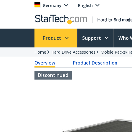
Germany
English
Product
Support
Who 
Home
Hard Drive Accessories
Mobile Racks/Ha
Overview
Product Description
Discontinued