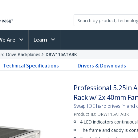
We Are
Learn
rd Drive Backplanes
DRW115ATABK
Technical Specifications
Drivers & Downloads
Professional 5.25in
Rack w/ 2x 40mm Fa
Swap IDE hard drives in and ou
Product ID:
DRW115ATABK
4 LED indicators continuousl
The frame and caddy is cons