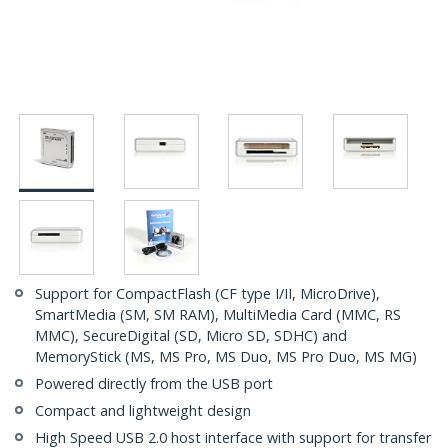
Support for CompactFlash (CF type I/II, MicroDrive),
SmartMedia (SM, SM RAM), MultiMedia Card (MMC, RS
MMC), SecureDigital (SD, Micro SD, SDHC) and
MemoryStick (MS, MS Pro, MS Duo, MS Pro Duo, MS MG)
Powered directly from the USB port
Compact and lightweight design
High Speed USB 2.0 host interface with support for transfer