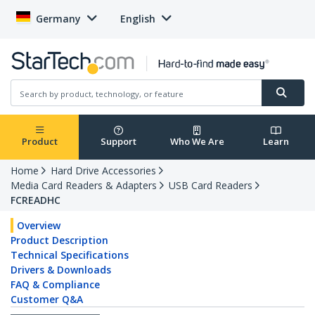
Germany
English
Product
Support
Who We Are
Learn
Home
Hard Drive Accessories
Media Card Readers & Adapters
USB Card Readers
FCREADHC
Overview
Product Description
Technical Specifications
Drivers & Downloads
FAQ & Compliance
Customer Q&A