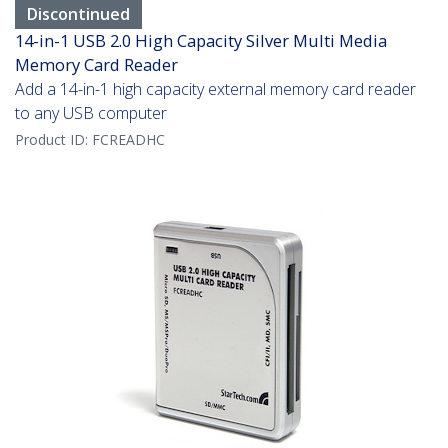
Discontinued
14-in-1 USB 2.0 High Capacity Silver Multi Media
Memory Card Reader
Add a 14-in-1 high capacity external memory card reader
to any USB computer
Product ID:
FCREADHC