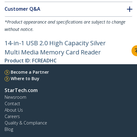
Customer Q&A
*Product appearance and specifications are subject to change
without notice.
14-in-1 USB 2.0 High Capacity Silver
Multi Media Memory Card Reader
Product ID:
FCREADHC
Become a Partner
Where to Buy
StarTech.com
Newsroom
Contact
About Us
Careers
Quality & Compliance
Blog