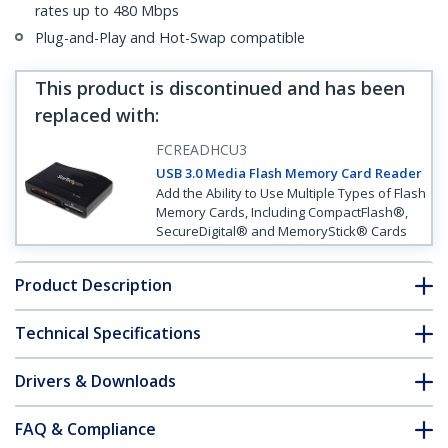
rates up to 480 Mbps
Plug-and-Play and Hot-Swap compatible
This product is discontinued and has been
replaced with
:
FCREADHCU3
USB 3.0 Media Flash Memory Card Reader
Add the Ability to Use Multiple Types of Flash
Memory Cards, Including CompactFlash®,
SecureDigital® and MemoryStick® Cards
Product Description
Technical Specifications
Drivers & Downloads
FAQ & Compliance