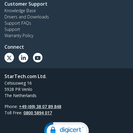
Customer Support
Knowledge Base
Drivers and Downloads
Support FAQs
Support
Warranty Policy
Connect
StarTech.com Ltd.
Celsiusweg 16
5928 PR Venlo
The Netherlands
Phone:
+49 (69) 38 07 89 848
Toll Free:
0800 5894 017