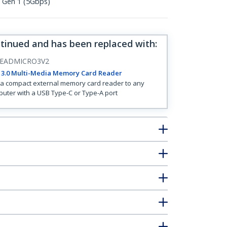
1 Gen 1 (5Gbps)
ntinued and has been replaced with
:
EADMICRO3V2
 3.0 Multi-Media Memory Card Reader
a compact external memory card reader to any
uter with a USB Type-C or Type-A port