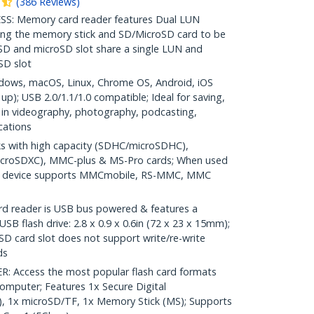
(
386
Reviews
)
: Memory card reader features Dual LUN
ing the memory stick and SD/MicroSD card to be
SD and microSD slot share a single LUN and
oSD slot
ows, macOS, Linux, Chrome OS, Android, iOS
up); USB 2.0/1.1/1.0 compatible; Ideal for saving,
t in videography, photography, podcasting,
cations
 with high capacity (SDHC/microSDHC),
icroSDXC), MMC-plus & MS-Pro cards; When used
ed) device supports MMCmobile, RS-MMC, MMC
reader is USB bus powered & features a
SB flash drive: 2.8 x 0.9 x 0.6in (72 x 23 x 15mm);
D card slot does not support write/re-write
ds
 Access the most popular flash card formats
omputer; Features 1x Secure Digital
, 1x microSD/TF, 1x Memory Stick (MS); Supports