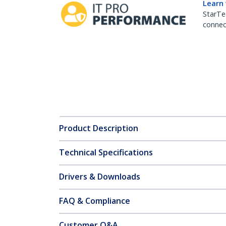
Learn
StarTe
connect
Product Description
Technical Specifications
Drivers & Downloads
FAQ & Compliance
Customer Q&A