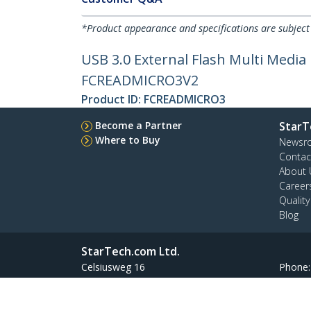
*Product appearance and specifications are subject
USB 3.0 External Flash Multi Medi
FCREADMICRO3V2
Product ID:
FCREADMICRO3
Become a Partner
StarT
Where to Buy
Newsr
Contac
About 
Career
Qualit
Blog
StarTech.com Ltd.
Celsiusweg 16
Phone
5928 PR Venlo
Toll Fr
The Netherlands