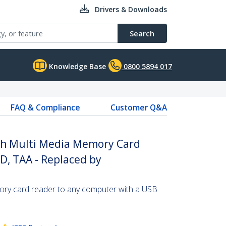
Drivers & Downloads
Search
Knowledge Base
0800 5894 017
FAQ & Compliance
Customer Q&A
ash Multi Media Memory Card
D, TAA - Replaced by
ry card reader to any computer with a USB