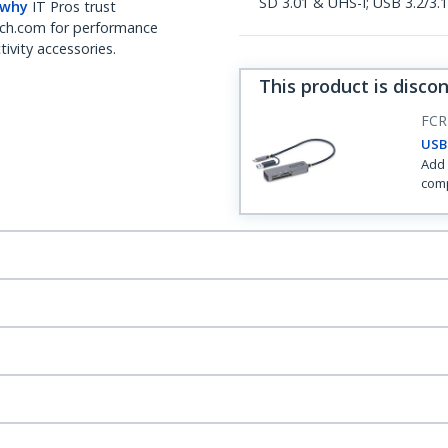
SD 3.01 & UHS-I; USB 3.2/3.
 why
IT Pros trust
ch.com for performance
ivity accessories.
This product is disco
FCR
USB
Add 
comp