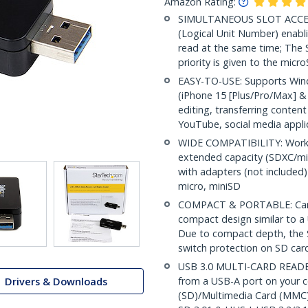
Amazon Rating:
SIMULTANEOUS SLOT ACCESS
(Logical Unit Number) enabl
read at the same time; The 
priority is given to the micr
EASY-TO-USE: Supports Wind
(iPhone 15 [Plus/Pro/Max] & 
editing, transferring conten
YouTube, social media appli
WIDE COMPATIBILITY: Works
extended capacity (SDXC/m
with adapters (not includ
micro, miniSD
COMPACT & PORTABLE: Card 
compact design similar to a U
Due to compact depth, the S
switch protection on SD car
USB 3.0 MULTI-CARD READER:
from a USB-A port on your c
Drivers & Downloads
(SD)/Multimedia Card (MMC)