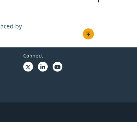
laced by
Connect