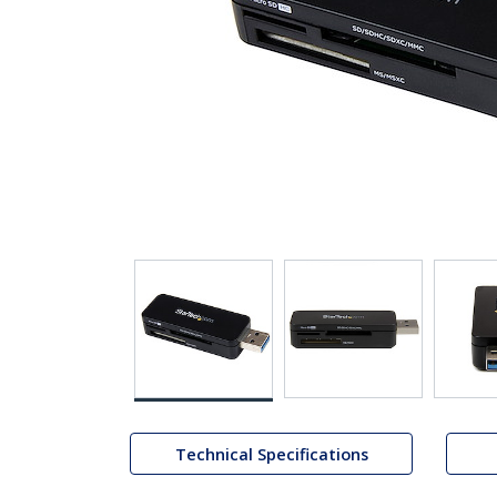
Technical Specifications