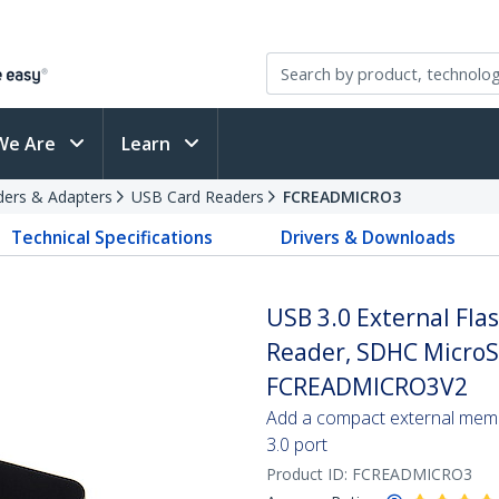
We Are
Learn
ders & Adapters
USB Card Readers
FCREADMICRO3
Technical Specifications
Drivers & Downloads
USB 3.0 External Fl
Reader, SDHC MicroS
FCREADMICRO3V2
Add a compact external memo
3.0 port
Product ID:
FCREADMICRO3