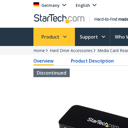
Germany
English
Product
Support
Who 
Home
Hard Drive Accessories
Media Card Rea
Overview
Product Description
Discontinued