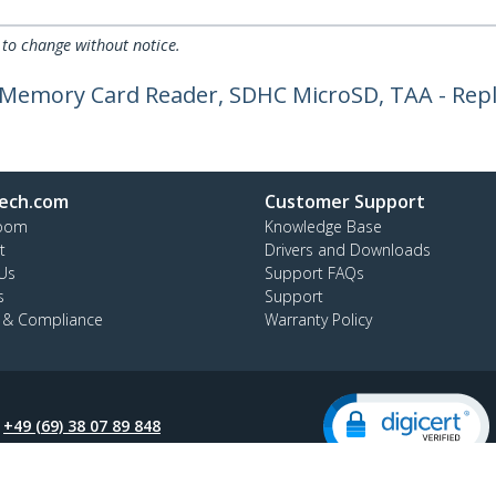
 to change without notice.
a Memory Card Reader, SDHC MicroSD, TAA - Rep
ech.com
Customer Support
oom
Knowledge Base
t
Drivers and Downloads
Us
Support FAQs
s
Support
y & Compliance
Warranty Policy
:
+49 (69) 38 07 89 848
ee:
0800 5894 017