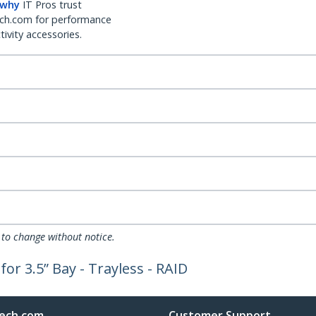
 why
IT Pros trust
ch.com for performance
ivity accessories.
 to change without notice.
or 3.5” Bay - Trayless - RAID
ech.com
Customer Support