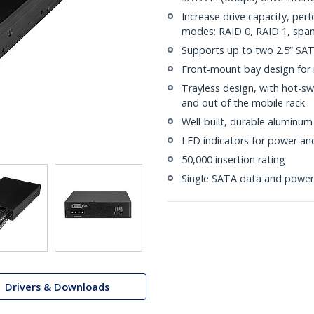
Increase drive capacity, per
modes: RAID 0, RAID 1, spa
Supports up to two 2.5” S
Front-mount bay design for i
Trayless design, with hot-sw
and out of the mobile rack
Well-built, durable aluminum
LED indicators for power and 
50,000 insertion rating
Single SATA data and power
Drivers & Downloads