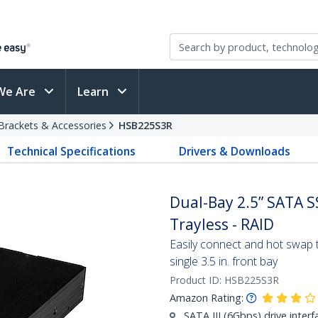
We Are
Learn
Brackets & Accessories
HSB225S3R
Technical Specifications
Drivers & Downloads
Dual-Bay 2.5” SATA SS
Trayless - RAID
Easily connect and hot swap 
single 3.5 in. front bay
Product ID:
HSB225S3R
Amazon Rating:
SATA III (6Gbps) drive interf