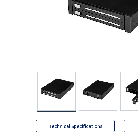
Technical Specifications