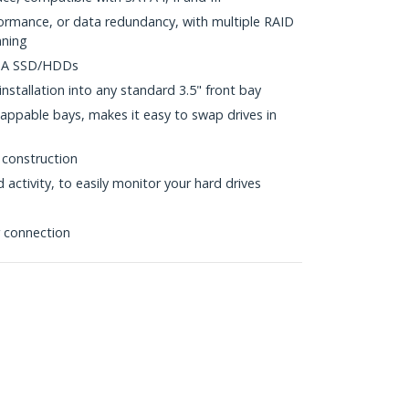
formance, or data redundancy, with multiple RAID
nning
ATA SSD/HDDs
nstallation into any standard 3.5" front bay
appable bays, makes it easy to swap drives in
 construction
activity, to easily monitor your hard drives
 connection