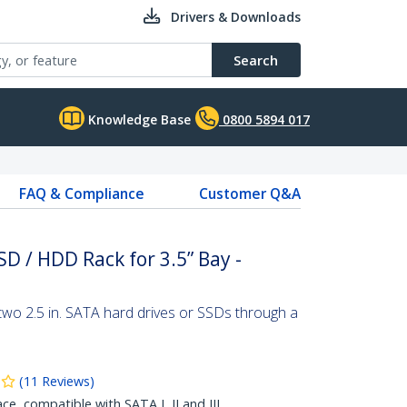
Drivers & Downloads
Search
Knowledge Base
0800 5894 017
FAQ & Compliance
Customer Q&A
D / HDD Rack for 3.5” Bay -
two 2.5 in. SATA hard drives or SSDs through a
(
11
Reviews
)
ace, compatible with SATA I, II and III