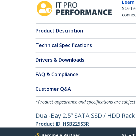
Learn
StarTe
connect
Product Description
Technical Specifications
Drivers & Downloads
FAQ & Compliance
Customer Q&A
*Product appearance and specifications are subject
Dual-Bay 2.5” SATA SSD / HDD Rack f
Product ID:
HSB225S3R
Become a Partner
StarT