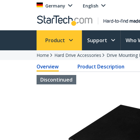
Germany
English
Product
Support
Who 
Home
Hard Drive Accessories
Drive Mounting 
Overview
Product Description
Discontinued