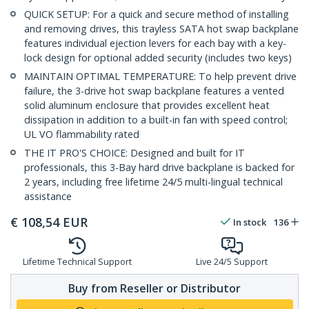
QUICK SETUP: For a quick and secure method of installing
and removing drives, this trayless SATA hot swap backplane
features individual ejection levers for each bay with a key-
lock design for optional added security (includes two keys)
MAINTAIN OPTIMAL TEMPERATURE: To help prevent drive
failure, the 3-drive hot swap backplane features a vented
solid aluminum enclosure that provides excellent heat
dissipation in addition to a built-in fan with speed control;
UL VO flammability rated
THE IT PRO'S CHOICE: Designed and built for IT
professionals, this 3-Bay hard drive backplane is backed for
2 years, including free lifetime 24/5 multi-lingual technical
assistance
€
108,54
EUR
In stock
136
Lifetime Technical Support
Live 24/5 Support
Buy from Reseller or Distributor