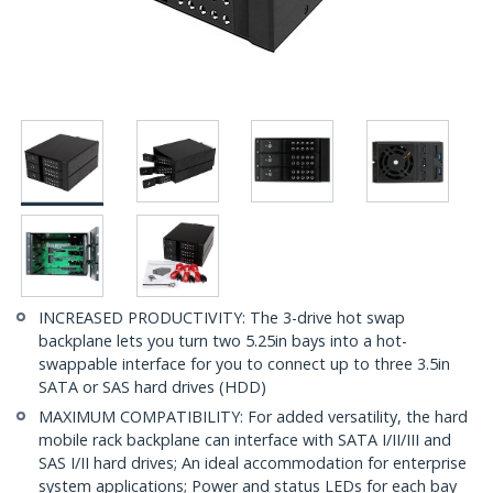
INCREASED PRODUCTIVITY: The 3-drive hot swap
backplane lets you turn two 5.25in bays into a hot-
swappable interface for you to connect up to three 3.5in
SATA or SAS hard drives (HDD)
MAXIMUM COMPATIBILITY: For added versatility, the hard
mobile rack backplane can interface with SATA I/II/III and
SAS I/II hard drives; An ideal accommodation for enterprise
system applications; Power and status LEDs for each bay