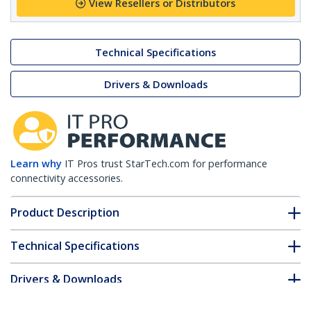
View Resellers or Distributors
Technical Specifications
Drivers & Downloads
Learn why
IT Pros trust StarTech.com for performance
connectivity accessories.
Product Description
Technical Specifications
Drivers & Downloads