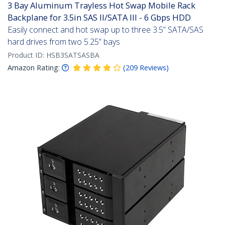
3 Bay Aluminum Trayless Hot Swap Mobile Rack
Backplane for 3.5in SAS II/SATA III - 6 Gbps HDD
Easily connect and hot swap up to three 3.5” SATA/SAS
hard drives from two 5.25” bays
Product ID:
HSB3SATSASBA
Amazon Rating:
(
209
Reviews
)