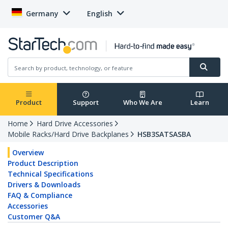
Germany
English
Product
Support
Who We Are
Learn
Home
Hard Drive Accessories
Mobile Racks/Hard Drive Backplanes
HSB3SATSASBA
Overview
Product Description
Technical Specifications
Drivers & Downloads
FAQ & Compliance
Accessories
Customer Q&A