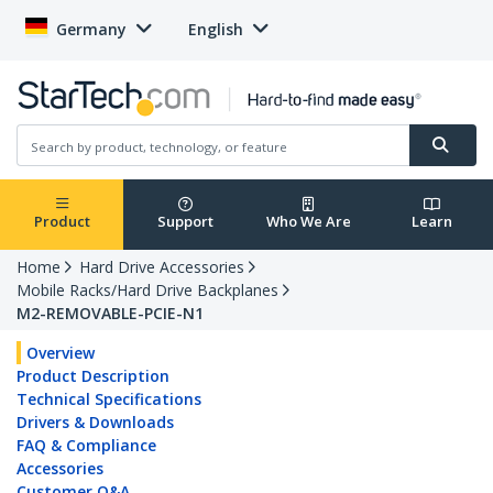
Germany
English
Product
Support
Who We Are
Learn
Home
Hard Drive Accessories
Mobile Racks/Hard Drive Backplanes
M2-REMOVABLE-PCIE-N1
Overview
Product Description
Technical Specifications
Drivers & Downloads
FAQ & Compliance
Accessories
Customer Q&A