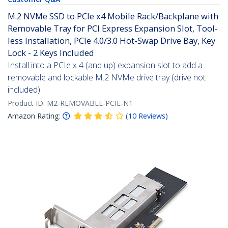
M.2 NVMe SSD to PCIe x4 Mobile Rack/Backplane with
Removable Tray for PCI Express Expansion Slot, Tool-
less Installation, PCIe 4.0/3.0 Hot-Swap Drive Bay, Key
Lock - 2 Keys Included
Install into a PCIe x 4 (and up) expansion slot to add a
removable and lockable M.2 NVMe drive tray (drive not
included)
Product ID:
M2-REMOVABLE-PCIE-N1
Amazon Rating:
(
10
Reviews
)