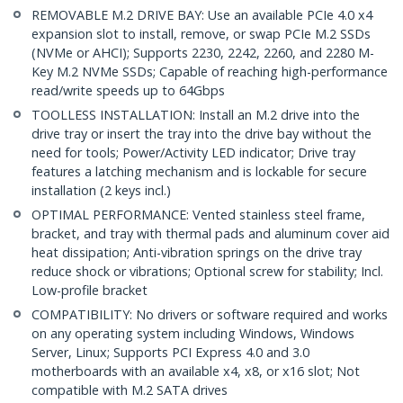
REMOVABLE M.2 DRIVE BAY: Use an available PCIe 4.0 x4
expansion slot to install, remove, or swap PCIe M.2 SSDs
(NVMe or AHCI); Supports 2230, 2242, 2260, and 2280 M-
Key M.2 NVMe SSDs; Capable of reaching high-performance
read/write speeds up to 64Gbps
TOOLLESS INSTALLATION: Install an M.2 drive into the
drive tray or insert the tray into the drive bay without the
need for tools; Power/Activity LED indicator; Drive tray
features a latching mechanism and is lockable for secure
installation (2 keys incl.)
OPTIMAL PERFORMANCE: Vented stainless steel frame,
bracket, and tray with thermal pads and aluminum cover aid
heat dissipation; Anti-vibration springs on the drive tray
reduce shock or vibrations; Optional screw for stability; Incl.
Low-profile bracket
COMPATIBILITY: No drivers or software required and works
on any operating system including Windows, Windows
Server, Linux; Supports PCI Express 4.0 and 3.0
motherboards with an available x4, x8, or x16 slot; Not
compatible with M.2 SATA drives