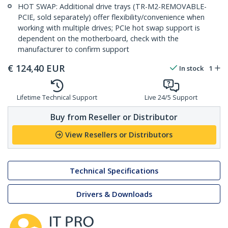
HOT SWAP: Additional drive trays (TR-M2-REMOVABLE-
PCIE, sold separately) offer flexibility/convenience when
working with multiple drives; PCIe hot swap support is
dependent on the motherboard, check with the
manufacturer to confirm support
€
124,40
EUR
In stock
1
Lifetime Technical Support
Live 24/5 Support
Buy from Reseller or Distributor
View Resellers or Distributors
Technical Specifications
Drivers & Downloads