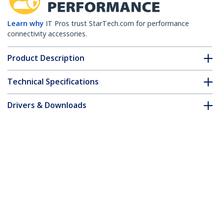
Learn why
IT Pros trust StarTech.com for performance
connectivity accessories.
Product Description
Technical Specifications
Drivers & Downloads
FAQ & Compliance
Accessories
Customer Q&A
*Product appearance and specifications are subject to change
without notice.