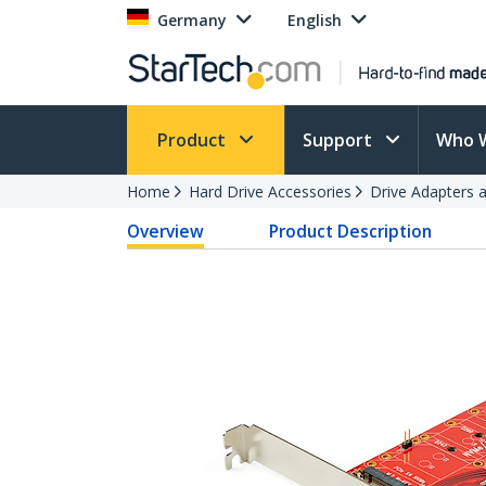
Germany
English
Product
Support
Who 
Home
Hard Drive Accessories
Drive Adapters 
Overview
Product Description