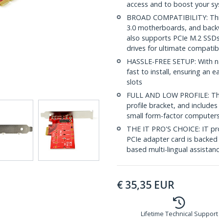
access and to boost your s
BROAD COMPATIBILITY: This
3.0 motherboards, and backw
also supports PCIe M.2 SSD
drives for ultimate compatibi
HASSLE-FREE SETUP: With nat
fast to install, ensuring an
slots
FULL AND LOW PROFILE: This 
profile bracket, and includes 
small form-factor computer
THE IT PRO'S CHOICE: IT pro
PCIe adapter card is backed 
based multi-lingual assistan
€
35,35
EUR
Lifetime Technical Support