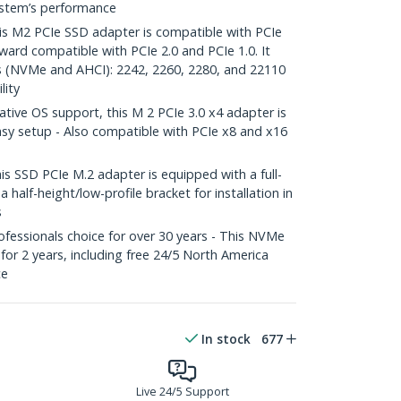
ystem’s performance
 M2 PCIe SSD adapter is compatible with PCIe
ard compatible with PCIe 2.0 and PCIe 1.0. It
s (NVMe and AHCI): 2242, 2260, 2280, and 22110
lity
ive OS support, this M 2 PCIe 3.0 x4 adapter is
 easy setup - Also compatible with PCIe x8 and x16
SSD PCIe M.2 adapter is equipped with a full-
a half-height/low-profile bracket for installation in
s
fessionals choice for over 30 years - This NVMe
for 2 years, including free 24/5 North America
ce
In stock
677
Live 24/5 Support