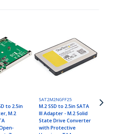
SM21BMU31C
M.2 SSD Encl
M.2 SATA SS
3.1 (10Gbps)
C Cable - T
SAT2M2NGFF25
D to 2.5in
M.2 SSD to 2.5in SATA
er, M.2
III Adapter - M.2 Solid
TA
State Drive Converter
 Open-
with Protective