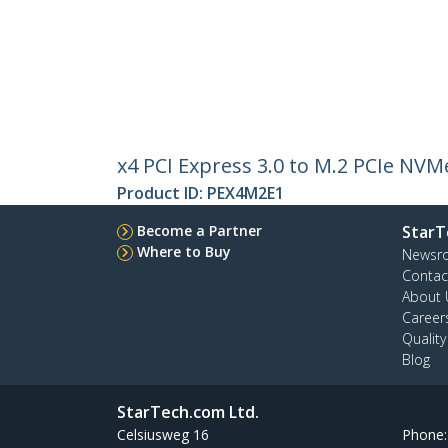
x4 PCI Express 3.0 to M.2 PCIe NV
Product ID:
PEX4M2E1
Become a Partner
StarT
Where to Buy
Newsr
Contac
About 
Career
Qualit
Blog
StarTech.com Ltd.
Celsiusweg 16
Phone