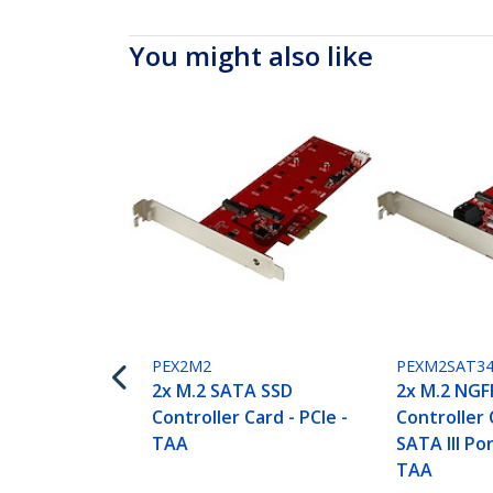
You might also like
PEX2M2
PEXM2SAT34
2x M.2 SATA SSD
2x M.2 NGF
Controller Card - PCIe -
Controller 
TAA
SATA III Por
TAA