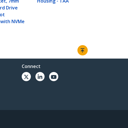
ket, 7mm
Housing - TAA
rd Drive
Not
 with NVMe
Connect