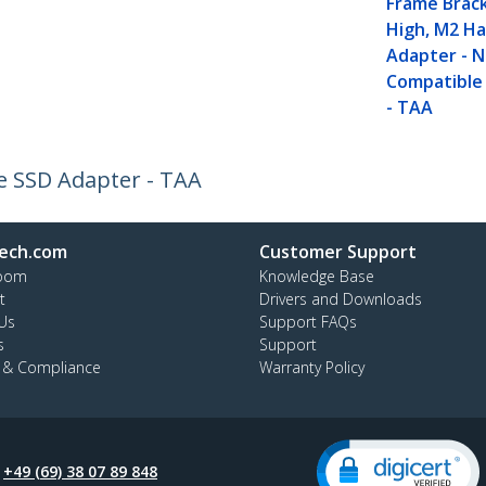
Frame Brac
High, M2 Ha
Adapter - 
Compatible
- TAA
Me SSD Adapter - TAA
ech.com
Customer Support
oom
Knowledge Base
t
Drivers and Downloads
Us
Support FAQs
s
Support
y & Compliance
Warranty Policy
:
+49 (69) 38 07 89 848