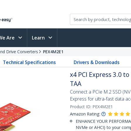
We Are
Learn
and Drive Converters
PEX4M2E1
Technical Specifications
Drivers & Downloads
x4 PCI Express 3.0 t
TAA
Connect a PCIe M.2 SSD (NV
Express for ultra-fast data a
Product ID:
PEX4M2E1
Amazon Rating:
ENHANCE YOUR PERFORMANCE
NVMe or AHCI) to your compu