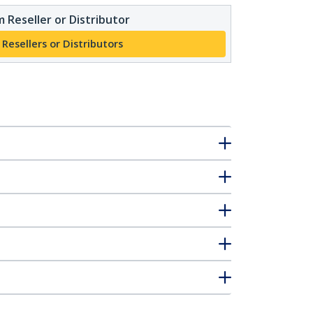
 Reseller or Distributor
 Resellers or Distributors