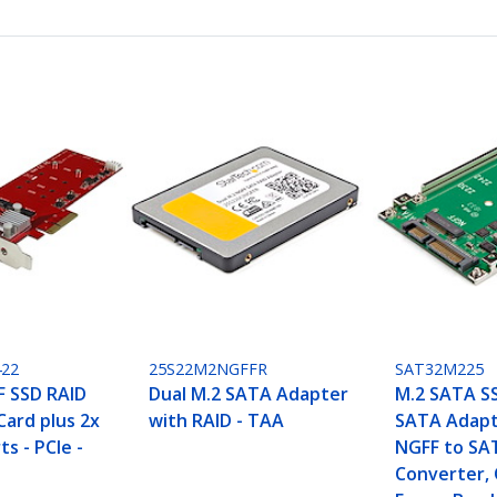
22
25S22M2NGFFR
SAT32M225
F SSD RAID
Dual M.2 SATA Adapter
M.2 SATA SS
Card plus 2x
with RAID - TAA
SATA Adapt
ts - PCIe -
NGFF to SA
Converter,