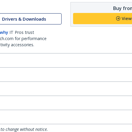
Buy from
View
Drivers & Downloads
 why
IT Pros trust
ch.com for performance
ivity accessories.
 to change without notice.