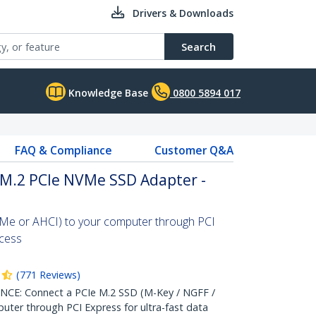
Drivers & Downloads
Search
Knowledge Base
0800 5894 017
FAQ & Compliance
Customer Q&A
o M.2 PCIe NVMe SSD Adapter -
Me or AHCI) to your computer through PCI
ccess
(
771
Reviews
)
: Connect a PCIe M.2 SSD (M-Key / NGFF /
ter through PCI Express for ultra-fast data