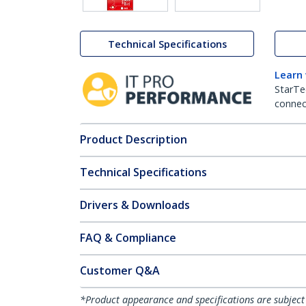
Technical Specifications
Learn
StarTe
connect
Product Description
Technical Specifications
Drivers & Downloads
FAQ & Compliance
Customer Q&A
*Product appearance and specifications are subject