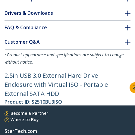
Drivers & Downloads
FAQ & Compliance
Customer Q&A
*Product appearance and specifications are subject to change
without notice.
2.5in USB 3.0 External Hard Drive
Enclosure with Virtual ISO - Portable
External SATA HDD
Product ID:
S2510BU3ISO
Become a Partner
Where to Buy
StarTech.com