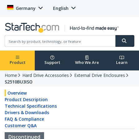
Germany
English
Product
Support
Who We Are
Learn
Home
Hard Drive Accessories
External Drive Enclosures
S2510BU3ISO
Overview
Product Description
Technical Specifications
Drivers & Downloads
FAQ & Compliance
Customer Q&A
Discontinued