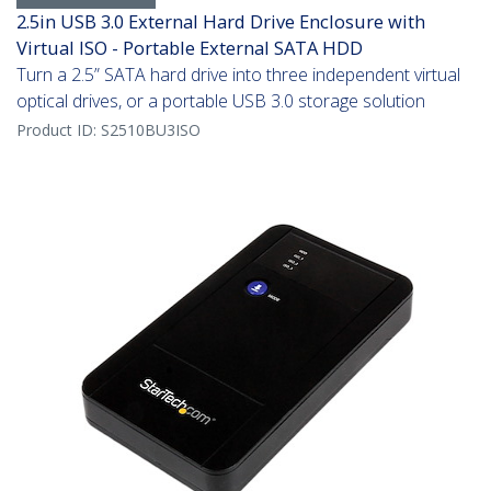
2.5in USB 3.0 External Hard Drive Enclosure with
Virtual ISO - Portable External SATA HDD
Turn a 2.5” SATA hard drive into three independent virtual
optical drives, or a portable USB 3.0 storage solution
Product ID:
S2510BU3ISO