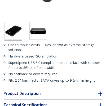
Use to mount virtual ROMs, and/or as external storage
solution
Hardware based ISO emulation
SuperSpeed USB 3.0 compliant host interface with support
for up to 5Gbps of bandwidth
No software or drivers required
Fits 2.5" form factor SATA drives up to 9.5mm in height
Product Description
Technical Specifications