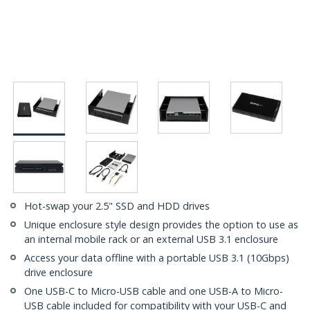
Hot-swap your 2.5" SSD and HDD drives
Unique enclosure style design provides the option to use as
an internal mobile rack or an external USB 3.1 enclosure
Access your data offline with a portable USB 3.1 (10Gbps)
drive enclosure
One USB-C to Micro-USB cable and one USB-A to Micro-
USB cable included for compatibility with your USB-C and