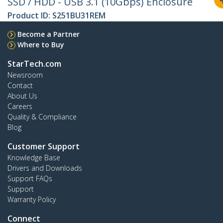
SSD / HDD - USB 3.1 (10Gbps) Enclosure
Product ID:
S251BU31REM
Become a Partner
Where to Buy
StarTech.com
Newsroom
Contact
About Us
Careers
Quality & Compliance
Blog
Customer Support
Knowledge Base
Drivers and Downloads
Support FAQs
Support
Warranty Policy
Connect