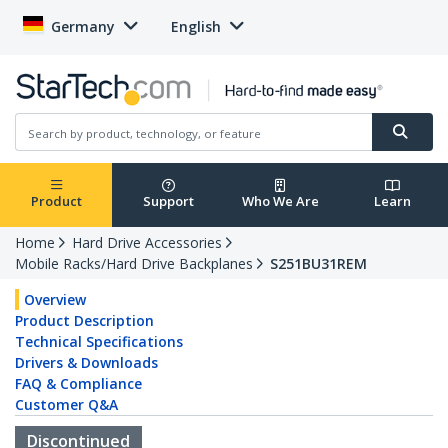
Germany
English
Product
Support
Who We Are
Learn
Home
Hard Drive Accessories
Mobile Racks/Hard Drive Backplanes
S251BU31REM
Overview
Product Description
Technical Specifications
Drivers & Downloads
FAQ & Compliance
Customer Q&A
Discontinued