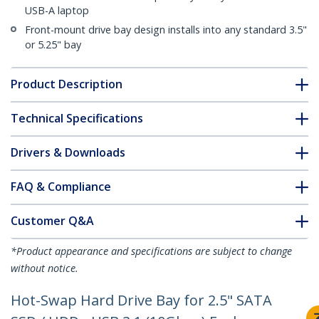
USB-A laptop
Front-mount drive bay design installs into any standard 3.5"
or 5.25" bay
Product Description
Technical Specifications
Drivers & Downloads
FAQ & Compliance
Customer Q&A
*Product appearance and specifications are subject to change
without notice.
Hot-Swap Hard Drive Bay for 2.5" SATA