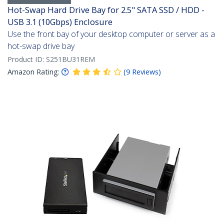
Hot-Swap Hard Drive Bay for 2.5" SATA SSD / HDD -
USB 3.1 (10Gbps) Enclosure
Use the front bay of your desktop computer or server as a
hot-swap drive bay
Product ID:
S251BU31REM
Amazon Rating:
(
9
Reviews
)