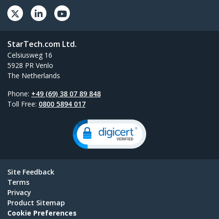
StarTech.com Ltd.
Celsiusweg 16
5928 PR Venlo
The Netherlands
Phone:
+49 (69) 38 07 89 848
Toll Free:
0800 5894 017
Site Feedback
Terms
Privacy
Product Sitemap
Cookie Preferences