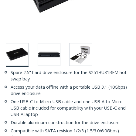
Spare 2.5" hard drive enclosure for the S251BU31REM hot-
swap bay
Access your data offline with a portable USB 3.1 (10Gbps)
drive enclosure
One USB-C to Micro-USB cable and one USB-A to Micro-
USB cable included for compatibility with your USB-C and
USB-A laptop
Durable aluminum construction for the drive enclosure
Compatible with SATA revision 1/2/3 (1.5/3.0/6.0Gbps)