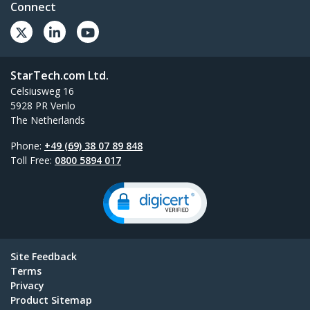
Connect
StarTech.com Ltd.
Celsiusweg 16
5928 PR Venlo
The Netherlands
Phone:
+49 (69) 38 07 89 848
Toll Free:
0800 5894 017
Site Feedback
Terms
Privacy
Product Sitemap