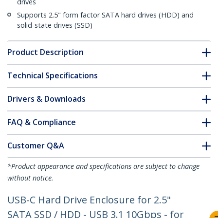
drives
Supports 2.5" form factor SATA hard drives (HDD) and
solid-state drives (SSD)
Product Description
Technical Specifications
Drivers & Downloads
FAQ & Compliance
Customer Q&A
*Product appearance and specifications are subject to change
without notice.
USB-C Hard Drive Enclosure for 2.5"
SATA SSD / HDD - USB 3.1 10Gbps - for