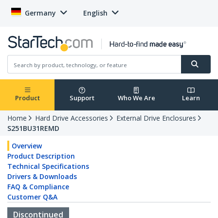
Germany
English
Product
Support
Who We Are
Learn
Home
Hard Drive Accessories
External Drive Enclosures
S251BU31REMD
Overview
Product Description
Technical Specifications
Drivers & Downloads
FAQ & Compliance
Customer Q&A
Discontinued