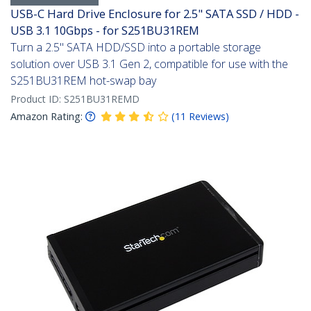
USB-C Hard Drive Enclosure for 2.5" SATA SSD / HDD -
USB 3.1 10Gbps - for S251BU31REM
Turn a 2.5" SATA HDD/SSD into a portable storage
solution over USB 3.1 Gen 2, compatible for use with the
S251BU31REM hot-swap bay
Product ID:
S251BU31REMD
Amazon Rating:
(
11
Reviews
)