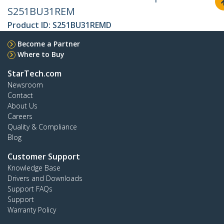
S251BU31REM
Product ID:
S251BU31REMD
Become a Partner
Where to Buy
StarTech.com
Newsroom
Contact
About Us
Careers
Quality & Compliance
Blog
Customer Support
Knowledge Base
Drivers and Downloads
Support FAQs
Support
Warranty Policy