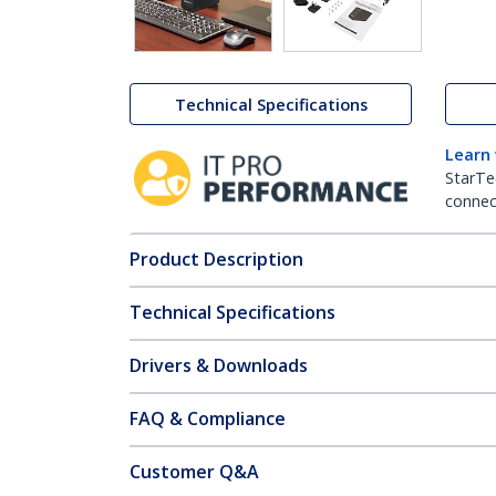
Technical Specifications
Learn
StarTe
connect
Product Description
Technical Specifications
Drivers & Downloads
FAQ & Compliance
Customer Q&A