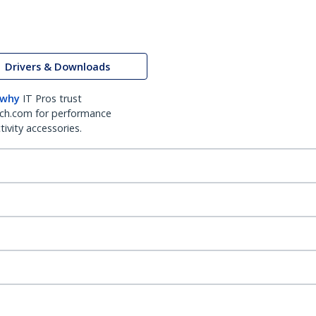
Drivers & Downloads
 why
IT Pros trust
ch.com for performance
ivity accessories.