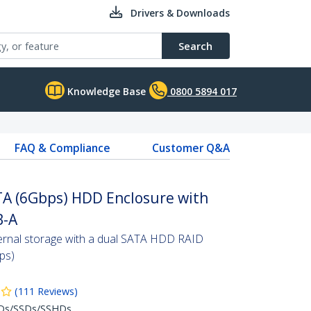
Drivers & Downloads
Search
Knowledge Base
0800 5894 017
FAQ & Compliance
Customer Q&A
TA (6Gbps) HDD Enclosure with
B-A
ernal storage with a dual SATA HDD RAID
ps)
(
111
Reviews
)
DDs/SSDs/SSHDs