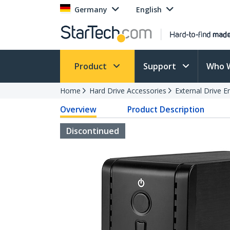
Germany
English
Product
Support
Who 
Home
Hard Drive Accessories
External Drive E
Overview
Product Description
Discontinued