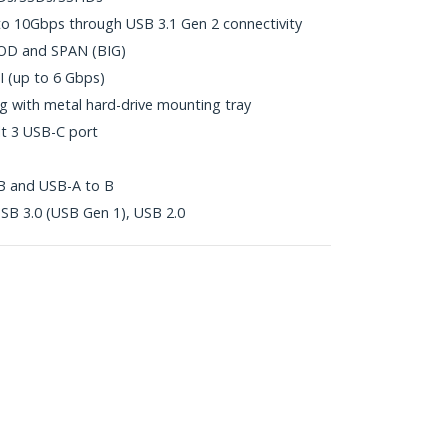
to 10Gbps through USB 3.1 Gen 2 connectivity
BOD and SPAN (BIG)
II (up to 6 Gbps)
g with metal hard-drive mounting tray
t 3 USB-C port
 B and USB-A to B
SB 3.0 (USB Gen 1), USB 2.0