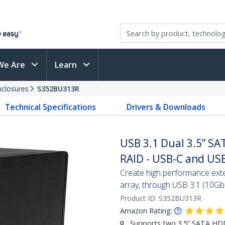
We Are
Learn
nclosures
S352BU313R
Technical Specifications
Drivers & Downloads
USB 3.1 Dual 3.5” SA
RAID - USB-C and US
Create high performance ext
array, through USB 3.1 (10Gb
Product ID:
S352BU313R
Amazon Rating:
Supports two 3.5” SATA H