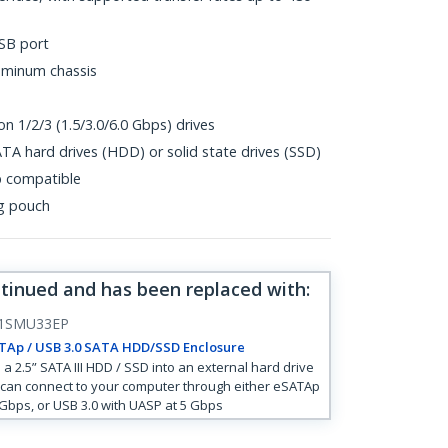
SB port
uminum chassis
n 1/2/3 (1.5/3.0/6.0 Gbps) drives
TA hard drives (HDD) or solid state drives (SSD)
p compatible
ng pouch
ntinued and has been replaced with
:
1SMU33EP
TAp / USB 3.0 SATA HDD/SSD Enclosure
 a 2.5” SATA III HDD / SSD into an external hard drive
 can connect to your computer through either eSATAp
 Gbps, or USB 3.0 with UASP at 5 Gbps