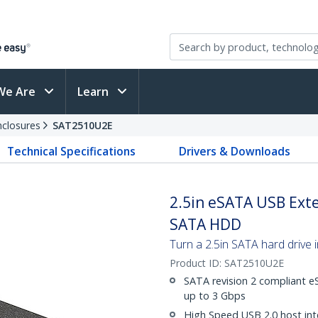
We Are
Learn
nclosures
SAT2510U2E
Technical Specifications
Drivers & Downloads
2.5in eSATA USB Exte
SATA HDD
Turn a 2.5in SATA hard drive 
Product ID:
SAT2510U2E
SATA revision 2 compliant e
up to 3 Gbps
High Speed USB 2.0 host int