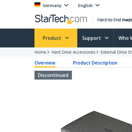
Germany
English
Product
Support
Who 
Home
Hard Drive Accessories
External Drive E
Overview
Product Description
Discontinued