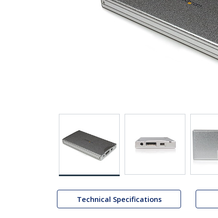
Technical Specifications