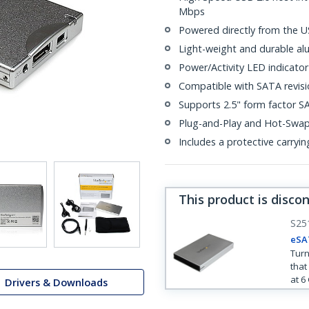
Mbps
Powered directly from the U
Light-weight and durable al
Power/Activity LED indicator
Compatible with SATA revisio
Supports 2.5" form factor SA
Plug-and-Play and Hot-Swa
Includes a protective carryi
This product is disco
S25
eSA
Turn
that
at 6
Drivers & Downloads