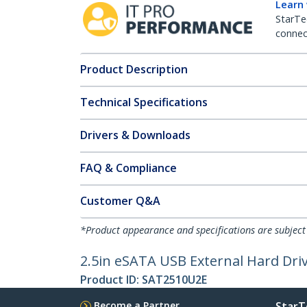
Learn
StarTe
connect
Product Description
Technical Specifications
Drivers & Downloads
FAQ & Compliance
Customer Q&A
*Product appearance and specifications are subject
2.5in eSATA USB External Hard Dri
Product ID:
SAT2510U2E
Become a Partner
StarT