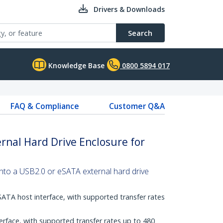
Drivers & Downloads
Search
Knowledge Base
0800 5894 017
FAQ & Compliance
Customer Q&A
rnal Hard Drive Enclosure for
into a USB2.0 or eSATA external hard drive
SATA host interface, with supported transfer rates
erface, with supported transfer rates up to 480