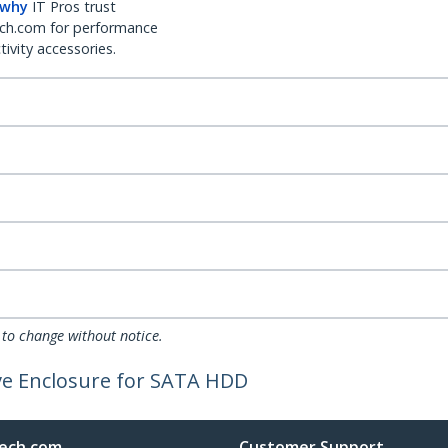
 why
IT Pros trust
ch.com for performance
ivity accessories.
 to change without notice.
ve Enclosure for SATA HDD
ech.com
Customer Support