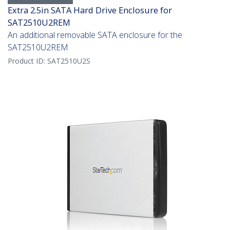
Extra 2.5in SATA Hard Drive Enclosure for
SAT2510U2REM
An additional removable SATA enclosure for the
SAT2510U2REM
Product ID:
SAT2510U2S