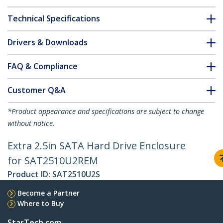
Technical Specifications
Drivers & Downloads
FAQ & Compliance
Customer Q&A
*Product appearance and specifications are subject to change
without notice.
Extra 2.5in SATA Hard Drive Enclosure
for SAT2510U2REM
Product ID:
SAT2510U2S
Become a Partner
Where to Buy
StarTech.com