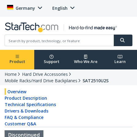
Germany
English
Product
Support
Who We Are
Learn
Home
Hard Drive Accessories
Mobile Racks/Hard Drive Backplanes
SAT2510U2S
Overview
Product Description
Technical Specifications
Drivers & Downloads
FAQ & Compliance
Customer Q&A
Discontinued