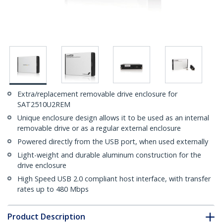
Extra/replacement removable drive enclosure for
SAT2510U2REM
Unique enclosure design allows it to be used as an internal
removable drive or as a regular external enclosure
Powered directly from the USB port, when used externally
Light-weight and durable aluminum construction for the
drive enclosure
High Speed USB 2.0 compliant host interface, with transfer
rates up to 480 Mbps
Product Description