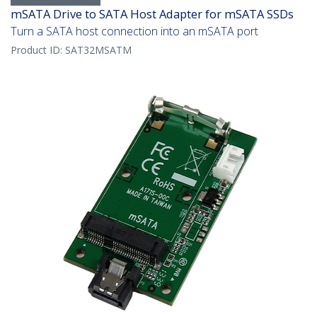
mSATA Drive to SATA Host Adapter for mSATA SSDs
Turn a SATA host connection into an mSATA port
Product ID:
SAT32MSATM