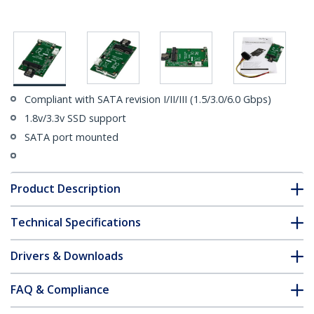
Compliant with SATA revision I/II/III (1.5/3.0/6.0 Gbps)
1.8v/3.3v SSD support
SATA port mounted
Product Description
Technical Specifications
Drivers & Downloads
FAQ & Compliance