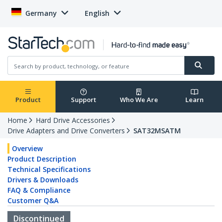
Germany
English
Product
Support
Who We Are
Learn
Home
Hard Drive Accessories
Drive Adapters and Drive Converters
SAT32MSATM
Overview
Product Description
Technical Specifications
Drivers & Downloads
FAQ & Compliance
Customer Q&A
Discontinued