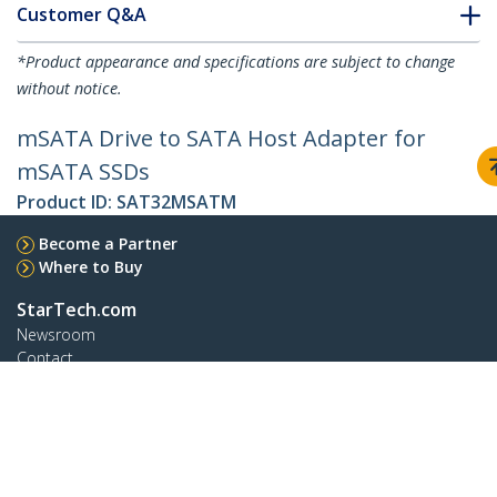
Customer Q&A
*Product appearance and specifications are subject to change
without notice.
mSATA Drive to SATA Host Adapter for
mSATA SSDs
Product ID:
SAT32MSATM
Become a Partner
Where to Buy
StarTech.com
Newsroom
Contact
About Us
Careers
Quality & Compliance
Blog
Customer Support