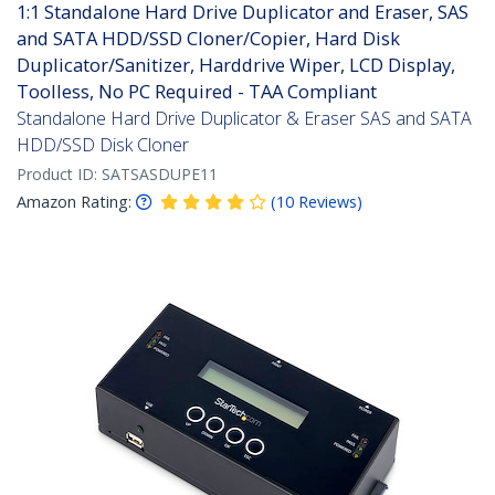
1:1 Standalone Hard Drive Duplicator and Eraser, SAS
and SATA HDD/SSD Cloner/Copier, Hard Disk
Duplicator/Sanitizer, Harddrive Wiper, LCD Display,
Toolless, No PC Required - TAA Compliant
Standalone Hard Drive Duplicator & Eraser SAS and SATA
HDD/SSD Disk Cloner
Product ID:
SATSASDUPE11
Amazon Rating:
(
10
Reviews
)