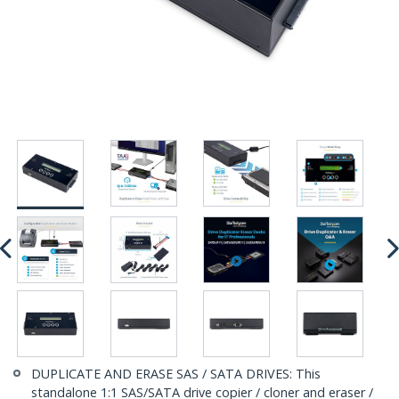
DUPLICATE AND ERASE SAS / SATA DRIVES: This
standalone 1:1 SAS/SATA drive copier / cloner and eraser /