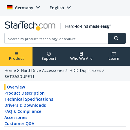
Germany
English
Product
Support
Who We Are
Learn
Home
Hard Drive Accessories
HDD Duplicators
SATSASDUPE11
Overview
Product Description
Technical Specifications
Drivers & Downloads
FAQ & Compliance
Accessories
Customer Q&A