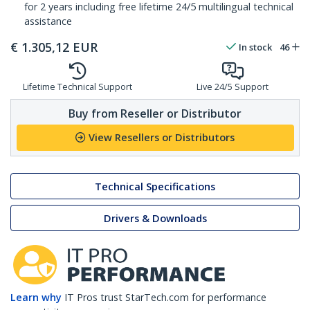
for 2 years including free lifetime 24/5 multilingual technical
assistance
€
1.305,12
EUR
In stock
46
Lifetime Technical Support
Live 24/5 Support
Buy from Reseller or Distributor
View Resellers or Distributors
Technical Specifications
Drivers & Downloads
Learn why
IT Pros trust StarTech.com for performance