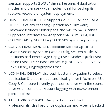
sanitizer supports 2.5/3.5" drives; Features 4 duplication
modes and 5 erase / wipe modes, ideal for backup &
restore, recovery or system deployments
DRIVE COMPATIBILITY: Supports 2.5/3.5" SAS and SATA
HDD/SSD of any capacity; Upgradeable Firmware;
Hardware includes rubber pads and SAS to SATA cables;
Supported Interfaces w/ Adapter: eSATA, mSATA, IDE
(SAT2IDEADP), M.2 SATA (SAT32M225) sold separately
COPY & ERASE MODES: Duplication Modes: Up to 13
GB/min Sector-by-Sector (Whole Disk), System & File, All
Partitions and Percentage Copy; Erase Modes: Quick Erase,
Secure Erase, 1/3/7-Pass Overwrite (DoD / NIST SP 800-88
Rev 1 Clear), Cryptographic Erase
LCD MENU DISPLAY: Use push button navigation to select
duplication & erase modes and display drive info/errors; Use
Copy & Compare to verify your cloned drive with the source
drive when complete; Erasure logging with RS232 printer
port; Toolless
THE IT PRO'S CHOICE: Designed and built for IT
Professionals, this hard drive duplicator and wiper is backed