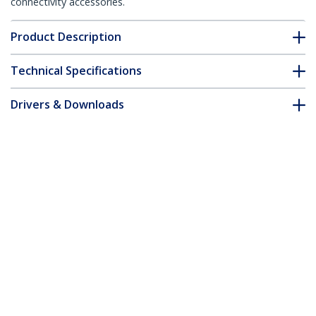
connectivity accessories.
Product Description
Technical Specifications
Drivers & Downloads
FAQ & Compliance
Accessories
Customer Q&A
*Product appearance and specifications are subject to change
without notice.
You might also like