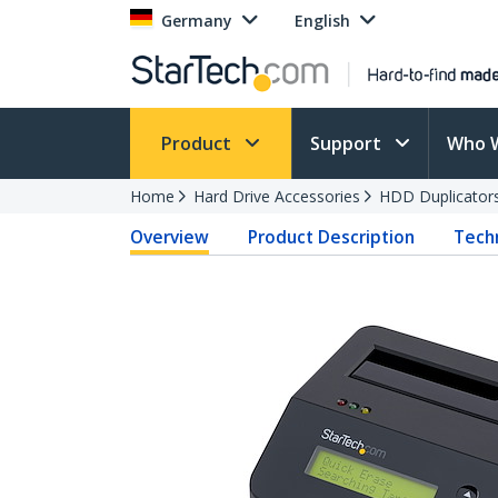
Germany
English
Product
Support
Who 
Home
Hard Drive Accessories
HDD Duplicator
Overview
Product Description
Techn