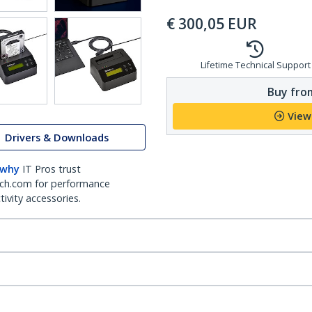
€
300,05
EUR
Lifetime Technical Support
Buy from
View
Drivers & Downloads
 why
IT Pros trust
ch.com for performance
ivity accessories.