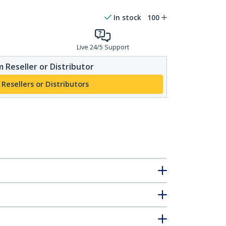
In stock
100
Live 24/5 Support
 Reseller or Distributor
 Resellers or Distributors