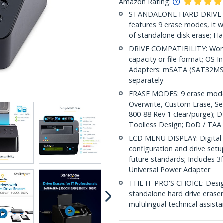
Amazon Rating:
STANDALONE HARD DRIVE ERAS
features 9 erase modes, it w
of standalone disk erase; Ha
DRIVE COMPATIBILITY: Works
capacity or file format; OS 
Adapters: mSATA (SAT32MS
separately
ERASE MODES: 9 erase modes 
Overwrite, Custom Erase, S
800-88 Rev 1 clear/purge); D
Toolless Design; DoD / TAA
LCD MENU DISPLAY: Digital L
configuration and drive set
future standards; Includes 3
Universal Power Adapter
THE IT PRO'S CHOICE: Designe
standalone hard drive eraser 
multilingual technical assist