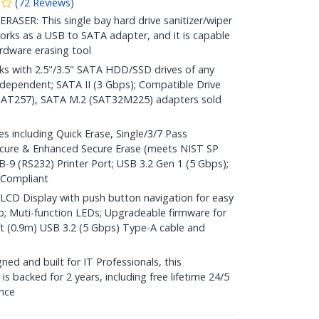
(
72
Reviews
)
ER: This single bay hard drive sanitizer/wiper
orks as a USB to SATA adapter, and it is capable
rdware erasing tool
 with 2.5"/3.5" SATA HDD/SSD drives of any
Independent; SATA II (3 Gbps); Compatible Drive
AT257), SATA M.2 (SAT32M225) adapters sold
including Quick Erase, Single/3/7 Pass
ecure & Enhanced Secure Erase (meets NIST SP
B-9 (RS232) Printer Port; USB 3.2 Gen 1 (5 Gbps);
 Compliant
CD Display with push button navigation for easy
up; Muti-function LEDs; Upgradeable firmware for
ft (0.9m) USB 3.2 (5 Gbps) Type-A cable and
d and built for IT Professionals, this
is backed for 2 years, including free lifetime 24/5
ance