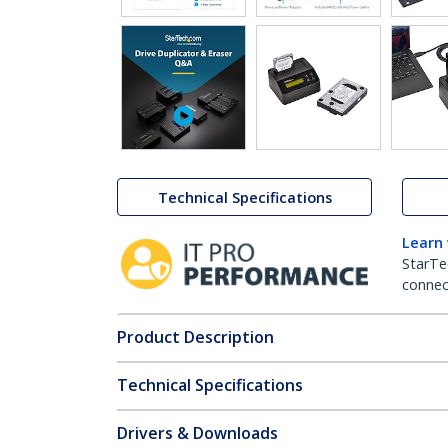
Technical Specifications
Learn
StarTe
connect
Product Description
Technical Specifications
Drivers & Downloads