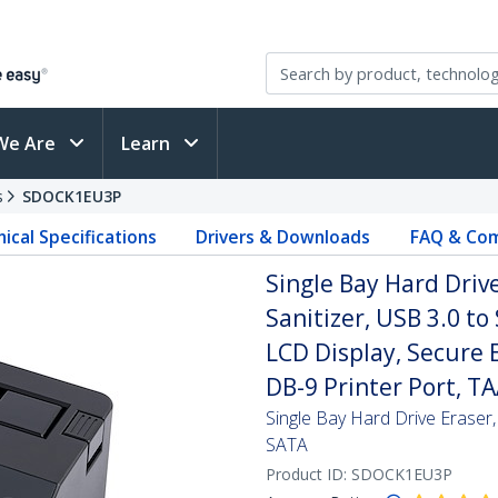
We Are
Learn
s
SDOCK1EU3P
ical Specifications
Drivers & Downloads
FAQ & Com
Single Bay Hard Dri
Sanitizer, USB 3.0 to
LCD Display, Secure 
DB-9 Printer Port, T
Single Bay Hard Drive Eraser
SATA
Product ID:
SDOCK1EU3P