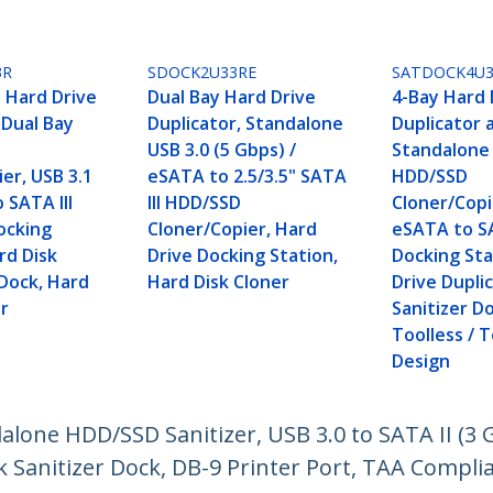
3R
SDOCK2U33RE
SATDOCK4U3
 Hard Drive
Dual Bay Hard Drive
4-Bay Hard 
 Dual Bay
Duplicator, Standalone
Duplicator 
USB 3.0 (5 Gbps) /
Standalone
er, USB 3.1
eSATA to 2.5/3.5" SATA
HDD/SSD
 SATA III
III HDD/SSD
Cloner/Copie
ocking
Cloner/Copier, Hard
eSATA to 
rd Disk
Drive Docking Station,
Docking Sta
 Dock, Hard
Hard Disk Cloner
Drive Dupli
er
Sanitizer D
Toolless / 
Design
dalone HDD/SSD Sanitizer, USB 3.0 to SATA II (3 
k Sanitizer Dock, DB-9 Printer Port, TAA Compli