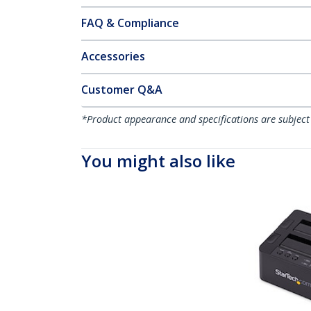
FAQ & Compliance
Accessories
Customer Q&A
*Product appearance and specifications are subject
You might also like