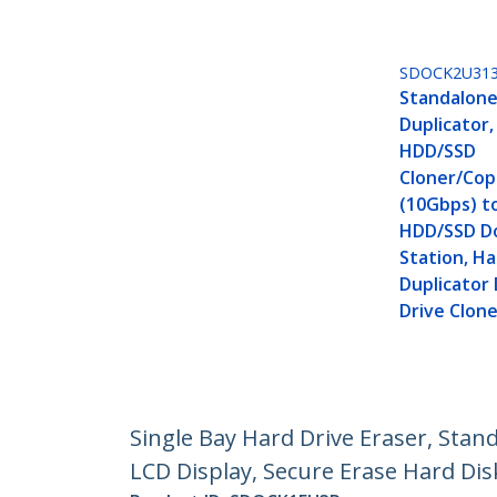
SDOCK2U31
Standalone
Duplicator,
HDD/SSD
Cloner/Copi
(10Gbps) to
HDD/SSD D
Station, Ha
Duplicator
Drive Clon
Single Bay Hard Drive Eraser, Stan
LCD Display, Secure Erase Hard Dis