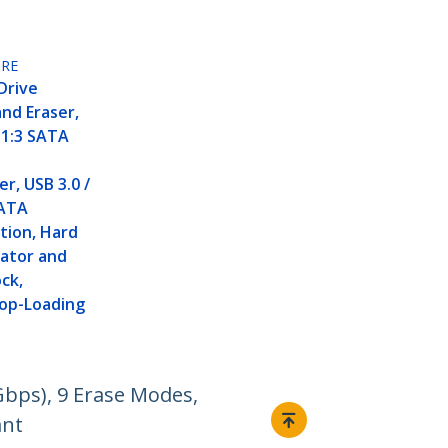
RE
Drive
and Eraser,
 1:3 SATA
r, USB 3.0 /
SATA
tion, Hard
cator and
ock,
Top-Loading
Gbps), 9 Erase Modes,
ant