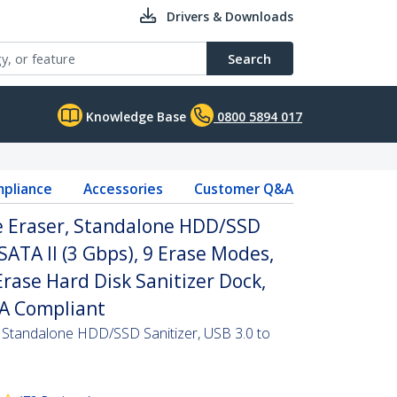
Drivers & Downloads
Search
Knowledge Base
0800 5894 017
pliance
Accessories
Customer Q&A
ve Eraser, Standalone HDD/SSD
 SATA II (3 Gbps), 9 Erase Modes,
Erase Hard Disk Sanitizer Dock,
AA Compliant
, Standalone HDD/SSD Sanitizer, USB 3.0 to