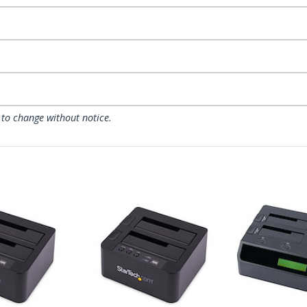
 to change without notice.