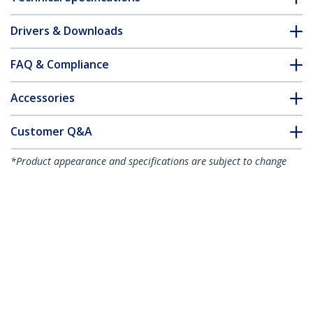
Drivers & Downloads
FAQ & Compliance
Accessories
Customer Q&A
*Product appearance and specifications are subject to change
without notice.
You might also like