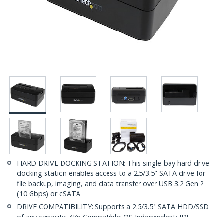
HARD DRIVE DOCKING STATION: This single-bay hard drive
docking station enables access to a 2.5/3.5" SATA drive for
file backup, imaging, and data transfer over USB 3.2 Gen 2
(10 Gbps) or eSATA
DRIVE COMPATIBILITY: Supports a 2.5/3.5" SATA HDD/SSD
of any capacity; 4Kn Compatible; OS Independent; IDE