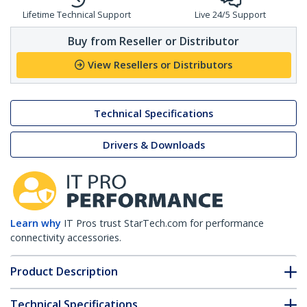
Lifetime Technical Support
Live 24/5 Support
Buy from Reseller or Distributor
View Resellers or Distributors
Technical Specifications
Drivers & Downloads
Learn why
IT Pros trust StarTech.com for performance
connectivity accessories.
Product Description
Technical Specifications