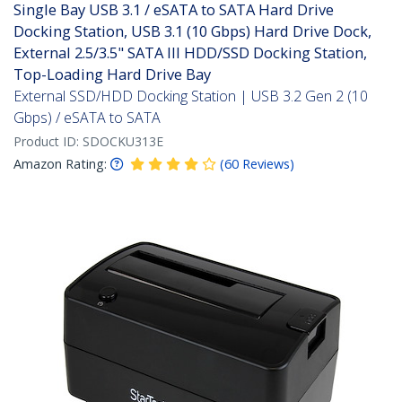
Single Bay USB 3.1 / eSATA to SATA Hard Drive
Docking Station, USB 3.1 (10 Gbps) Hard Drive Dock,
External 2.5/3.5" SATA III HDD/SSD Docking Station,
Top-Loading Hard Drive Bay
External SSD/HDD Docking Station | USB 3.2 Gen 2 (10
Gbps) / eSATA to SATA
Product ID:
SDOCKU313E
Amazon Rating:
(
60
Reviews
)