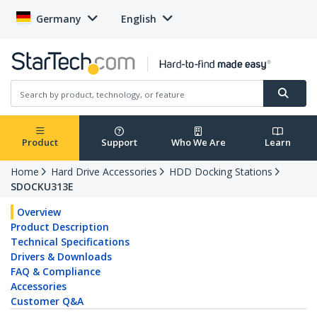
Germany
English
Product
Support
Who We Are
Learn
Home
Hard Drive Accessories
HDD Docking Stations
SDOCKU313E
Overview
Product Description
Technical Specifications
Drivers & Downloads
FAQ & Compliance
Accessories
Customer Q&A