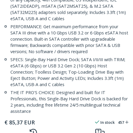
(SAT2IDEADP), mSATA (SAT2MSAT25), & M.2 SATA
(SAT32M225) adapters sold separately; Includes 3.3ft (1m)
eSATA, USB-A and C cables
PERFORMANCE: Get maximum performance from your
SATA III drive with a 10 Gbps USB 3.2 or 6 Gbps eSATA host
connection. Built-in SATA controller with upgradeable
firmware; Backwards compatible with prior SATA & USB
versions; No software / drivers required
SPECS: Single-Bay Hard Drive Dock; SATA I/II/III with TRIM;
eSATA (6 Gbps) or USB 3.2 Gen 2 (10 Gbps) Host
Connection; Toolless Design; Top-Loading Drive Bay with
Eject Button; Power and Activity LEDs; Includes 3.3ft (1m)
eSATA, USB-A and C cables
THE IT PRO'S CHOICE: Designed and built for IT
Professionals, this Single-Bay Hard Drive Dock is backed for
2 years, including free lifetime 24/5 multilingual technical
assistance
€
85,37
EUR
In stock
457