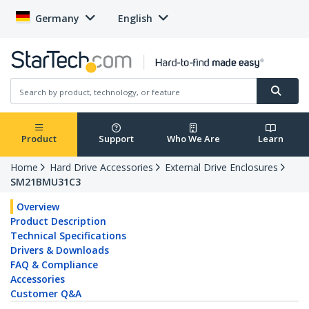
Germany
English
Product
Support
Who We Are
Learn
Home
Hard Drive Accessories
External Drive Enclosures
SM21BMU31C3
Overview
Product Description
Technical Specifications
Drivers & Downloads
FAQ & Compliance
Accessories
Customer Q&A