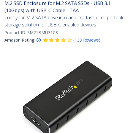
M.2 SSD Enclosure for M.2 SATA SSDs - USB 3.1
(10Gbps) with USB-C Cable - TAA
Turn your M.2 SATA drive into an ultra-fast, ultra-portable
storage solution for USB-C enabled devices
Product ID:
SM21BMU31C3
Amazon Rating:
(
139
Reviews
)