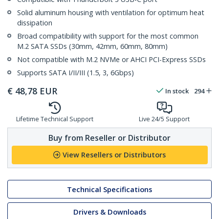
Solid aluminum housing with ventilation for optimum heat
dissipation
Broad compatibility with support for the most common
M.2 SATA SSDs (30mm, 42mm, 60mm, 80mm)
Not compatible with M.2 NVMe or AHCI PCI-Express SSDs
Supports SATA I/II/III (1.5, 3, 6Gbps)
€
48,78
EUR
In stock
294
Lifetime Technical Support
Live 24/5 Support
Buy from Reseller or Distributor
View Resellers or Distributors
Technical Specifications
Drivers & Downloads