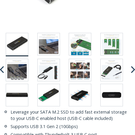
Leverage your SATA M.2 SSD to add fast external storage
to your USB-C enabled host (USB-C cable included)
Supports USB 3.1 Gen 2 (10Gbps)
Compatible with Thunderbolt 3 USB-C port