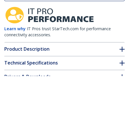
Learn why
IT Pros trust StarTech.com for performance
connectivity accessories.
Product Description
Technical Specifications
Drivers & Downloads
FAQ & Compliance
Accessories
Customer Q&A