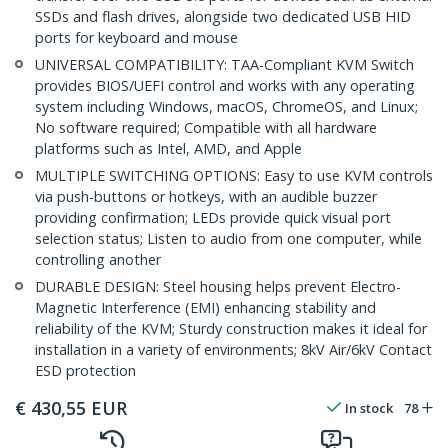
SSDs and flash drives, alongside two dedicated USB HID
ports for keyboard and mouse
UNIVERSAL COMPATIBILITY: TAA-Compliant KVM Switch
provides BIOS/UEFI control and works with any operating
system including Windows, macOS, ChromeOS, and Linux;
No software required; Compatible with all hardware
platforms such as Intel, AMD, and Apple
MULTIPLE SWITCHING OPTIONS: Easy to use KVM controls
via push-buttons or hotkeys, with an audible buzzer
providing confirmation; LEDs provide quick visual port
selection status; Listen to audio from one computer, while
controlling another
DURABLE DESIGN: Steel housing helps prevent Electro-
Magnetic Interference (EMI) enhancing stability and
reliability of the KVM; Sturdy construction makes it ideal for
installation in a variety of environments; 8kV Air/6kV Contact
ESD protection
€
430,55
EUR
In stock
78