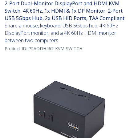
2-Port Dual-Monitor DisplayPort and HDMI KVM
Switch, 4K 60Hz, 1x HDMI & 1x DP Monitor, 2-Port
USB 5Gbps Hub, 2x USB HID Ports, TAA Compliant
Share a mouse, keyboard, USB 5Gbps hub, 4K 60Hz
DisplayPort monitor, and a 4K 60Hz HDMI monitor
between two computers
Product ID:
P2ADDH462-KVM-SWITCH