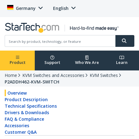
Germany
English
Product
Support
Who We Are
Learn
Home
KVM Switches and Accessories
KVM Switches
P2ADDH462-KVM-SWITCH
Overview
Product Description
Technical Specifications
Drivers & Downloads
FAQ & Compliance
Accessories
Customer Q&A