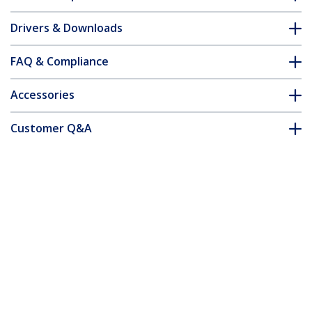
Drivers & Downloads
FAQ & Compliance
Accessories
Customer Q&A
*Product appearance and specifications are subject to change
without notice.
You might also like