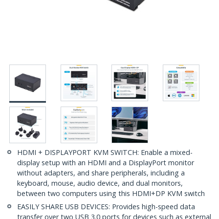
HDMI + DISPLAYPORT KVM SWITCH: Enable a mixed-
display setup with an HDMI and a DisplayPort monitor
without adapters, and share peripherals, including a
keyboard, mouse, audio device, and dual monitors,
between two computers using this HDMI+DP KVM switch
EASILY SHARE USB DEVICES: Provides high-speed data
transfer over two USB 3.0 ports for devices such as external