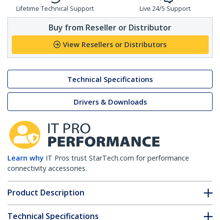
Lifetime Technical Support
Live 24/5 Support
Buy from Reseller or Distributor
View Resellers or Distributors
Technical Specifications
Drivers & Downloads
Learn why
IT Pros trust StarTech.com for performance
connectivity accessories.
Product Description
Technical Specifications