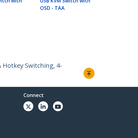
itch with
USB KVM Switch with
OSD - TAA
 Hotkey Switching, 4-
Connect