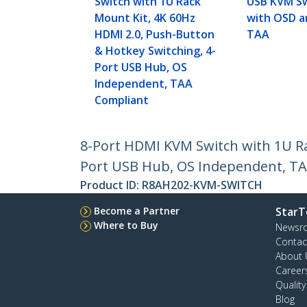
Switch with 1U Rack
USB KVM Sw
Mount Kit, 4K 60Hz
with OSD a
HDMI 2.0, Push-Button
TAA
& Hotkey Switching, 4-
Port USB Hub, OS
Independent, TAA
Compliant
8-Port HDMI KVM Switch with 1U Ra
Port USB Hub, OS Independent, T
Product ID:
R8AH202-KVM-SWITCH
Become a Partner
StarT
Where to Buy
Newsr
Contac
About 
Career
Qualit
Blog