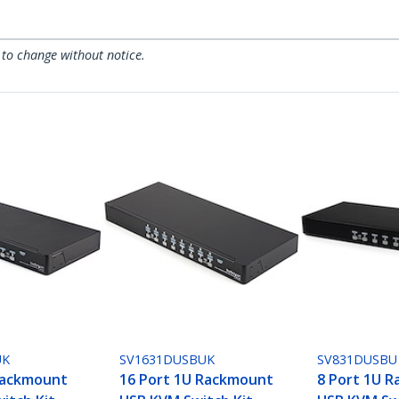
 to change without notice.
UK
SV1631DUSBUK
SV831DUSBU
Rackmount
16 Port 1U Rackmount
8 Port 1U 