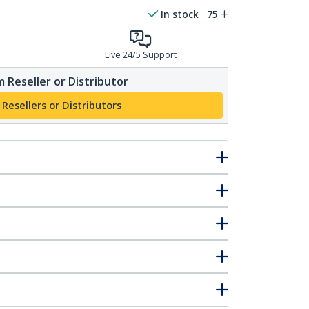
In stock
75
Live 24/5 Support
 Reseller or Distributor
 Resellers or Distributors