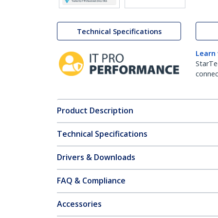
Technical Specifications
Learn
StarTe
connect
Product Description
Technical Specifications
Drivers & Downloads
FAQ & Compliance
Accessories