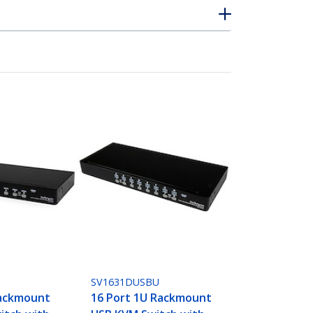
SV1631DUSBU
Rackmount
16 Port 1U Rackmount