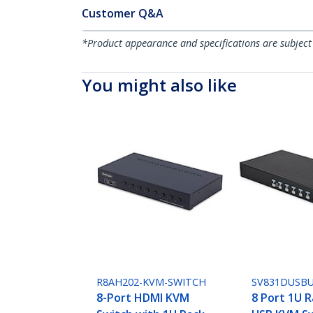
Customer Q&A
*Product appearance and specifications are subject
You might also like
R8AH202-KVM-SWITCH
SV831DUSB
8-Port HDMI KVM
8 Port 1U 