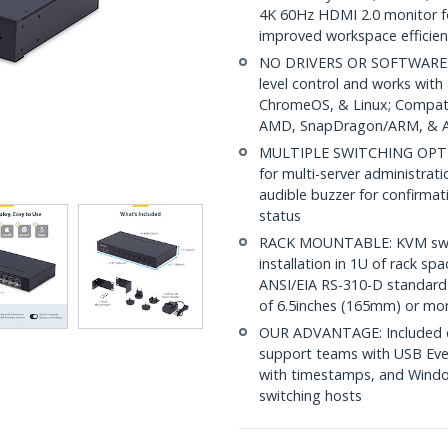
4K 60Hz HDMI 2.0 monitor f
improved workspace efficien
NO DRIVERS OR SOFTWARE: 
level control and works wit
ChromeOS, & Linux; Compatib
AMD, SnapDragon/ARM, & Ap
MULTIPLE SWITCHING OPTIONS
for multi-server administrat
audible buzzer for confirmati
status
RACK MOUNTABLE: KVM switch
installation in 1U of rack s
ANSI/EIA RS-310-D standard 
of 6.5inches (165mm) or mo
OUR ADVANTAGE: Included con
support teams with USB Eve
with timestamps, and Windo
switching hosts