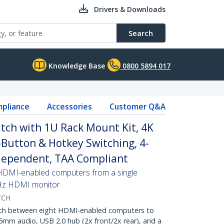
Drivers & Downloads
Search
Knowledge Base
0800 5894 017
pliance
Accessories
Customer Q&A
tch with 1U Rack Mount Kit, 4K
Button & Hotkey Switching, 4-
dependent, TAA Compliant
 HDMI-enabled computers from a single
Hz HDMI monitor
TCH
h between eight HDMI-enabled computers to
5mm audio, USB 2.0 hub (2x front/2x rear), and a