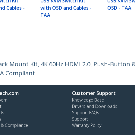
itch Kit
USB KVM Switch Kit
USB KVM Sw
nd Cables -
with OSD and Cables -
OSD - TAA
TAA
ck Mount Kit, 4K 60Hz HDMI 2.0, Push-Button &
AA Compliant
ech.com
Customer Support
oom
Knowledge Base
t
Drivers and Downloads
Us
Support FAQs
s
Support
y & Compliance
Warranty Policy