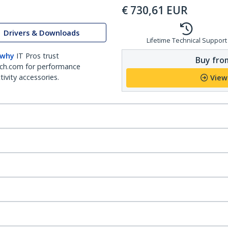
€
730,61
EUR
Drivers & Downloads
Lifetime Technical Support
 why
IT Pros trust
Buy from
ch.com for performance
ivity accessories.
View