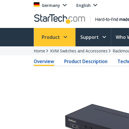
Germany
English
Product
Support
Who 
Home
KVM Switches and Accessories
Rackmou
Overview
Product Description
Techn