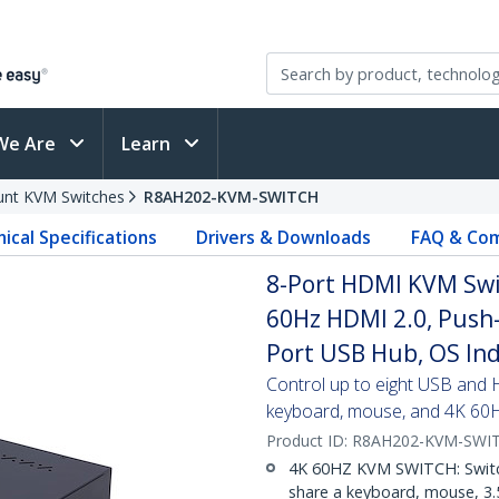
We Are
Learn
nt KVM Switches
R8AH202-KVM-SWITCH
ical Specifications
Drivers & Downloads
FAQ & Com
8-Port HDMI KVM Swi
60Hz HDMI 2.0, Push-
Port USB Hub, OS In
Control up to eight USB and
keyboard, mouse, and 4K 60
Product ID:
R8AH202-KVM-SWI
4K 60HZ KVM SWITCH: Switc
share a keyboard, mouse, 3.