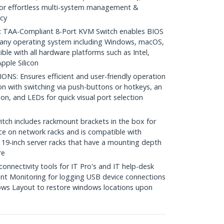
or effortless multi-system management &
cy
TAA-Compliant 8-Port KVM Switch enables BIOS
h any operating system including Windows, macOS,
le with all hardware platforms such as Intel,
ple Silicon
: Ensures efficient and user-friendly operation
ion with switching via push-buttons or hotkeys, an
on, and LEDs for quick visual port selection
 includes rackmount brackets in the box for
pace on network racks and is compatible with
19-inch server racks that have a mounting depth
re
nectivity tools for IT Pro's and IT help-desk
nt Monitoring for logging USB device connections
ws Layout to restore windows locations upon