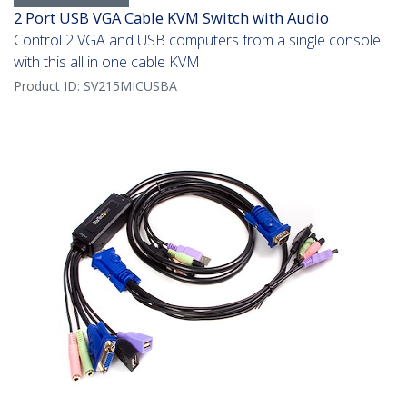
2 Port USB VGA Cable KVM Switch with Audio
Control 2 VGA and USB computers from a single console
with this all in one cable KVM
Product ID:
SV215MICUSBA