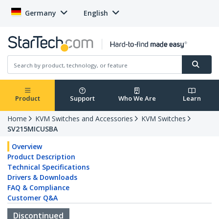
Germany
English
Product
Support
Who We Are
Learn
Home
KVM Switches and Accessories
KVM Switches
SV215MICUSBA
Overview
Product Description
Technical Specifications
Drivers & Downloads
FAQ & Compliance
Customer Q&A
Discontinued