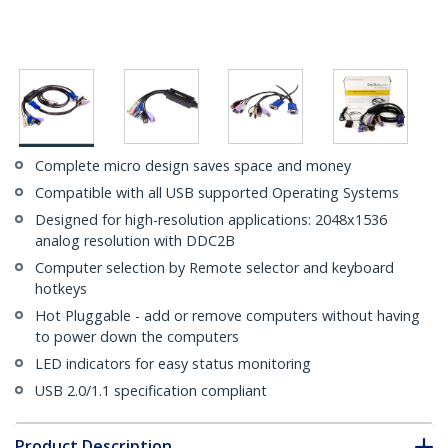
Complete micro design saves space and money
Compatible with all USB supported Operating Systems
Designed for high-resolution applications: 2048x1536
analog resolution with DDC2B
Computer selection by Remote selector and keyboard
hotkeys
Hot Pluggable - add or remove computers without having
to power down the computers
LED indicators for easy status monitoring
USB 2.0/1.1 specification compliant
Product Description