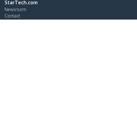
StarTech.com
Newsroom
Contact
About Us
Careers
Quality & Compliance
Blog
Customer Support
Knowledge Base
Drivers and Downloads
Support FAQs
Support
Warranty Policy
Connect
StarTech.com Ltd.
Celsiusweg 16