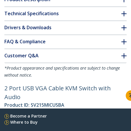
Technical Specifications
Drivers & Downloads
FAQ & Compliance
Customer Q&A
*Product appearance and specifications are subject to change
without notice.
2 Port USB VGA Cable KVM Switch with
Audio
Product ID:
SV215MICUSBA
Become a Partner
Where to Buy