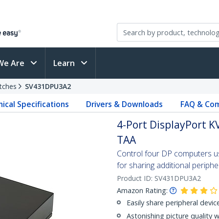
We Are
Learn
tches
SV431DPU3A2
ical Specifications
Drivers & Downloads
FAQ & Com
4-Port DisplayPort KV
TAA
Control four DP computers usi
for sharing additional periphe
Product ID:
SV431DPU3A2
Amazon Rating:
Easily share peripheral devic
Astonishing picture quality 