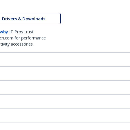
Drivers & Downloads
 why
IT Pros trust
ch.com for performance
ivity accessories.