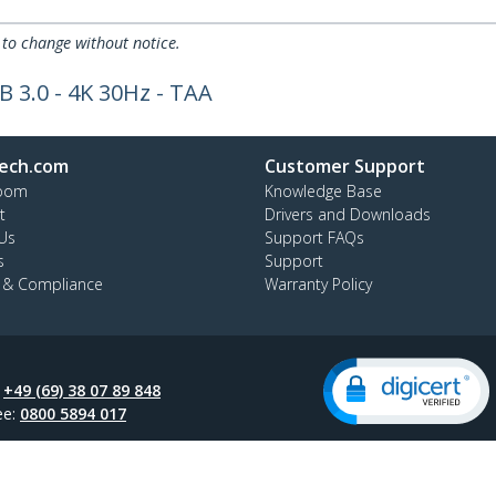
 to change without notice.
B 3.0 - 4K 30Hz - TAA
ech.com
Customer Support
oom
Knowledge Base
t
Drivers and Downloads
Us
Support FAQs
s
Support
y & Compliance
Warranty Policy
:
+49 (69) 38 07 89 848
ee:
0800 5894 017
ap
Cookie Preferences