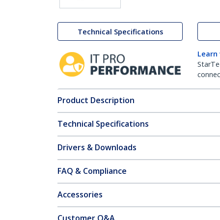
Technical Specifications
Learn
StarTe
connect
Product Description
Technical Specifications
Drivers & Downloads
FAQ & Compliance
Accessories
Customer Q&A