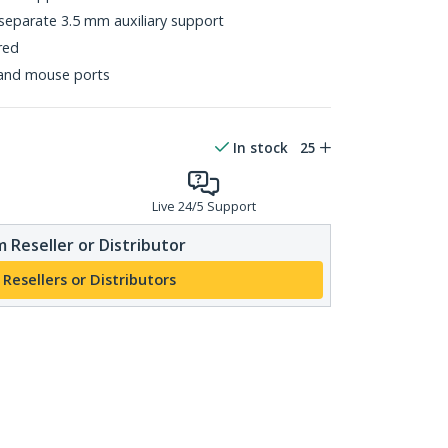
 separate 3.5 mm auxiliary support
red
and mouse ports
In stock
25
Live 24/5 Support
 Reseller or Distributor
 Resellers or Distributors