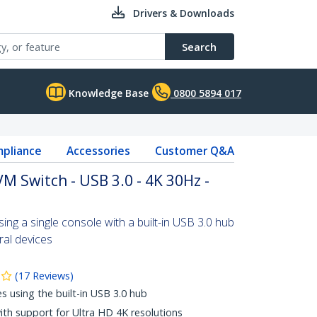
Drivers & Downloads
Search
Knowledge Base
0800 5894 017
pliance
Accessories
Customer Q&A
M Switch - USB 3.0 - 4K 30Hz -
ng a single console with a built-in USB 3.0 hub
ral devices
(
17
Reviews
)
es using the built-in USB 3.0 hub
with support for Ultra HD 4K resolutions