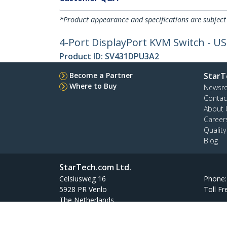
*Product appearance and specifications are subject
4-Port DisplayPort KVM Switch - US
Product ID:
SV431DPU3A2
Become a Partner
StarT
Where to Buy
Newsr
Contac
About 
Career
Qualit
Blog
StarTech.com Ltd.
Celsiusweg 16
Phone
5928 PR Venlo
Toll Fr
The Netherlands
Site Feedback
Terms
Privacy
Product Sitem