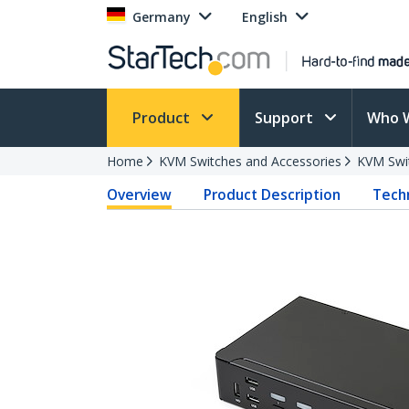
Germany
English
Product
Support
Who 
Home
KVM Switches and Accessories
KVM Swi
Overview
Product Description
Techn