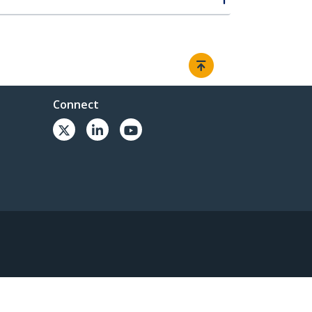
Connect
© 1985-2026, StarTech.com - All rights reserved.