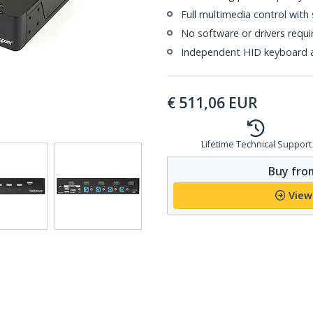
Full multimedia control with
No software or drivers requi
Independent HID keyboard 
€
511,06
EUR
Lifetime Technical Support
Buy from
View