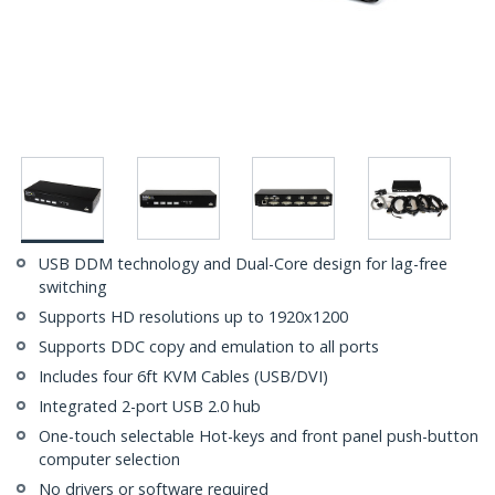
USB DDM technology and Dual-Core design for lag-free
switching
Supports HD resolutions up to 1920x1200
Supports DDC copy and emulation to all ports
Includes four 6ft KVM Cables (USB/DVI)
Integrated 2-port USB 2.0 hub
One-touch selectable Hot-keys and front panel push-button
computer selection
No drivers or software required