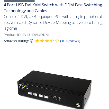
4 Port USB DVI KVM Switch with DDM Fast Switching
Technology and Cables
Control 4 DVI, USB-equipped PCs with a single peripheral
set, with USB Dynamic Device Mapping to avoid switching
lag-time
Product ID:
SV431DVIUDDM
Amazon Rating:
(
10
Reviews
)