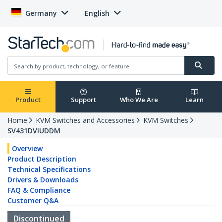
Germany
English
Product
Support
Who We Are
Learn
Home
KVM Switches and Accessories
KVM Switches
SV431DVIUDDM
Overview
Product Description
Technical Specifications
Drivers & Downloads
FAQ & Compliance
Customer Q&A
Discontinued