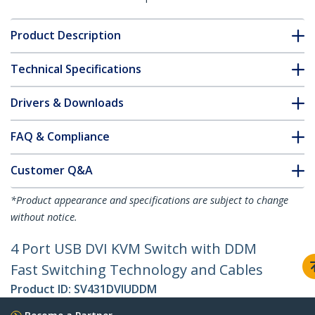
Product Description
Technical Specifications
Drivers & Downloads
FAQ & Compliance
Customer Q&A
*Product appearance and specifications are subject to change
without notice.
4 Port USB DVI KVM Switch with DDM
Fast Switching Technology and Cables
Product ID:
SV431DVIUDDM