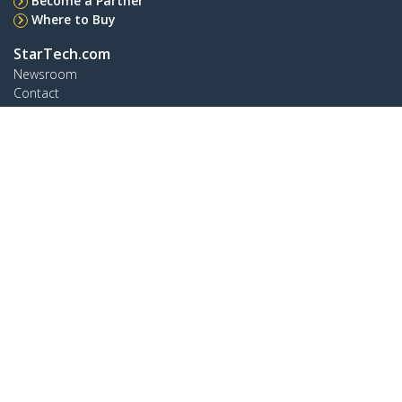
Become a Partner
Where to Buy
StarTech.com
Newsroom
Contact
About Us
Careers
Quality & Compliance
Blog
Customer Support
Knowledge Base
Drivers and Downloads
Support FAQs
Support
Warranty Policy
Connect