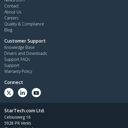
Contact
About Us
Careers
Quality & Compliance
Blog
Customer Support
Knowledge Base
Drivers and Downloads
Support FAQs
Support
Warranty Policy
Connect
StarTech.com Ltd.
Celsiusweg 16
5928 PR Venlo