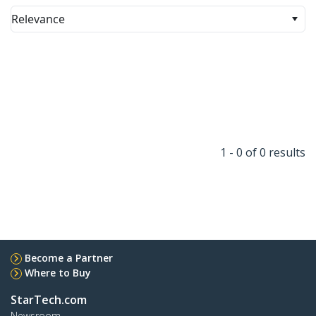
Relevance
1 - 0 of 0 results
Become a Partner
Where to Buy
StarTech.com
Newsroom