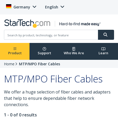
Germany
English
Product
Support
Who We Are
Learn
Home
MTP/MPO Fiber Cables
MTP/MPO Fiber Cables
We offer a huge selection of fiber cables and adapters
that help to ensure dependable fiber network
connections.
1 - 0 of 0 results