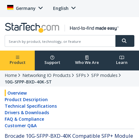
Germany
English
Product
Support
Who We Are
Learn
Home
Networking IO Products
SFPs
SFP modules
10G-SFPP-BXD-40K-ST
Overview
Product Description
Technical Specifications
Drivers & Downloads
FAQ & Compliance
Customer Q&A
Brocade 10G-SFPP-BXD-40K Compatible SFP+ Module