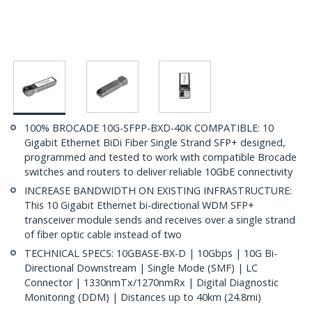
100% BROCADE 10G-SFPP-BXD-40K COMPATIBLE: 10
Gigabit Ethernet BiDi Fiber Single Strand SFP+ designed,
programmed and tested to work with compatible Brocade
switches and routers to deliver reliable 10GbE connectivity
INCREASE BANDWIDTH ON EXISTING INFRASTRUCTURE:
This 10 Gigabit Ethernet bi-directional WDM SFP+
transceiver module sends and receives over a single strand
of fiber optic cable instead of two
TECHNICAL SPECS: 10GBASE-BX-D | 10Gbps | 10G Bi-
Directional Downstream | Single Mode (SMF) | LC
Connector | 1330nmTx/1270nmRx | Digital Diagnostic
Monitoring (DDM) | Distances up to 40km (24.8mi)