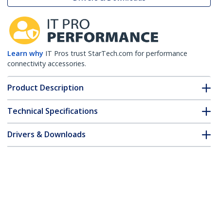
Learn why
IT Pros trust StarTech.com for performance
connectivity accessories.
Product Description
Technical Specifications
Drivers & Downloads
FAQ & Compliance
Customer Q&A
*Product appearance and specifications are subject to change
without notice.