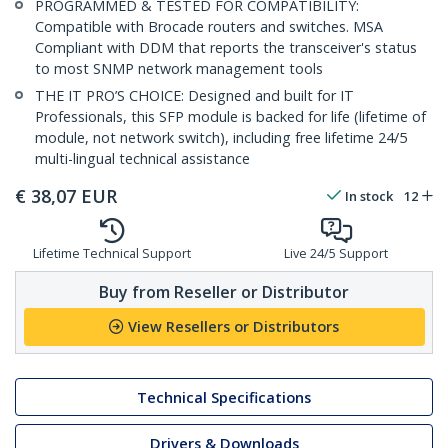
PROGRAMMED & TESTED FOR COMPATIBILITY:
Compatible with Brocade routers and switches. MSA
Compliant with DDM that reports the transceiver's status
to most SNMP network management tools
THE IT PRO’S CHOICE: Designed and built for IT
Professionals, this SFP module is backed for life (lifetime of
module, not network switch), including free lifetime 24/5
multi-lingual technical assistance
€
38,07
EUR
In stock
12
Lifetime Technical Support
Live 24/5 Support
Buy from Reseller or Distributor
View Resellers or Distributors
Technical Specifications
Drivers & Downloads