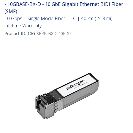
- 10GBASE-BX-D - 10 GbE Gigabit Ethernet BiDi Fiber
(SMF)
10 Gbps | Single Mode Fiber | LC | 40 km (24.8 mi) |
Lifetime Warranty
Product ID:
10G-SFPP-BXD-40K-ST