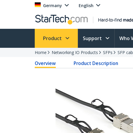
Germany
English
Product
Support
Who 
Home
Networking IO Products
SFPs
SFP cab
Overview
Product Description