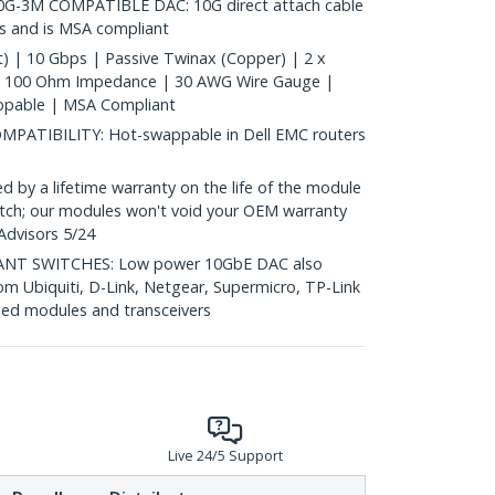
G-3M COMPATIBLE DAC: 10G direct attach cable
s and is MSA compliant
) | 10 Gbps | Passive Twinax (Copper) | 2 x
| 100 Ohm Impedance | 30 AWG Wire Gauge |
ppable | MSA Compliant
ATIBILITY: Hot-swappable in Dell EMC routers
y a lifetime warranty on the life of the module
 switch; our modules won't void your OEM warranty
Advisors 5/24
T SWITCHES: Low power 10GbE DAC also
om Ubiquiti, D-Link, Netgear, Supermicro, TP-Link
ed modules and transceivers
Live 24/5 Support