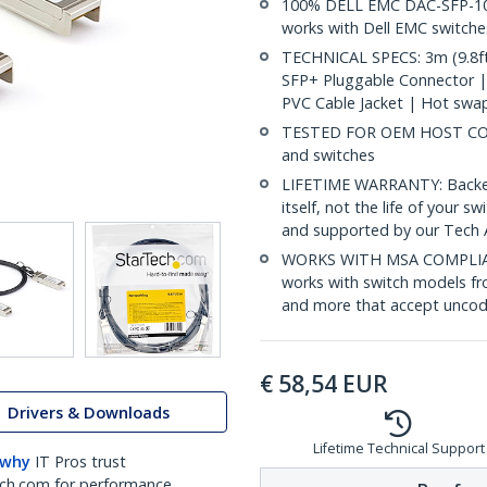
100% DELL EMC DAC-SFP-10
works with Dell EMC switche
TECHNICAL SPECS: 3m (9.8ft
SFP+ Pluggable Connector 
PVC Cable Jacket | Hot swa
TESTED FOR OEM HOST COMP
and switches
LIFETIME WARRANTY: Backed b
itself, not the life of your
and supported by our Tech 
WORKS WITH MSA COMPLIAN
works with switch models fr
and more that accept uncod
€
58,54
EUR
Drivers & Downloads
Lifetime Technical Support
 why
IT Pros trust
ch.com for performance