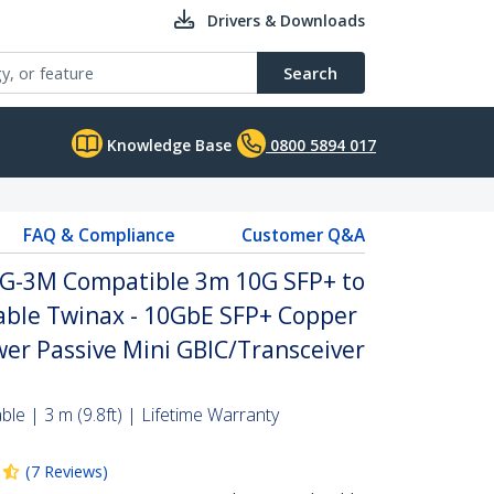
Drivers & Downloads
Search
Knowledge Base
0800 5894 017
FAQ & Compliance
Customer Q&A
0G-3M Compatible 3m 10G SFP+ to
Cable Twinax - 10GbE SFP+ Copper
er Passive Mini GBIC/Transceiver
le | 3 m (9.8ft) | Lifetime Warranty
(
7
Reviews
)