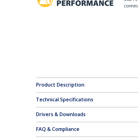
connect
Product Description
Technical Specifications
Drivers & Downloads
FAQ & Compliance