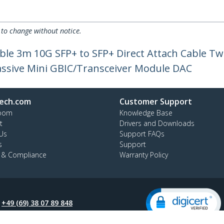
 to change without notice.
le 3m 10G SFP+ to SFP+ Direct Attach Cable Tw
ssive Mini GBIC/Transceiver Module DAC
ech.com
Customer Support
oom
Knowledge Base
t
Drivers and Downloads
Us
Support FAQs
s
Support
y & Compliance
Warranty Policy
:
+49 (69) 38 07 89 848
ee:
0800 5894 017