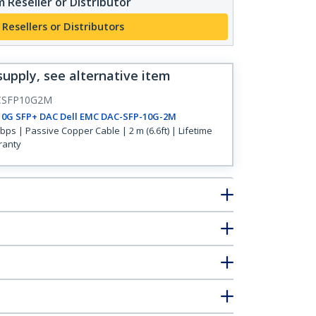
 Reseller or Distributor
 Resellers or Distributors
supply, see alternative item
CSFP10G2M
10G SFP+ DAC Dell EMC DAC-SFP-10G-2M
bps | Passive Copper Cable | 2 m (6.6ft) | Lifetime
ranty