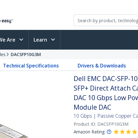
We Are
Learn
les
DACSFP10G3M
Technical Specifications
Drivers & Downloads
Dell EMC DAC-SFP-1
SFP+ Direct Attach 
DAC 10 Gbps Low Pow
Module DAC
10 Gbps | Passive Copper Cab
Product ID:
DACSFP10G3M
Amazon Rating: