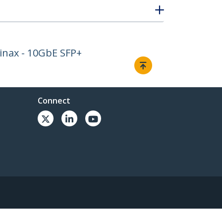
inax - 10GbE SFP+
Connect