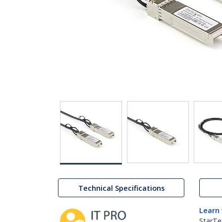
Technical Specifications
Learn
StarTe