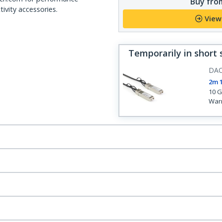
Buy from
ivity accessories.
View
Temporarily in short 
DA
2m 
10 G
War