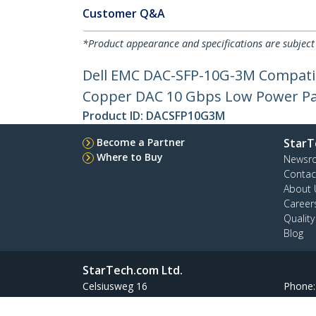
Customer Q&A
*Product appearance and specifications are subject
Dell EMC DAC-SFP-10G-3M Compatib
Copper DAC 10 Gbps Low Power Pa
Product ID:
DACSFP10G3M
Become a Partner
StarT
Where to Buy
Newsr
Contac
About 
Career
Qualit
Blog
StarTech.com Ltd.
Celsiusweg 16
Phone
5928 PR Venlo
Toll Fr
The Netherlands