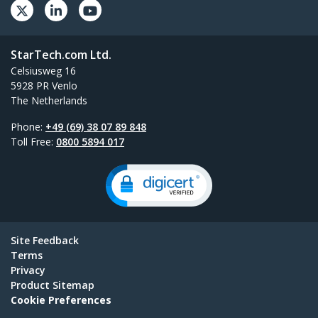
StarTech.com Ltd.
Celsiusweg 16
5928 PR Venlo
The Netherlands
Phone:
+49 (69) 38 07 89 848
Toll Free:
0800 5894 017
Site Feedback
Terms
Privacy
Product Sitemap
Cookie Preferences