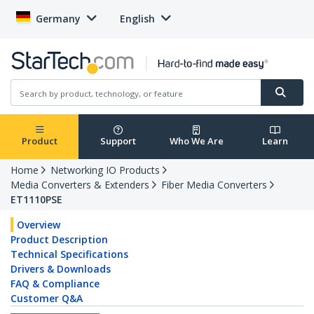
Germany
English
Product
Support
Who We Are
Learn
Home
Networking IO Products
Media Converters & Extenders
Fiber Media Converters
ET1110PSE
Overview
Product Description
Technical Specifications
Drivers & Downloads
FAQ & Compliance
Customer Q&A