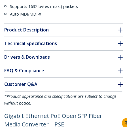
Supports 1632 bytes (max.) packets
Auto MDI/MDI-X
Product Description
Technical Specifications
Drivers & Downloads
FAQ & Compliance
Customer Q&A
*Product appearance and specifications are subject to change
without notice.
Gigabit Ethernet PoE Open SFP Fiber
Media Converter – PSE