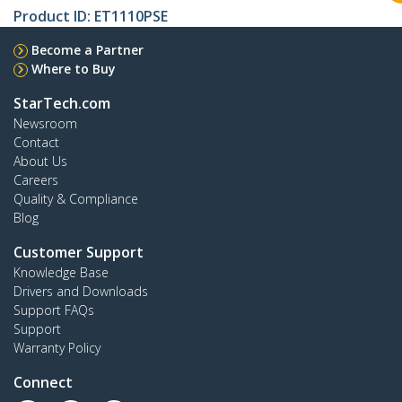
Product ID:
ET1110PSE
Become a Partner
Where to Buy
StarTech.com
Newsroom
Contact
About Us
Careers
Quality & Compliance
Blog
Customer Support
Knowledge Base
Drivers and Downloads
Support FAQs
Support
Warranty Policy
Connect