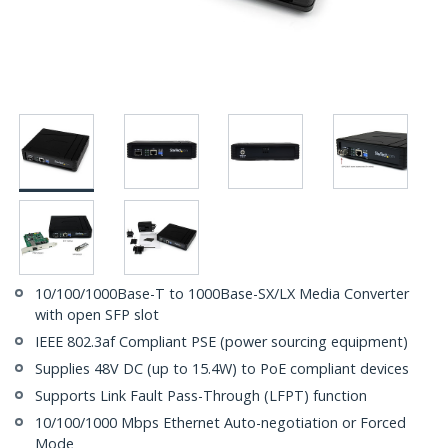
10/100/1000Base-T to 1000Base-SX/LX Media Converter
with open SFP slot
IEEE 802.3af Compliant PSE (power sourcing equipment)
Supplies 48V DC (up to 15.4W) to PoE compliant devices
Supports Link Fault Pass-Through (LFPT) function
10/100/1000 Mbps Ethernet Auto-negotiation or Forced
Mode