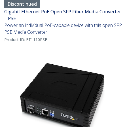
Discontinued
Gigabit Ethernet PoE Open SFP Fiber Media Converter
– PSE
Power an individual PoE-capable device with this open SFP
PSE Media Converter
Product ID:
ET1110PSE