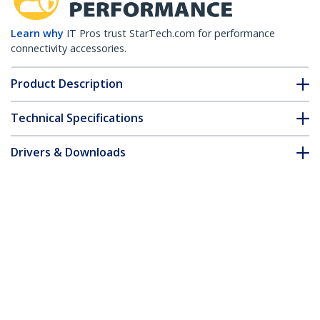
Learn why
IT Pros trust StarTech.com for performance
connectivity accessories.
Product Description
Technical Specifications
Drivers & Downloads
FAQ & Compliance
Accessories
Customer Q&A
*Product appearance and specifications are subject to change
without notice.