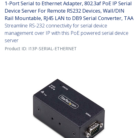
1-Port Serial to Ethernet Adapter, 802.3af PoE IP Serial
Device Server For Remote RS232 Devices, Wall/DIN
Rail Mountable, RJ45 LAN to DB9 Serial Converter, TAA
Streamline RS-232 connectivity for serial device
management over IP with this PoE powered serial device
server
Product ID:
I13P-SERIAL-ETHERNET