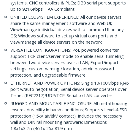
systems, CNC controllers & PLCs; DB9 serial port supports
up to 921.6Kbps; TAA Compliant
UNIFIED ECOSYSTEM EXPERIENCE: All our device servers
share the same management software and Web UI;
View/manage individual devices with a common UI on any
OS; Windows software to set up virtual com ports and
view/manage all device servers on the network
VERSATILE CONFIGURATIONS: PoE powered converter
support TCP client/server mode to enable serial tunneling
between two device servers over a LAN; Export/import
settings, custom naming / location, admin password
protection, and upgradeable firmware
ETHERNET AND POWER OPTIONS: Single 10/100Mbps RJ45
port w/auto-negotiation; Serial device server operates over
Telnet (RFC2217)/UDP/TCP; Serial to LAN converter
RUGGED AND MOUNTABLE ENCLOSURE: All-metal housing
ensures durability in harsh conditions; Supports Level-4 ESD
protection (15kV air/8kV contact); Includes the necessary
wall and DIN rail mounting hardware; Dimensions
1.8x1x3.2in (46.1x 25x 81.9mm)