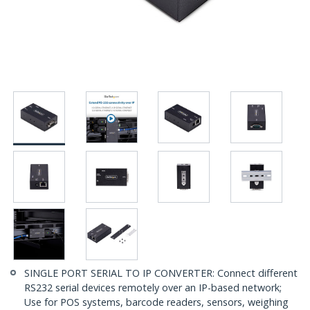
SINGLE PORT SERIAL TO IP CONVERTER: Connect different
RS232 serial devices remotely over an IP-based network;
Use for POS systems, barcode readers, sensors, weighing