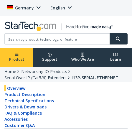
Germany
English
Product
Support
Who We Are
Learn
Home
Networking IO Products
Serial Over IP (Cat5/6) Extenders
I13P-SERIAL-ETHERNET
Overview
Product Description
Technical Specifications
Drivers & Downloads
FAQ & Compliance
Accessories
Customer Q&A