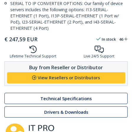
SERIAL TO IP CONVERTER OPTIONS: Our family of device
servers includes the following options: I13-SERIAL-
ETHERNET (1 Port), I13P-SERIAL-ETHERNET (1 Port w/
PoE), I23-SERIAL-ETHERNET (2 Port), and I43-SERIAL-
ETHERNET (4 Port)
€
247,59
EUR
In stock
46
Lifetime Technical Support
Live 24/5 Support
Buy from Reseller or Distributor
View Resellers or Distributors
Technical Specifications
Drivers & Downloads