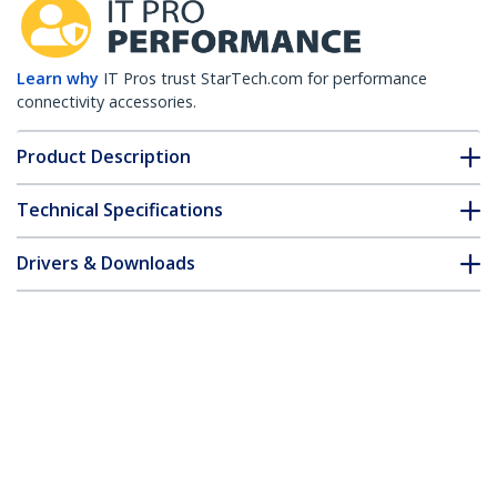
Learn why
IT Pros trust StarTech.com for performance
connectivity accessories.
Product Description
Technical Specifications
Drivers & Downloads
FAQ & Compliance
Customer Q&A
*Product appearance and specifications are subject to change
without notice.
HPE J9150D Compatible SFP+ Module -