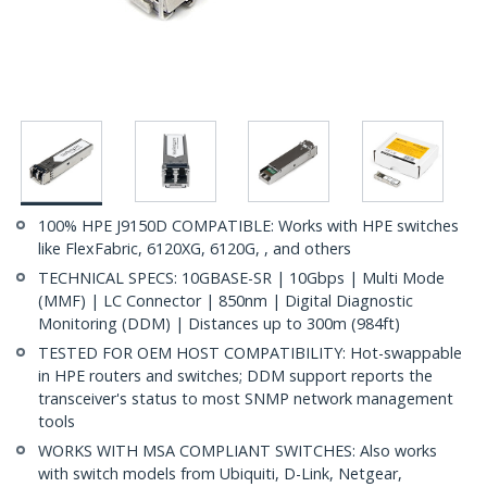
100% HPE J9150D COMPATIBLE: Works with HPE switches
like FlexFabric, 6120XG, 6120G, , and others
TECHNICAL SPECS: 10GBASE-SR | 10Gbps | Multi Mode
(MMF) | LC Connector | 850nm | Digital Diagnostic
Monitoring (DDM) | Distances up to 300m (984ft)
TESTED FOR OEM HOST COMPATIBILITY: Hot-swappable
in HPE routers and switches; DDM support reports the
transceiver's status to most SNMP network management
tools
WORKS WITH MSA COMPLIANT SWITCHES: Also works
with switch models from Ubiquiti, D-Link, Netgear,