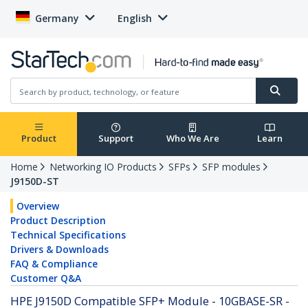
Germany
English
Product
Support
Who We Are
Learn
Home
Networking IO Products
SFPs
SFP modules
J9150D-ST
Overview
Product Description
Technical Specifications
Drivers & Downloads
FAQ & Compliance
Customer Q&A
HPE J9150D Compatible SFP+ Module - 10GBASE-SR -