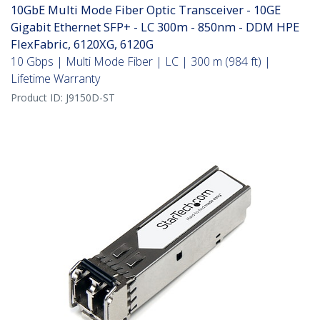
10GbE Multi Mode Fiber Optic Transceiver - 10GE
Gigabit Ethernet SFP+ - LC 300m - 850nm - DDM HPE
FlexFabric, 6120XG, 6120G
10 Gbps | Multi Mode Fiber | LC | 300 m (984 ft) |
Lifetime Warranty
Product ID:
J9150D-ST