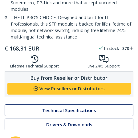
Supermicro, TP-Link and more that accept uncoded
modules
THE IT PRO’S CHOICE: Designed and built for IT
Professionals, this SFP module is backed for life (lifetime of
module, not network switch), including free lifetime 24/5
multi-lingual technical assistance
€
168,31
EUR
In stock
378
Lifetime Technical Support
Live 24/5 Support
Buy from Reseller or Distributor
View Resellers or Distributors
Technical Specifications
Drivers & Downloads