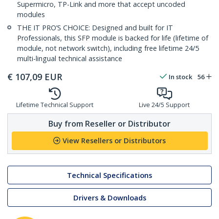
Supermicro, TP-Link and more that accept uncoded
modules
THE IT PRO’S CHOICE: Designed and built for IT
Professionals, this SFP module is backed for life (lifetime of
module, not network switch), including free lifetime 24/5
multi-lingual technical assistance
€
107,09
EUR
In stock
56
Lifetime Technical Support
Live 24/5 Support
Buy from Reseller or Distributor
View Resellers or Distributors
Technical Specifications
Drivers & Downloads