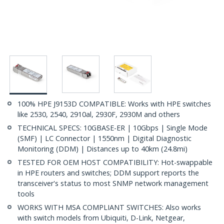
100% HPE J9153D COMPATIBLE: Works with HPE switches
like 2530, 2540, 2910al, 2930F, 2930M and others
TECHNICAL SPECS: 10GBASE-ER | 10Gbps | Single Mode
(SMF) | LC Connector | 1550nm | Digital Diagnostic
Monitoring (DDM) | Distances up to 40km (24.8mi)
TESTED FOR OEM HOST COMPATIBILITY: Hot-swappable
in HPE routers and switches; DDM support reports the
transceiver's status to most SNMP network management
tools
WORKS WITH MSA COMPLIANT SWITCHES: Also works
with switch models from Ubiquiti, D-Link, Netgear,