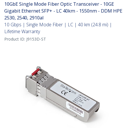
10GbE Single Mode Fiber Optic Transceiver - 10GE
Gigabit Ethernet SFP+ - LC 40km - 1550nm - DDM HPE
2530, 2540, 2910al
10 Gbps | Single Mode Fiber | LC | 40 km (24.8 mi) |
Lifetime Warranty
Product ID:
J9153D-ST