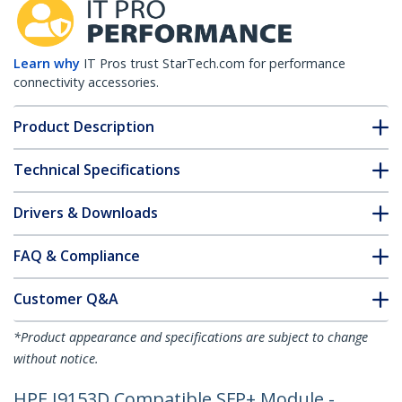
Learn why
IT Pros trust StarTech.com for performance
connectivity accessories.
Product Description
Technical Specifications
Drivers & Downloads
FAQ & Compliance
Customer Q&A
*Product appearance and specifications are subject to change
without notice.
HPE J9153D Compatible SFP+ Module -