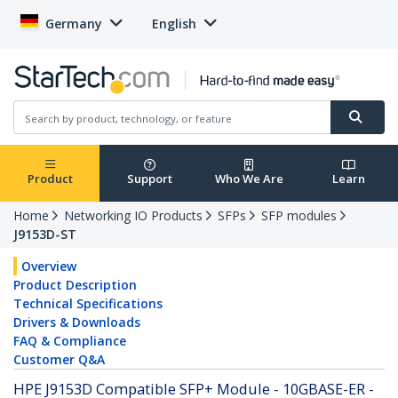
Germany
English
Product
Support
Who We Are
Learn
Home
Networking IO Products
SFPs
SFP modules
J9153D-ST
Overview
Product Description
Technical Specifications
Drivers & Downloads
FAQ & Compliance
Customer Q&A
HPE J9153D Compatible SFP+ Module - 10GBASE-ER -