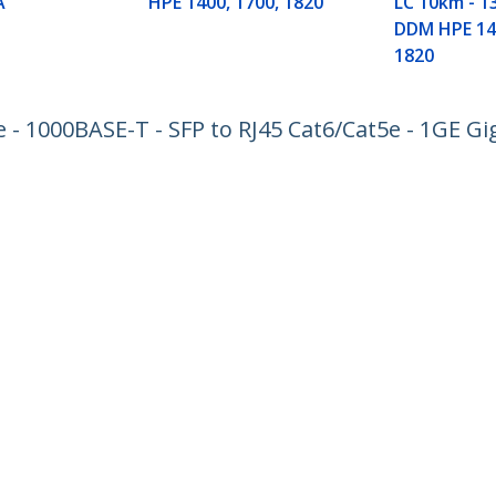
A
HPE 1400, 1700, 1820
LC 10km - 1
DDM HPE 140
1820
 1000BASE-T - SFP to RJ45 Cat6/Cat5e - 1GE Gig
ech.com
Customer Support
oom
Knowledge Base
t
Drivers and Downloads
Us
Support FAQs
s
Support
y & Compliance
Warranty Policy
:
+49 (69) 38 07 89 848
ee:
0800 5894 017