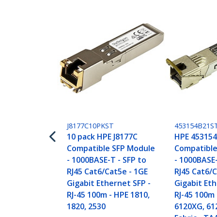
J8177C10PKST
453154B21S
10 pack HPE J8177C
HPE 453154
Compatible SFP Module
Compatible
- 1000BASE-T - SFP to
- 1000BASE-
RJ45 Cat6/Cat5e - 1GE
RJ45 Cat6/C
Gigabit Ethernet SFP -
Gigabit Eth
RJ-45 100m - HPE 1810,
RJ-45 100m 
1820, 2530
6120XG, 61