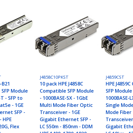
T
J4858C10PKST
J4859CST
-B21
10 pack HPE J4858C
HPE J4859C
 SFP Module
Compatible SFP Module
SFP Module 
T - SFP to
- 1000BASE-SX - 1GbE
1000BASE-L
at5e - 1GE
Multi Mode Fiber Optic
Single Mode
ernet SFP -
Transceiver - 1GE
Mode Fiber
- HPE
Gigabit Ethernet SFP -
Transceiver
20G, Flex
LC 550m - 850nm - DDM
Gigabit Eth