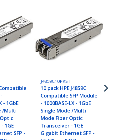
455883B21ST
HPE 455883-
J4859C10PKST
Compatible 
 Compatible
10 pack HPE J4859C
Module - 10
-
Compatible SFP Module
10GbE Mult
X - 1GbE
- 1000BASE-LX - 1GbE
Fiber Optic
 /Multi
Single Mode /Multi
Transceiver
 Optic
Mode Fiber Optic
Gigabit Eth
 - 1GE
Transceiver - 1GE
- LC 300m - 
ernet SFP -
Gigabit Ethernet SFP -
DDM HPE 61