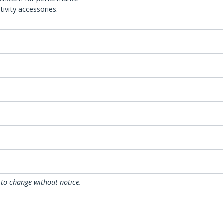
ivity accessories.
 to change without notice.