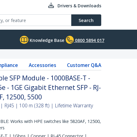
Drivers & Downloads
Search
Knowledge Base
0800 5894 017
pliance
Accessories
Customer Q&A
le SFP Module - 1000BASE-T -
e - 1GE Gigabit Ethernet SFP - RJ-
F, 12500, 5500
RJ45 | 100 m (328 ft) | Lifetime Warranty
E: Works with HPE switches like 5820AF, 12500,
ers
-T | 1Gbps | Copper | RJ-45 Connector |