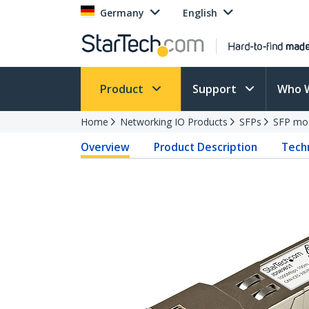
Germany
English
Product
Support
Who 
Home
Networking IO Products
SFPs
SFP mo
Overview
Product Description
Techn