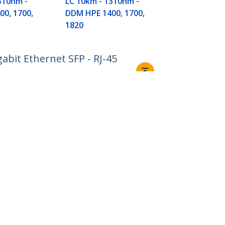
310nm -
LC 10km - 1310nm -
6120G, Flex F
0, 1700,
DDM HPE 1400, 1700,
TAA
1820
abit Ethernet SFP - RJ-45
Connect