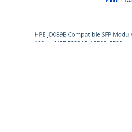
Fabric - TA
HPE JD089B Compatible SFP Module -
100m - HPE 5820AF, 12500, 5500
Product ID:
JD089BST
Become a Partner
StarT
Where to Buy
Newsr
Contac
About 
Career
Qualit
Blog
StarTech.com Ltd.
Celsiusweg 16
Phone
5928 PR Venlo
Toll Fr