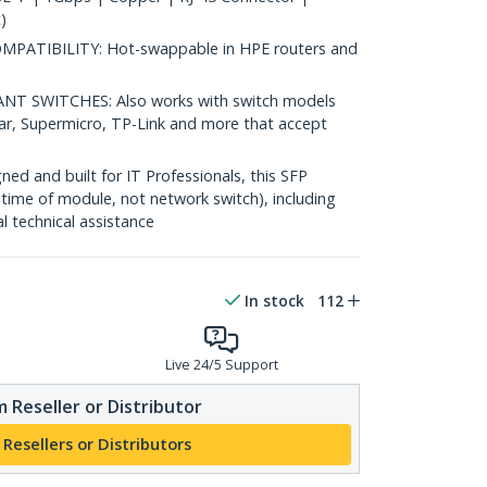
)
ATIBILITY: Hot-swappable in HPE routers and
 SWITCHES: Also works with switch models
ear, Supermicro, TP-Link and more that accept
d and built for IT Professionals, this SFP
fetime of module, not network switch), including
al technical assistance
In stock
112
Live 24/5 Support
 Reseller or Distributor
 Resellers or Distributors