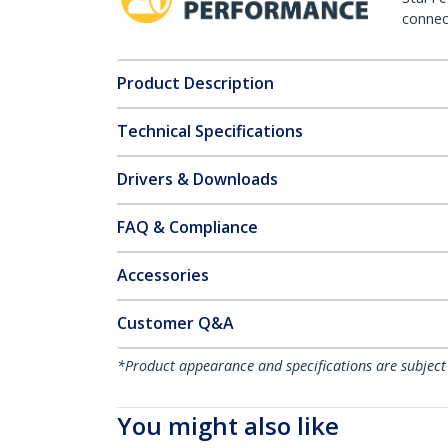
connect
Product Description
Technical Specifications
Drivers & Downloads
FAQ & Compliance
Accessories
Customer Q&A
*Product appearance and specifications are subject
You might also like