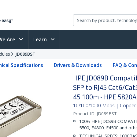
We Are
Learn
dules
JD089BST
ical Specifications
Drivers & Downloads
FAQ & Com
HPE JD089B Compatib
SFP to RJ45 Cat6/Cat5
45 100m - HPE 5820A
10/100/1000 Mbps | Copper | 
Product ID:
JD089BST
100% HPE JD089B COMPATIBL
5500, E4800, E4500 and oth
TECHNICAL SPECS: 1000BASE