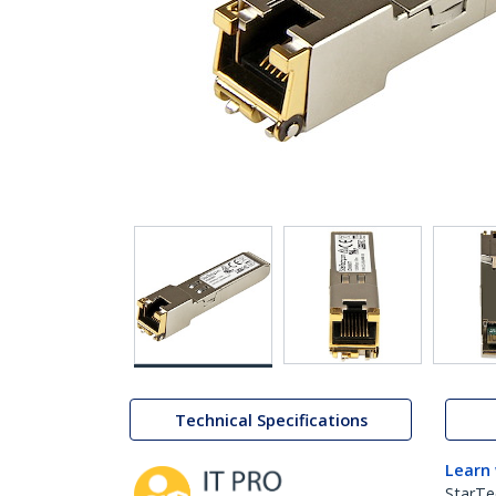
Technical Specifications
Learn
StarTe