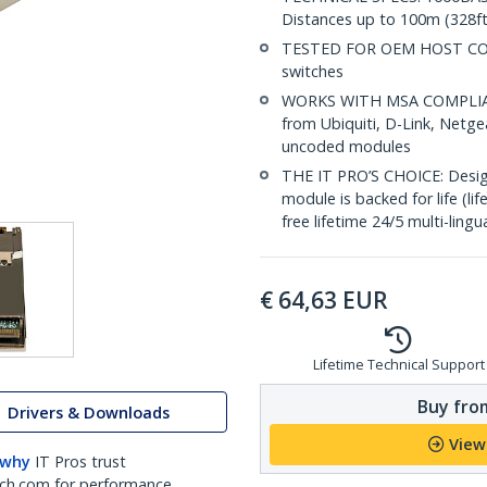
Distances up to 100m (328ft
TESTED FOR OEM HOST COMP
switches
WORKS WITH MSA COMPLIANT
from Ubiquiti, D-Link, Netg
uncoded modules
THE IT PRO’S CHOICE: Designe
module is backed for life (li
free lifetime 24/5 multi-lingu
€
64,63
EUR
Lifetime Technical Support
Buy from
Drivers & Downloads
View
 why
IT Pros trust
ch.com for performance