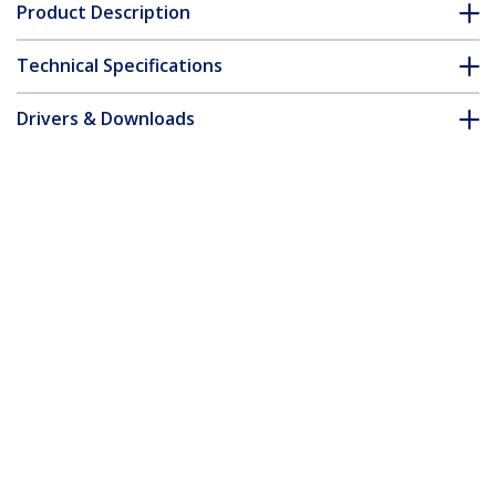
Product Description
Technical Specifications
Drivers & Downloads
FAQ & Compliance
Accessories
Customer Q&A
*Product appearance and specifications are subject to change
without notice.
You might also like