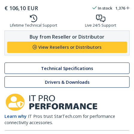
€
106,10
EUR
In stock
1,376
Lifetime Technical Support
Live 24/5 Support
Buy from Reseller or Distributor
View Resellers or Distributors
Technical Specifications
Drivers & Downloads
Learn why
IT Pros trust StarTech.com for performance
connectivity accessories.