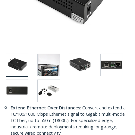
Extend Ethernet Over Distances
: Convert and extend a
10/100/1000 Mbps Ethernet signal to Gigabit multi-mode
LC fiber, up to 550m (1800ft); For specialized edge,
industrial / remote deployments requiring long-range,
secure wired connectivity