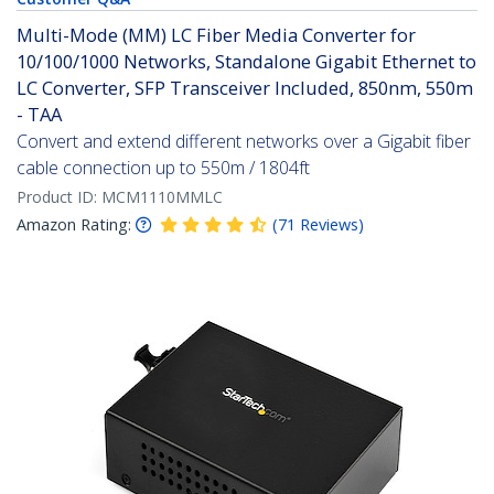
Multi-Mode (MM) LC Fiber Media Converter for
10/100/1000 Networks, Standalone Gigabit Ethernet to
LC Converter, SFP Transceiver Included, 850nm, 550m
- TAA
Convert and extend different networks over a Gigabit fiber
cable connection up to 550m / 1804ft
Product ID:
MCM1110MMLC
Amazon Rating:
(
71
Reviews
)