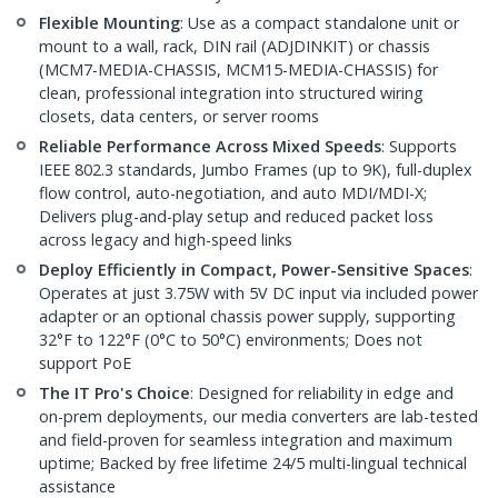
Flexible Mounting
: Use as a compact standalone unit or
mount to a wall, rack, DIN rail (ADJDINKIT) or chassis
(MCM7-MEDIA-CHASSIS, MCM15-MEDIA-CHASSIS) for
clean, professional integration into structured wiring
closets, data centers, or server rooms
Reliable Performance Across Mixed Speeds
: Supports
IEEE 802.3 standards, Jumbo Frames (up to 9K), full-duplex
flow control, auto-negotiation, and auto MDI/MDI-X;
Delivers plug-and-play setup and reduced packet loss
across legacy and high-speed links
Deploy Efficiently in Compact, Power-Sensitive Spaces
:
Operates at just 3.75W with 5V DC input via included power
adapter or an optional chassis power supply, supporting
32°F to 122°F (0°C to 50°C) environments; Does not
support PoE
The IT Pro's Choice
: Designed for reliability in edge and
on-prem deployments, our media converters are lab-tested
and field-proven for seamless integration and maximum
uptime; Backed by free lifetime 24/5 multi-lingual technical
assistance