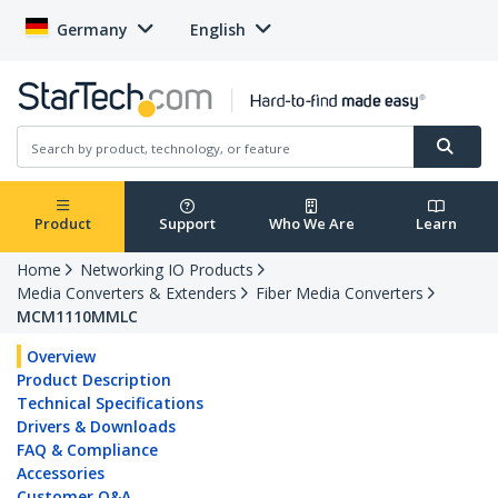
Germany
English
Product
Support
Who We Are
Learn
Home
Networking IO Products
Media Converters & Extenders
Fiber Media Converters
MCM1110MMLC
Overview
Product Description
Technical Specifications
Drivers & Downloads
FAQ & Compliance
Accessories
Customer Q&A