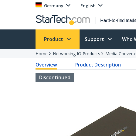
Germany
English
Product
Support
Who 
Home
Networking IO Products
Media Converte
Overview
Product Description
Discontinued