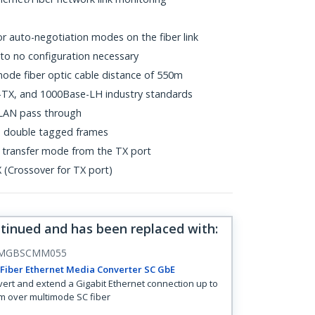
or auto-negotiation modes on the fiber link
le to no configuration necessary
de fiber optic cable distance of 550m
TX, and 1000Base-LH industry standards
LAN pass through
Q double tagged frames
x transfer mode from the TX port
(Crossover for TX port)
ntinued and has been replaced with
:
MGBSCMM055
Fiber Ethernet Media Converter SC GbE
ert and extend a Gigabit Ethernet connection up to
m over multimode SC fiber