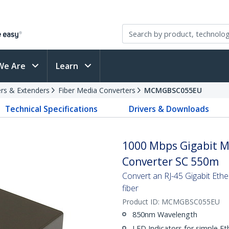
We Are
Learn
rs & Extenders
Fiber Media Converters
MCMGBSC055EU
Technical Specifications
Drivers & Downloads
1000 Mbps Gigabit M
Converter SC 550m
Convert an RJ-45 Gigabit Eth
fiber
Product ID:
MCMGBSC055EU
850nm Wavelength
LED Indicators for simple Et