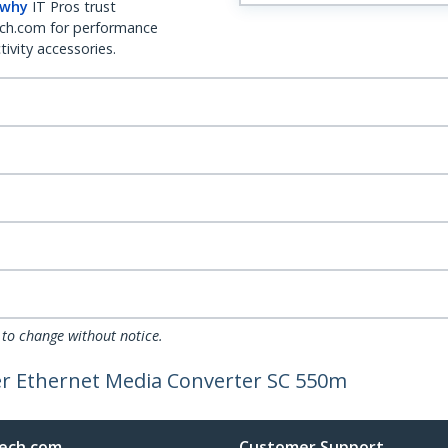
 why
IT Pros trust
ch.com for performance
ivity accessories.
 to change without notice.
er Ethernet Media Converter SC 550m
ech.com
Customer Support