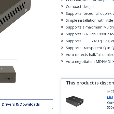
Compact design
Supports forced full duplex 
Simple installation with litt
Supports a maximum Multimo
Supports 802.3ab 1000Base-
Supports IEEE 802.1q Tag V
Supports transparent Q-in-
Auto detects half/full duple
Auto negotiation MDI/MDI-X 
This product is disco
MC
MM 
Conv
Drivers & Downloads
550 