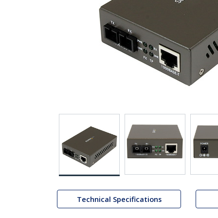
Technical Specifications