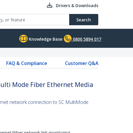
Drivers & Downloads
Search
Knowledge Base
0800 5894 017
FAQ & Compliance
Customer Q&A
ulti Mode Fiber Ethernet Media
ernet network connection to SC MultiMode
hernet/Fiber network link monitoring