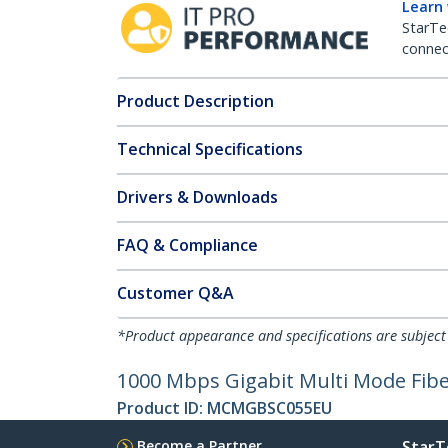
Learn
StarTe
connect
Product Description
Technical Specifications
Drivers & Downloads
FAQ & Compliance
Customer Q&A
*Product appearance and specifications are subject
1000 Mbps Gigabit Multi Mode Fib
Product ID:
MCMGBSC055EU
Become a Partner
StarT