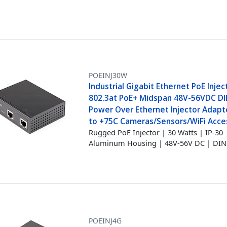
POEINJ30W
Industrial Gigabit Ethernet PoE Injec
802.3at PoE+ Midspan 48V-56VDC DIN
Power Over Ethernet Injector Adapte
to +75C Cameras/Sensors/WiFi Acce
Rugged PoE Injector | 30 Watts | IP-30
Aluminum Housing | 48V-56V DC | DIN 
POEINJ4G