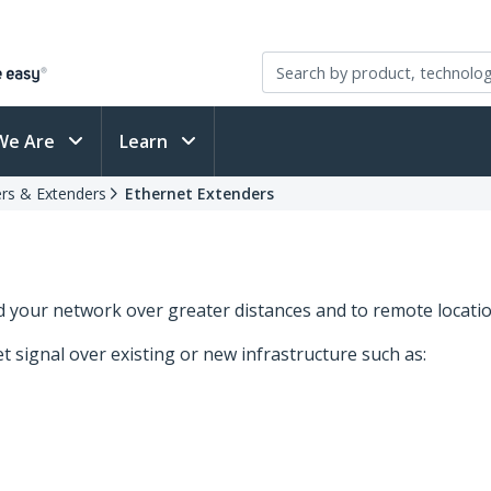
We Are
Learn
rs & Extenders
Ethernet Extenders
d your network over greater distances and to remote locatio
 signal over existing or new infrastructure such as: