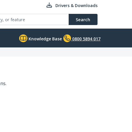
Drivers & Downloads
Search
Knowledge Base
0800 5894 017
ns.