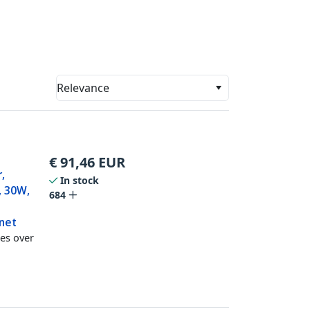
Relevance
€
91,46
EUR
,
In stock
, 30W,
684
net
es over