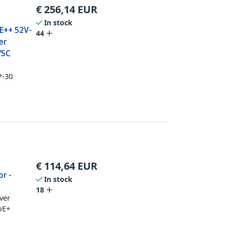
€
256,14
EUR
In stock
E++ 52V-
44
er
75C
P-30
€
114,64
EUR
or -
In stock
18
ver
oE+