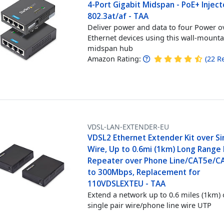
4-Port Gigabit Midspan - PoE+ Inject
802.3at/af - TAA
Deliver power and data to four Power o
Ethernet devices using this wall-mount
midspan hub
Amazon Rating:
(
22
R
VDSL-LAN-EXTENDER-EU
VDSL2 Ethernet Extender Kit over Si
Wire, Up to 0.6mi (1km) Long Range
Repeater over Phone Line/CAT5e/C
to 300Mbps, Replacement for
110VDSLEXTEU - TAA
Extend a network up to 0.6 miles (1km) 
single pair wire/phone line wire UTP