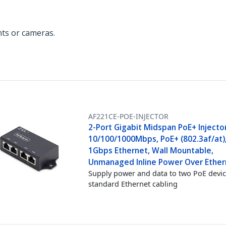
ts or cameras.
AF221CE-POE-INJECTOR
2-Port Gigabit Midspan PoE+ Injector
10/100/1000Mbps, PoE+ (802.3af/at)
1Gbps Ethernet, Wall Mountable,
Unmanaged Inline Power Over Ether
Supply power and data to two PoE devic
standard Ethernet cabling