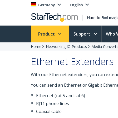
Germany
English
Product
Support
Who 
Home
Networking IO Products
Media Converte
Ethernet Extenders
With our Ethernet extenders, you can exten
You can send an Ethernet or Gigabit Ethernet
Ethernet (cat 5 and cat 6)
RJ11 phone lines
Coaxial cable