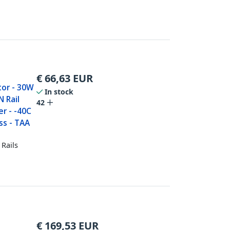
€
66,63
EUR
tor - 30W
In stock
 Rail
42
r - -40C
ss - TAA
Rails
€
169,53
EUR