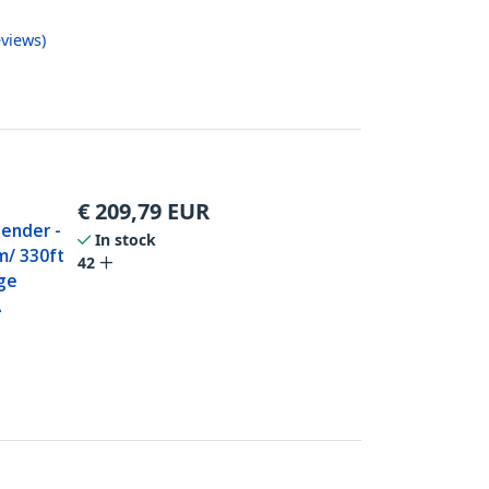
views
)
€
209,79
EUR
tender -
In stock
m/ 330ft
42
ge
A
0