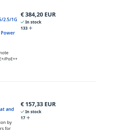
€
384,20
EUR
 5/2.5/1G
In stock
133
s Power
emote
oE+/PoE++
€
157,33
EUR
3at and
In stock
17
ion by
rs for