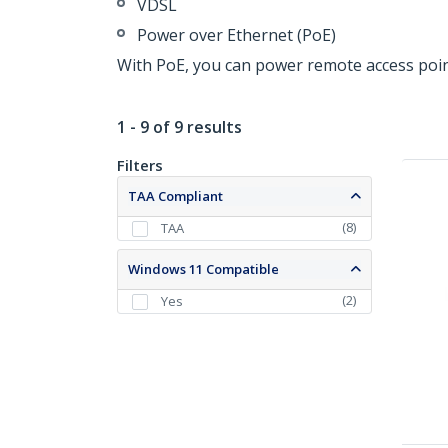
VDSL
Power over Ethernet (PoE)
With PoE, you can power remote access poin
1 - 9 of 9 results
Filters
TAA Compliant
(
8
)
TAA
Windows 11 Compatible
(
2
)
Yes