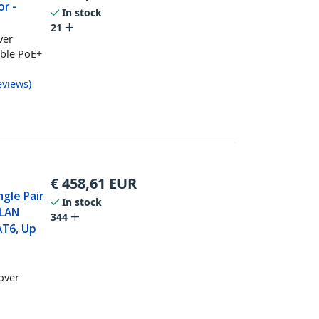
or -
In stock
21
ver
able PoE+
eviews
)
€
458,61
EUR
ngle Pair
In stock
 LAN
344
AT6, Up
over