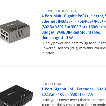
AS445C-POE-INJECTOR
4-Port Multi-Gigabit PoE++ Injector,
Ethernet (NBASE-T), PoE/PoE+/PoE++
(802.3af/802.3at/802.3bt), 160Watt
Budget, Wall/DIN Rail Mountable,
Unmanaged - TAA
Supply power and data to up to four r
Powered Devices (PDs) with this PoE/P
injector
POEEXT1GAT
1-Port Gigabit PoE+ Extender - 802.
802.3af - 100 m (330 ft) - TAA
Scale your Power over Ethernet connect
100m, or daisy chain up to four extende