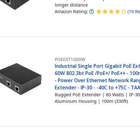
longer distance
Amazon Rating:
(
19
Re
POEEXT1G60W
Industrial Single Port Gigabit PoE Ex
60W 802.3bt PoE /PoE+/ PoE++ - 100
- Power Over Ethernet Network Ran
Extender - IP-30 - -40C to +75C - TA
Rugged PoE Extender | 60 Watts | IP-3
Aluminum Housing | 100m (330ft)