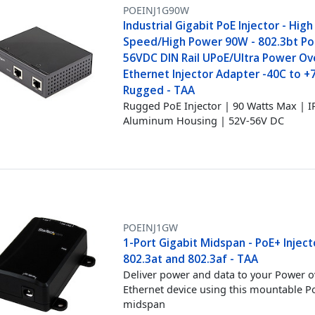
POEINJ1G90W
Industrial Gigabit PoE Injector - High
Speed/High Power 90W - 802.3bt Po
56VDC DIN Rail UPoE/Ultra Power Ov
Ethernet Injector Adapter -40C to +
Rugged - TAA
Rugged PoE Injector | 90 Watts Max | I
Aluminum Housing | 52V-56V DC
POEINJ1GW
1-Port Gigabit Midspan - PoE+ Inject
802.3at and 802.3af - TAA
Deliver power and data to your Power o
Ethernet device using this mountable P
midspan