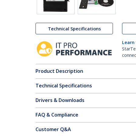
Technical Specifications
Learn
StarTe
connect
Product Description
Technical Specifications
Drivers & Downloads
FAQ & Compliance
Customer Q&A