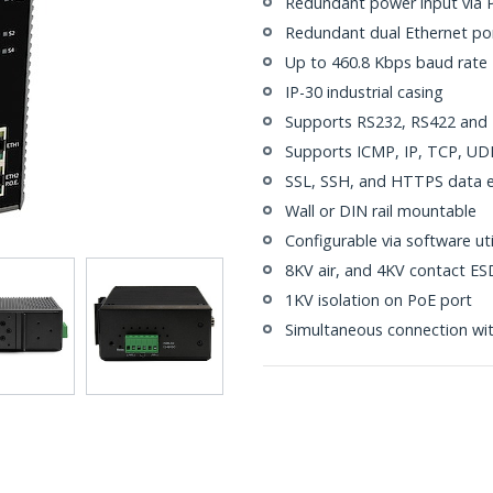
Redundant power input via P
Redundant dual Ethernet por
Up to 460.8 Kbps baud rate
IP-30 industrial casing
Supports RS232, RS422 and R
Supports ICMP, IP, TCP, U
SSL, SSH, and HTTPS data en
Wall or DIN rail mountable
Configurable via software ut
8KV air, and 4KV contact ESD
1KV isolation on PoE port
Simultaneous connection wit