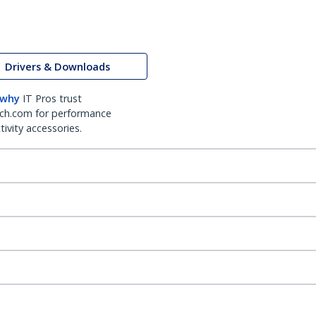
Drivers & Downloads
 why
IT Pros trust
ch.com for performance
ivity accessories.