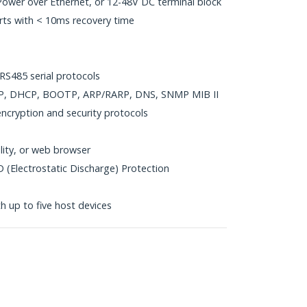
ower over Ethernet, or 12-48V DC terminal block
ts with < 10ms recovery time
S485 serial protocols
DP, DHCP, BOOTP, ARP/RARP, DNS, SNMP MIB II
cryption and security protocols
ility, or web browser
 (Electrostatic Discharge) Protection
h up to five host devices