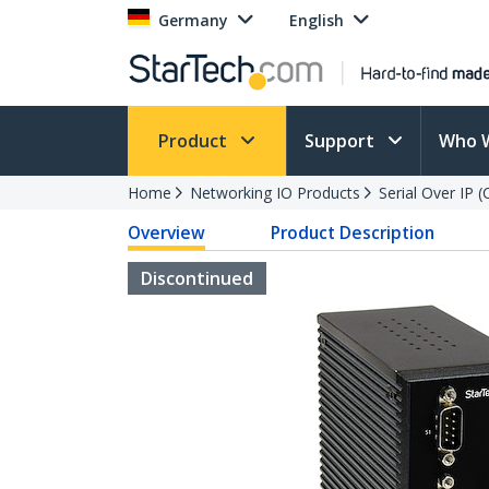
Germany
English
Product
Support
Who 
Home
Networking IO Products
Serial Over IP 
Overview
Product Description
Discontinued