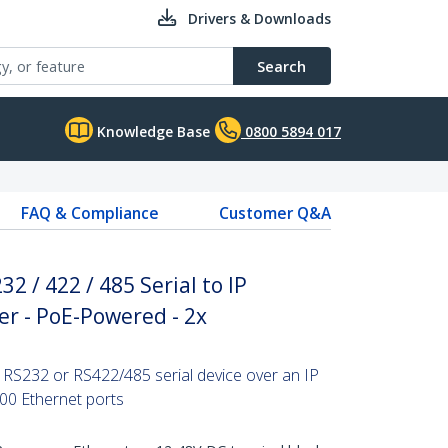
Drivers & Downloads
Search
Knowledge Base
0800 5894 017
FAQ & Compliance
Customer Q&A
32 / 422 / 485 Serial to IP
er - PoE-Powered - 2x
 RS232 or RS422/485 serial device over an IP
00 Ethernet ports