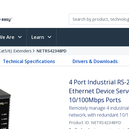
We Are
Learn
(Cat5/6) Extenders
NETRS42348PD
Technical Specifications
Drivers & Downloads
4 Port Industrial RS-2
Ethernet Device Serv
10/100Mbps Ports
Remotely manage 4 industrial
network, with redundant 10/1
Product ID:
NETRS42348PD