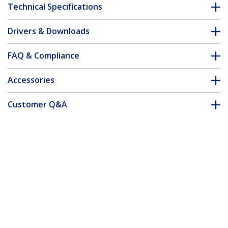
Technical Specifications
Drivers & Downloads
FAQ & Compliance
Accessories
Customer Q&A
*Product appearance and specifications are subject to change
without notice.
You might also like