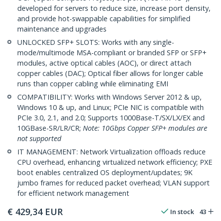
developed for servers to reduce size, increase port density,
and provide hot-swappable capabilities for simplified
maintenance and upgrades
UNLOCKED SFP+ SLOTS: Works with any single-
mode/multimode MSA-compliant or branded SFP or SFP+
modules, active optical cables (AOC), or direct attach
copper cables (DAC); Optical fiber allows for longer cable
runs than copper cabling while eliminating EMI
COMPATIBILITY: Works with Windows Server 2012 & up,
Windows 10 & up, and Linux; PCIe NIC is compatible with
PCIe 3.0, 2.1, and 2.0; Supports 1000Base-T/SX/LX/EX and
10GBase-SR/LR/CR;
Note: 10Gbps Copper SFP+ modules are
not supported
IT MANAGEMENT: Network Virtualization offloads reduce
CPU overhead, enhancing virtualized network efficiency; PXE
boot enables centralized OS deployment/updates; 9K
jumbo frames for reduced packet overhead; VLAN support
for efficient network management
€
429,34
EUR
In stock
43