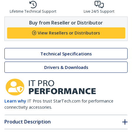
Lifetime Technical Support
Live 24/5 Support
Buy from Reseller or Distributor
View Resellers or Distributors
Technical Specifications
Drivers & Downloads
Learn why
IT Pros trust StarTech.com for performance
connectivity accessories.
Product Description