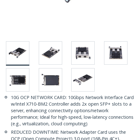
10G OCP NETWORK CARD: 10Gbps Network Interface Card
w/Intel X710-BM2 Controller adds 2x open SFP+ slots to a
server, enhancing connectivity options/network
performance; Ideal for high-speed, low-latency connections
(e.g., virtualization, cloud computing)
REDUCED DOWNTIME: Network Adapter Card uses the
OCP (Open Compute Project) 3.0 port (168-Pin 4C+),