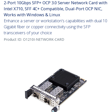
2-Port 10Gbps SFP+ OCP 3.0 Server Network Card with
Intel X710, SFF 4C+ Compatible, Dual-Port OCP NIC,
Works with Windows & Linux
Enhance a server or workstation's capabilities with dual 10
Gigabit fiber or copper connectivity using the SFP
transceivers of your choice
Product ID:
O1210I-NETWORK-CARD