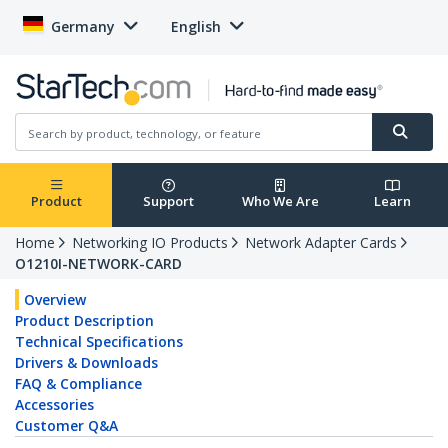
Germany
English
Product
Support
Who We Are
Learn
Home
Networking IO Products
Network Adapter Cards
O1210I-NETWORK-CARD
Overview
Product Description
Technical Specifications
Drivers & Downloads
FAQ & Compliance
Accessories
Customer Q&A