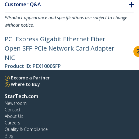
Customer Q&A
*Product appearance and specifications are subject to change
without notice.
PCI Express Gigabit Ethernet Fiber
Open SFP PCIe Network Card Adapter
NIC
Product ID:
PEX1000SFP
Become a Partner
Where to Buy
StarTech.com
Newsroom
Contact
About Us
Careers
Quality & Compliance
Blog