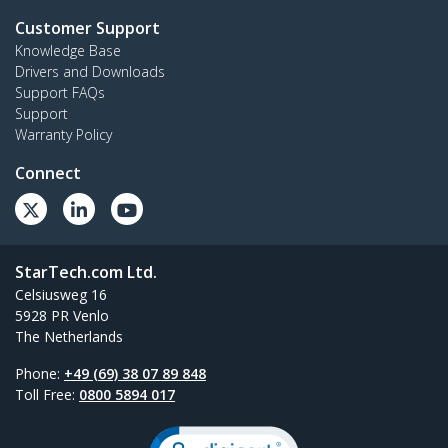
Customer Support
Knowledge Base
Drivers and Downloads
Support FAQs
Support
Warranty Policy
Connect
StarTech.com Ltd.
Celsiusweg 16
5928 PR Venlo
The Netherlands
Phone:
+49 (69) 38 07 89 848
Toll Free:
0800 5894 017