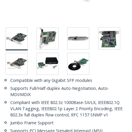
Compatible with any Gigabit SFP modules
Supports Full/Half-duplex Auto-Negotiation, Auto-
MDI/MDIX
Compliant with IEEE 802.3z 1000Base-SX/LX, IEEE802.1Q
VLAN Tagging, IEEE802.1p Layer 2 Priority Encoding, IEEE
802.3x full duplex flow control, RFC 1157 SNMP v1
Jumbo Frame Support
Supports PCI Message Signaled Interrupt (MSI)