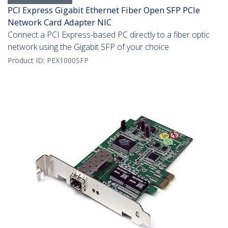
PCI Express Gigabit Ethernet Fiber Open SFP PCIe
Network Card Adapter NIC
Connect a PCI Express-based PC directly to a fiber optic
network using the Gigabit SFP of your choice
Product ID:
PEX1000SFP