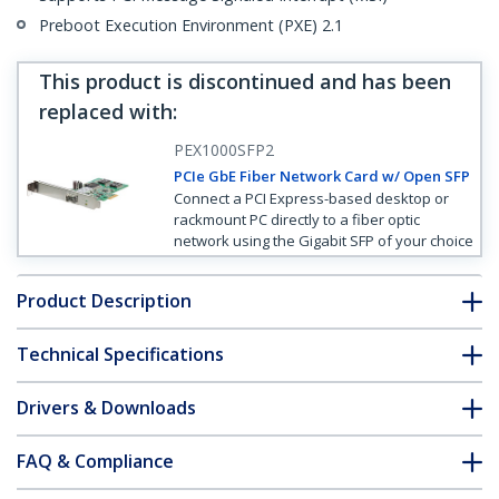
Preboot Execution Environment (PXE) 2.1
This product is discontinued and has been
replaced with
:
PEX1000SFP2
PCIe GbE Fiber Network Card w/ Open SFP
Connect a PCI Express-based desktop or
rackmount PC directly to a fiber optic
network using the Gigabit SFP of your choice
Product Description
Technical Specifications
Drivers & Downloads
FAQ & Compliance