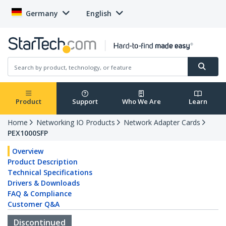
Germany
English
Product
Support
Who We Are
Learn
Home
Networking IO Products
Network Adapter Cards
PEX1000SFP
Overview
Product Description
Technical Specifications
Drivers & Downloads
FAQ & Compliance
Customer Q&A
Discontinued