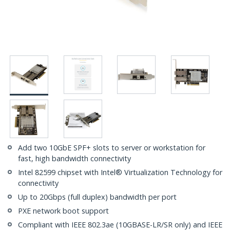
Add two 10GbE SPF+ slots to server or workstation for
fast, high bandwidth connectivity
Intel 82599 chipset with Intel® Virtualization Technology for
connectivity
Up to 20Gbps (full duplex) bandwidth per port
PXE network boot support
Compliant with IEEE 802.3ae (10GBASE-LR/SR only) and IEEE