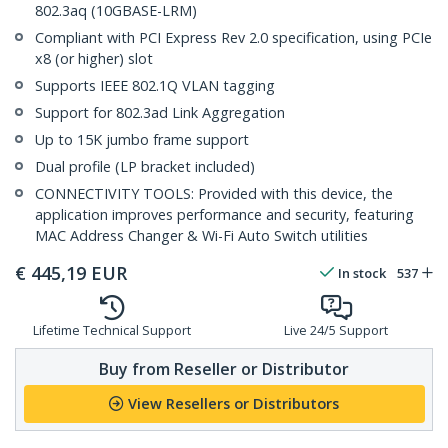
802.3aq (10GBASE-LRM)
Compliant with PCI Express Rev 2.0 specification, using PCIe
x8 (or higher) slot
Supports IEEE 802.1Q VLAN tagging
Support for 802.3ad Link Aggregation
Up to 15K jumbo frame support
Dual profile (LP bracket included)
CONNECTIVITY TOOLS: Provided with this device, the
application improves performance and security, featuring
MAC Address Changer & Wi-Fi Auto Switch utilities
€
445,19
EUR
In stock
537
Lifetime Technical Support
Live 24/5 Support
Buy from Reseller or Distributor
View Resellers or Distributors