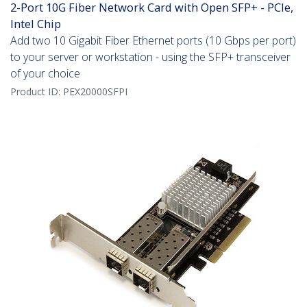
2-Port 10G Fiber Network Card with Open SFP+ - PCIe,
Intel Chip
Add two 10 Gigabit Fiber Ethernet ports (10 Gbps per port)
to your server or workstation - using the SFP+ transceiver
of your choice
Product ID:
PEX20000SFPI