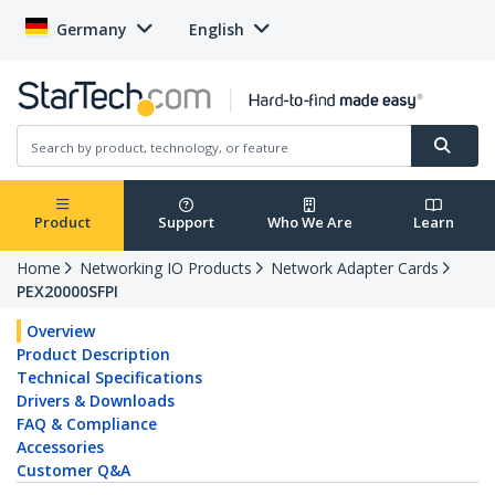
Germany
English
Product
Support
Who We Are
Learn
Home
Networking IO Products
Network Adapter Cards
PEX20000SFPI
Overview
Product Description
Technical Specifications
Drivers & Downloads
FAQ & Compliance
Accessories
Customer Q&A