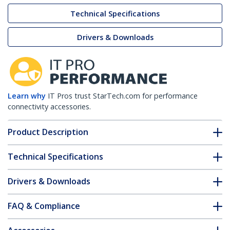
Technical Specifications
Drivers & Downloads
Learn why
IT Pros trust StarTech.com for performance
connectivity accessories.
Product Description
Technical Specifications
Drivers & Downloads
FAQ & Compliance