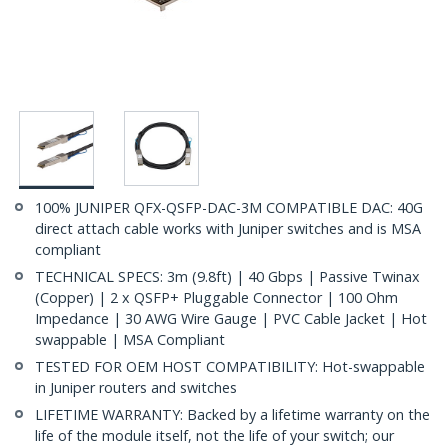
100% JUNIPER QFX-QSFP-DAC-3M COMPATIBLE DAC: 40G
direct attach cable works with Juniper switches and is MSA
compliant
TECHNICAL SPECS: 3m (9.8ft) | 40 Gbps | Passive Twinax
(Copper) | 2 x QSFP+ Pluggable Connector | 100 Ohm
Impedance | 30 AWG Wire Gauge | PVC Cable Jacket | Hot
swappable | MSA Compliant
TESTED FOR OEM HOST COMPATIBILITY: Hot-swappable
in Juniper routers and switches
LIFETIME WARRANTY: Backed by a lifetime warranty on the
life of the module itself, not the life of your switch; our