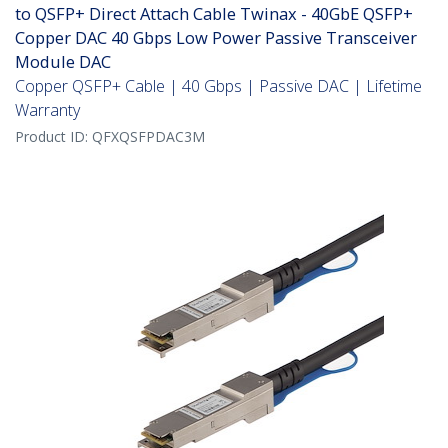
to QSFP+ Direct Attach Cable Twinax - 40GbE QSFP+
Copper DAC 40 Gbps Low Power Passive Transceiver
Module DAC
Copper QSFP+ Cable | 40 Gbps | Passive DAC | Lifetime
Warranty
Product ID:
QFXQSFPDAC3M