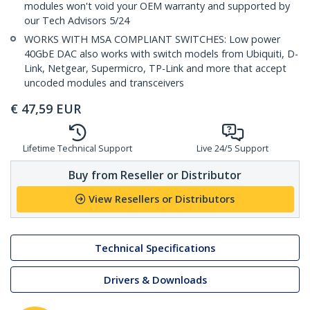
modules won't void your OEM warranty and supported by
our Tech Advisors 5/24
WORKS WITH MSA COMPLIANT SWITCHES: Low power
40GbE DAC also works with switch models from Ubiquiti, D-
Link, Netgear, Supermicro, TP-Link and more that accept
uncoded modules and transceivers
€
47,59
EUR
Lifetime Technical Support
Live 24/5 Support
Buy from Reseller or Distributor
View Resellers or Distributors
Technical Specifications
Drivers & Downloads