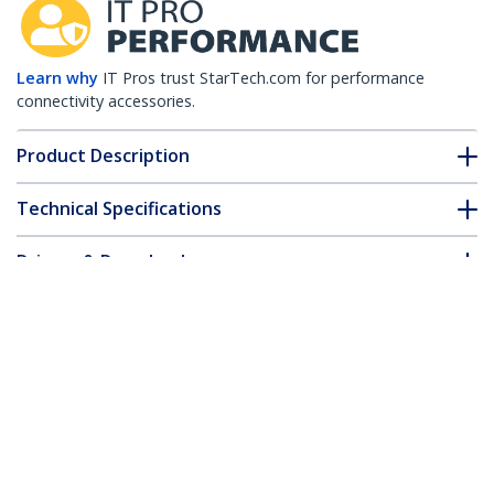
Learn why
IT Pros trust StarTech.com for performance
connectivity accessories.
Product Description
Technical Specifications
Drivers & Downloads
FAQ & Compliance
Customer Q&A
*Product appearance and specifications are subject to change
without notice.