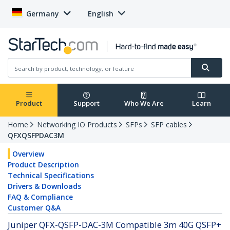
Germany
English
Product
Support
Who We Are
Learn
Home
Networking IO Products
SFPs
SFP cables
QFXQSFPDAC3M
Overview
Product Description
Technical Specifications
Drivers & Downloads
FAQ & Compliance
Customer Q&A
Juniper QFX-QSFP-DAC-3M Compatible 3m 40G QSFP+