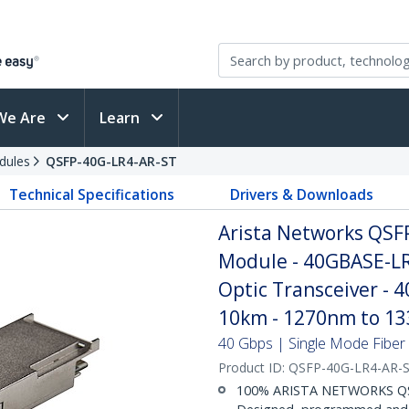
We Are
Learn
dules
QSFP-40G-LR4-AR-ST
Technical Specifications
Drivers & Downloads
Arista Networks QSF
Module - 40GBASE-LR
Optic Transceiver - 
10km - 1270nm to 1
40 Gbps | Single Mode Fiber |
Product ID:
QSFP-40G-LR4-AR-
100% ARISTA NETWORKS Q