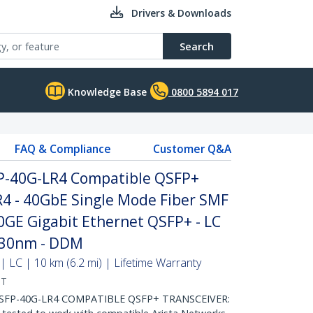
Drivers & Downloads
Search
Knowledge Base
0800 5894 017
FAQ & Compliance
Customer Q&A
P-40G-LR4 Compatible QSFP+
4 - 40GbE Single Mode Fiber SMF
40GE Gigabit Ethernet QSFP+ - LC
330nm - DDM
 LC | 10 km (6.2 mi) | Lifetime Warranty
ST
SFP-40G-LR4 COMPATIBLE QSFP+ TRANSCEIVER: