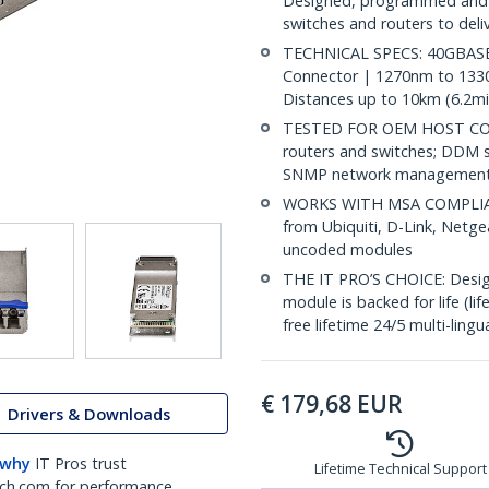
Designed, programmed and t
switches and routers to deli
TECHNICAL SPECS: 40GBASE-
Connector | 1270nm to 1330
Distances up to 10km (6.2mi
TESTED FOR OEM HOST COMP
routers and switches; DDM s
SNMP network management
WORKS WITH MSA COMPLIANT
from Ubiquiti, D-Link, Netg
uncoded modules
THE IT PRO’S CHOICE: Designe
module is backed for life (li
free lifetime 24/5 multi-lingu
€
179,68
EUR
Drivers & Downloads
 why
IT Pros trust
Lifetime Technical Support
ch.com for performance