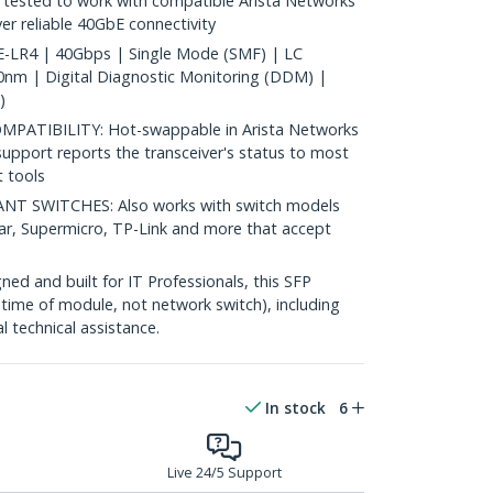
ested to work with compatible Arista Networks
ver reliable 40GbE connectivity
LR4 | 40Gbps | Single Mode (SMF) | LC
nm | Digital Diagnostic Monitoring (DDM) |
)
ATIBILITY: Hot-swappable in Arista Networks
upport reports the transceiver's status to most
 tools
 SWITCHES: Also works with switch models
ear, Supermicro, TP-Link and more that accept
d and built for IT Professionals, this SFP
fetime of module, not network switch), including
al technical assistance.
In stock
6
Live 24/5 Support