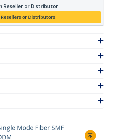
 Reseller or Distributor
 Resellers or Distributors
ingle Mode Fiber SMF
 DDM