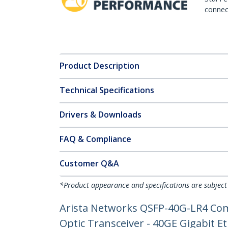
connect
Product Description
Technical Specifications
Drivers & Downloads
FAQ & Compliance
Customer Q&A
*Product appearance and specifications are subject
Arista Networks QSFP-40G-LR4 Com
Optic Transceiver - 40GE Gigabit 