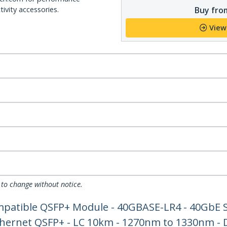
Buy from
ivity accessories.
View
 to change without notice.
patible QSFP+ Module - 40GBASE-LR4 - 40GbE S
Ethernet QSFP+ - LC 10km - 1270nm to 1330nm -