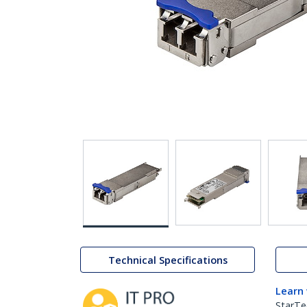
Technical Specifications
Learn
StarTe