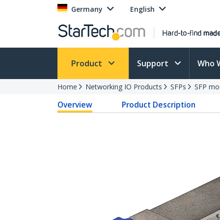
Germany
English
Product
Support
Who 
Home
Networking IO Products
SFPs
SFP mo
Overview
Product Description