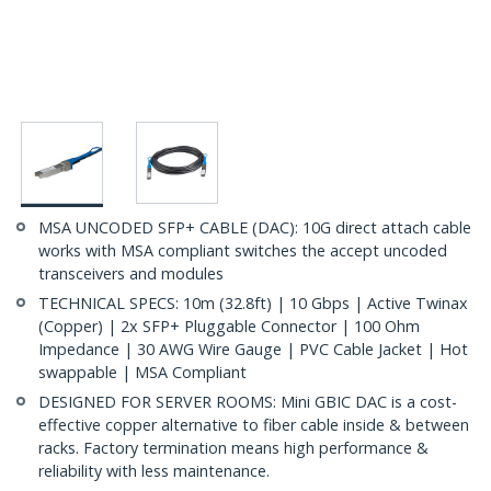
MSA UNCODED SFP+ CABLE (DAC): 10G direct attach cable
works with MSA compliant switches the accept uncoded
transceivers and modules
TECHNICAL SPECS: 10m (32.8ft) | 10 Gbps | Active Twinax
(Copper) | 2x SFP+ Pluggable Connector | 100 Ohm
Impedance | 30 AWG Wire Gauge | PVC Cable Jacket | Hot
swappable | MSA Compliant
DESIGNED FOR SERVER ROOMS: Mini GBIC DAC is a cost-
effective copper alternative to fiber cable inside & between
racks. Factory termination means high performance &
reliability with less maintenance.