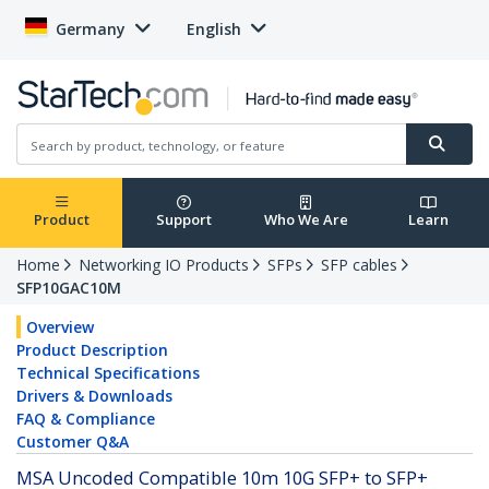
Germany
English
Product
Support
Who We Are
Learn
Home
Networking IO Products
SFPs
SFP cables
SFP10GAC10M
Overview
Product Description
Technical Specifications
Drivers & Downloads
FAQ & Compliance
Customer Q&A
MSA Uncoded Compatible 10m 10G SFP+ to SFP+