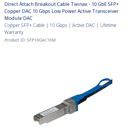
Direct Attach Breakout Cable Twinax - 10 GbE SFP+
Copper DAC 10 Gbps Low Power Active Transceiver
Module DAC
Copper SFP+ Cable | 10 Gbps | Active DAC | Lifetime
Warranty
Product ID:
SFP10GAC10M