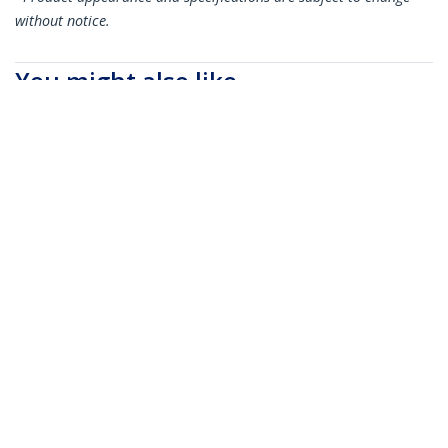
without notice.
You might also like
SFP10GAC7M
MSA Uncoded
Compatible 7m 10G
SFP+ to SFP+ Direct
Attach Breakout
Cable Twinax - 10 GbE