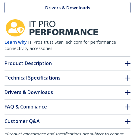
Drivers & Downloads
Learn why
IT Pros trust StarTech.com for performance
connectivity accessories.
Product Description
Technical Specifications
Drivers & Downloads
FAQ & Compliance
Customer Q&A
*Product appearance and specifications are subject to change