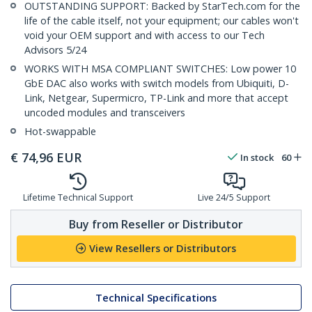
OUTSTANDING SUPPORT: Backed by StarTech.com for the
life of the cable itself, not your equipment; our cables won't
void your OEM support and with access to our Tech
Advisors 5/24
WORKS WITH MSA COMPLIANT SWITCHES: Low power 10
GbE DAC also works with switch models from Ubiquiti, D-
Link, Netgear, Supermicro, TP-Link and more that accept
uncoded modules and transceivers
Hot-swappable
€
74,96
EUR
In stock
60
Lifetime Technical Support
Live 24/5 Support
Buy from Reseller or Distributor
View Resellers or Distributors
Technical Specifications