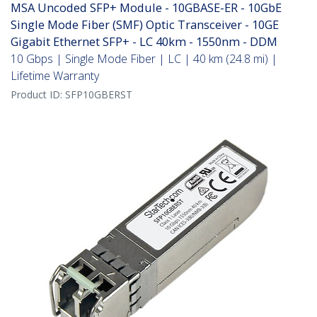
MSA Uncoded SFP+ Module - 10GBASE-ER - 10GbE
Single Mode Fiber (SMF) Optic Transceiver - 10GE
Gigabit Ethernet SFP+ - LC 40km - 1550nm - DDM
10 Gbps | Single Mode Fiber | LC | 40 km (24.8 mi) |
Lifetime Warranty
Product ID:
SFP10GBERST