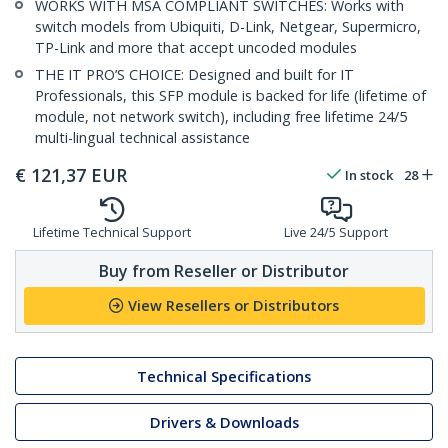
WORKS WITH MSA COMPLIANT SWITCHES: Works with
switch models from Ubiquiti, D-Link, Netgear, Supermicro,
TP-Link and more that accept uncoded modules
THE IT PRO’S CHOICE: Designed and built for IT
Professionals, this SFP module is backed for life (lifetime of
module, not network switch), including free lifetime 24/5
multi-lingual technical assistance
€
121,37
EUR
In stock
28
Lifetime Technical Support
Live 24/5 Support
Buy from Reseller or Distributor
View Resellers or Distributors
Technical Specifications
Drivers & Downloads