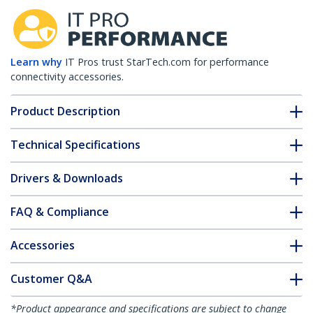
Learn why
IT Pros trust StarTech.com for performance
connectivity accessories.
Product Description
Technical Specifications
Drivers & Downloads
FAQ & Compliance
Accessories
Customer Q&A
*Product appearance and specifications are subject to change