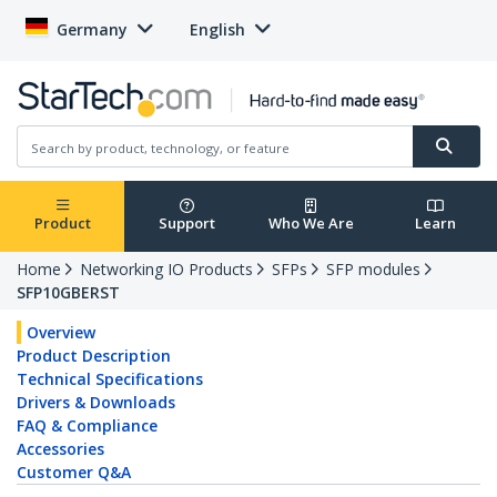
Germany
English
Product
Support
Who We Are
Learn
Home
Networking IO Products
SFPs
SFP modules
SFP10GBERST
Overview
Product Description
Technical Specifications
Drivers & Downloads
FAQ & Compliance
Accessories
Customer Q&A