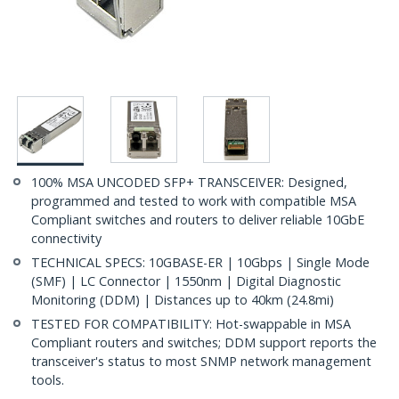
100% MSA UNCODED SFP+ TRANSCEIVER: Designed,
programmed and tested to work with compatible MSA
Compliant switches and routers to deliver reliable 10GbE
connectivity
TECHNICAL SPECS: 10GBASE-ER | 10Gbps | Single Mode
(SMF) | LC Connector | 1550nm | Digital Diagnostic
Monitoring (DDM) | Distances up to 40km (24.8mi)
TESTED FOR COMPATIBILITY: Hot-swappable in MSA
Compliant routers and switches; DDM support reports the
transceiver's status to most SNMP network management
tools.