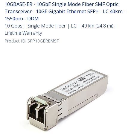
10GBASE-ER - 10GbE Single Mode Fiber SMF Optic
Transceiver - 10GE Gigabit Ethernet SFP+ - LC 40km -
1550nm - DDM
10 Gbps | Single Mode Fiber | LC | 40 km (24.8 mi) |
Lifetime Warranty
Product ID:
SFP10GEREMST