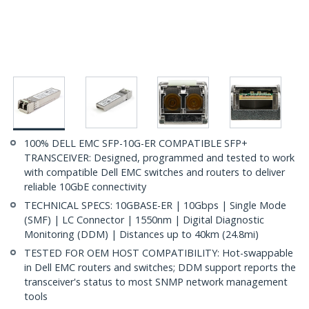
100% DELL EMC SFP-10G-ER COMPATIBLE SFP+
TRANSCEIVER: Designed, programmed and tested to work
with compatible Dell EMC switches and routers to deliver
reliable 10GbE connectivity
TECHNICAL SPECS: 10GBASE-ER | 10Gbps | Single Mode
(SMF) | LC Connector | 1550nm | Digital Diagnostic
Monitoring (DDM) | Distances up to 40km (24.8mi)
TESTED FOR OEM HOST COMPATIBILITY: Hot-swappable
in Dell EMC routers and switches; DDM support reports the
transceiver's status to most SNMP network management
tools