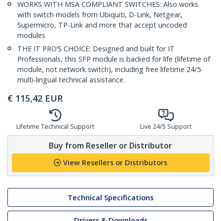
WORKS WITH MSA COMPLIANT SWITCHES: Also works
with switch models from Ubiquiti, D-Link, Netgear,
Supermicro, TP-Link and more that accept uncoded
modules
THE IT PRO’S CHOICE: Designed and built for IT
Professionals, this SFP module is backed for life (lifetime of
module, not network switch), including free lifetime 24/5
multi-lingual technical assistance.
€
115,42
EUR
Lifetime Technical Support
Live 24/5 Support
Buy from Reseller or Distributor
View Resellers or Distributors
Technical Specifications
Drivers & Downloads