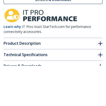
Learn why
IT Pros trust StarTech.com for performance
connectivity accessories.
Product Description
Technical Specifications
Drivers & Downloads
FAQ & Compliance
Customer Q&A
*Product appearance and specifications are subject to change
without notice.