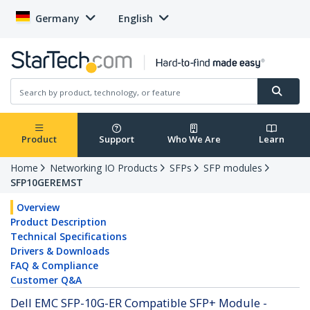
Germany
English
Product
Support
Who We Are
Learn
Home
Networking IO Products
SFPs
SFP modules
SFP10GEREMST
Overview
Product Description
Technical Specifications
Drivers & Downloads
FAQ & Compliance
Customer Q&A
Dell EMC SFP-10G-ER Compatible SFP+ Module -