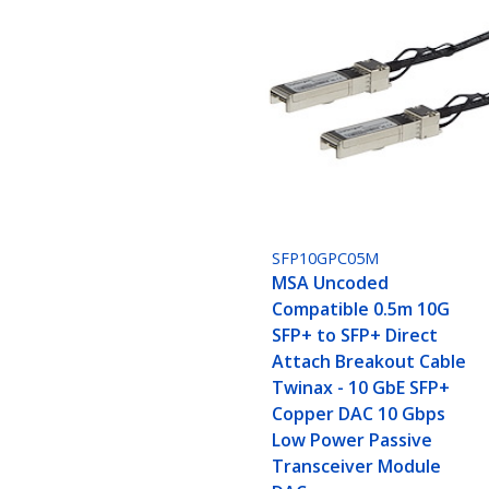
SFP10GPC05M
MSA Uncoded
Compatible 0.5m 10G
SFP+ to SFP+ Direct
Attach Breakout Cable
Twinax - 10 GbE SFP+
Copper DAC 10 Gbps
Low Power Passive
Transceiver Module