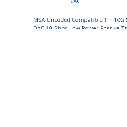
DAC
MSA Uncoded Compatible 1m 10G SF
DAC 10 Gbps Low Power Passive T
Product ID:
SFP10GPC1M
Become a Partner
StarT
Where to Buy
Newsr
Contac
About 
Career
Qualit
Blog
StarTech.com Ltd.
Celsiusweg 16
Phone
5928 PR Venlo
Toll Fr
The Netherlands
Site Feedback
Terms
Privacy
Product Sitem