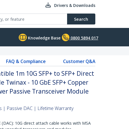
Drivers & Downloads
Search
Knowledge Base
0800 5894 017
FAQ & Compliance
Customer Q&A
ble 1m 10G SFP+ to SFP+ Direct
le Twinax - 10 GbE SFP+ Copper
er Passive Transceiver Module
 | Passive DAC | Lifetime Warranty
AC): 10G direct attach cable works with MSA