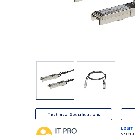
Technical Specifications
Learn
StarTe