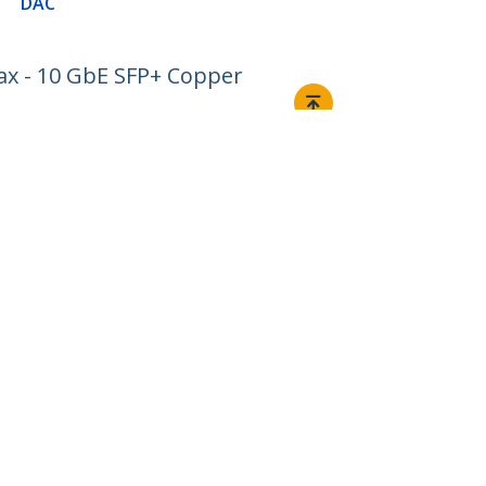
DAC
ax - 10 GbE SFP+ Copper
Connect
© 1985-2026, StarTech.com - All rights reserved.