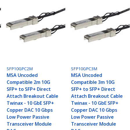
SFP10GPC2M
SFP10GPC3M
MSA Uncoded
MSA Uncoded
Compatible 2m 10G
Compatible 3m 10G
SFP+ to SFP+ Direct
SFP+ to SFP+ Direct
Attach Breakout Cable
Attach Breakout Cable
Twinax - 10 GbE SFP+
Twinax - 10 GbE SFP+
Copper DAC 10 Gbps
Copper DAC 10 Gbps
Low Power Passive
Low Power Passive
Transceiver Module
Transceiver Module