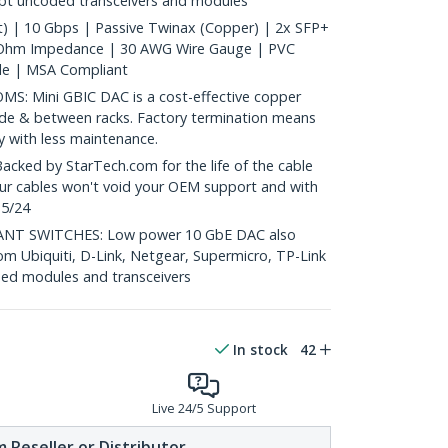
ept uncoded transceivers and modules
) | 10 Gbps | Passive Twinax (Copper) | 2x SFP+
 Ohm Impedance | 30 AWG Wire Gauge | PVC
le | MSA Compliant
: Mini GBIC DAC is a cost-effective copper
nside & between racks. Factory termination means
ty with less maintenance.
ed by StarTech.com for the life of the cable
 our cables won't void your OEM support and with
 5/24
T SWITCHES: Low power 10 GbE DAC also
om Ubiquiti, D-Link, Netgear, Supermicro, TP-Link
ed modules and transceivers
In stock
42
Live 24/5 Support
 Reseller or Distributor