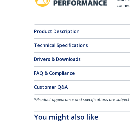
connect
Product Description
Technical Specifications
Drivers & Downloads
FAQ & Compliance
Customer Q&A
*Product appearance and specifications are subject
You might also like