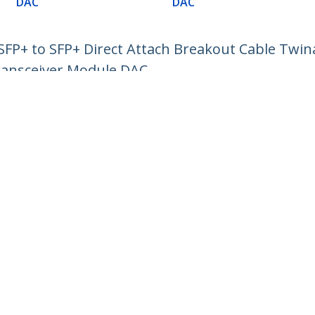
DAC
DAC
P+ to SFP+ Direct Attach Breakout Cable Twin
ransceiver Module DAC
ech.com
Customer Support
oom
Knowledge Base
t
Drivers and Downloads
Us
Support FAQs
s
Support
y & Compliance
Warranty Policy
:
+49 (69) 38 07 89 848
ee:
0800 5894 017
ap
Cookie Preferences