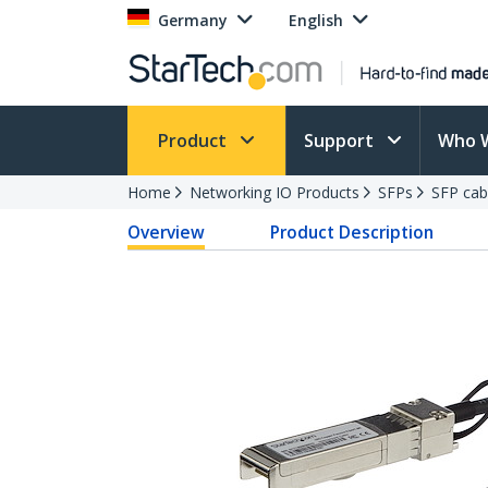
Germany
English
Product
Support
Who 
Home
Networking IO Products
SFPs
SFP cab
Overview
Product Description