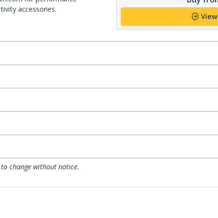
ivity accessories.
View
 to change without notice.