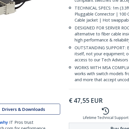
compliant switches the acc
TECHNICAL SPECS: 1m (3.3ft
Pluggable Connector | 100
Cable Jacket | Hot swappab
DESIGNED FOR SERVER ROOMS
alternative to fiber cable i
high performance & reliabili
OUTSTANDING SUPPORT: Back
itself, not your equipment;
access to our Tech Advisors
WORKS WITH MSA COMPLIAN
works with switch models fr
and more that accept uncod
€
47,55
EUR
Drivers & Downloads
Lifetime Technical Support
 why
IT Pros trust
Buy from
ch.com for performance