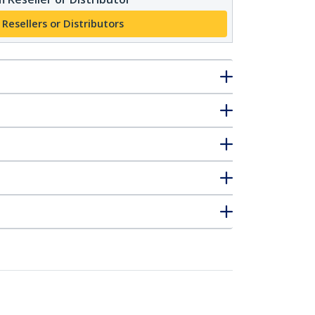
 Resellers or Distributors