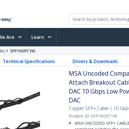
We Are
Learn
les
SFP10GPC1M
Technical Specifications
Drivers & Downloads
MSA Uncoded Compati
Attach Breakout Cab
DAC 10 Gbps Low Pow
DAC
Copper SFP+ Cable | 10 Gbps
Product ID:
SFP10GPC1M
MSA UNCODED SFP+ CABLE (D