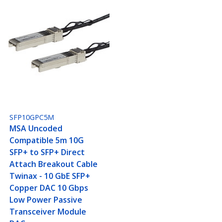
SFP10GPC5M
MSA Uncoded
Compatible 5m 10G
SFP+ to SFP+ Direct
Attach Breakout Cable
Twinax - 10 GbE SFP+
Copper DAC 10 Gbps
Low Power Passive
Transceiver Module